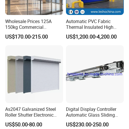
Wholesale Prices 125A
Automatic PVC Fabric
150kg Commercial
Thermal Insulated High
Automatic Sliding Door
Speed Door, Low
US$170.00-215.00
US$1,200.00-4,200.00
Operator for Hotels /Office
Temperature Cold Room
/Malls
Freezer Door, Rapid Roll up
Warehouse Door for Cold
Storage
As2047 Galvanized Steel
Digital Display Controller
Roller Shutter Electronic
Automatic Glass Sliding
Steel Roller Bind Automatic
Door Operator/Kit Ce &
US$50.00-80.00
US$230.00-250.00
Steel Roll up Door Garage
RoHS Certification