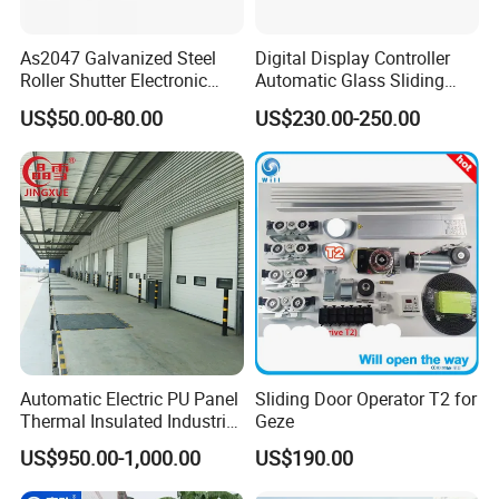
As2047 Galvanized Steel
Digital Display Controller
Roller Shutter Electronic
Automatic Glass Sliding
Steel Roller Bind Automatic
Door Operator/Kit Ce &
US$50.00-80.00
US$230.00-250.00
Steel Roll up Door Garage
RoHS Certification
Door Industrial Door
Automatic Electric PU Panel
Sliding Door Operator T2 for
Thermal Insulated Industrial
Geze
Overhead Sectional Door
US$950.00-1,000.00
US$190.00