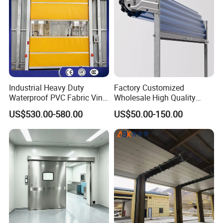
Industrial Heavy Duty
Factory Customized
Waterproof PVC Fabric Vinyl
Wholesale High Quality
High-Speed Doors Factory
Good Price Reliable Heavy
US$530.00-580.00
US$50.00-150.00
Industrial Windproof Roll up
Duty Durable Manual Lift
Doors Automatic Quick
Container Use Self Storage
Door for Clean Room or
Galvanized Steel Roll up
Warehouse
Doors