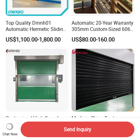
Top Quality Dmnh01
Automatic 20-Year Warranty
Automatic Hermetic Sliding
305mm Custom-Sized 6063
Door for Hospital
Louvers for Window
US$1,100.00-1,800.00
US$80.00-160.00
Customized High Speed
Made in China Factory
Door for Industrial Freezer
Produce Wholesale Good
Send Inquiry
Applications
Price Garage 10X10 with
US$600.00-700.00
US$50.00-180.00
Chat Now
Chain Hoist Comercial Steel