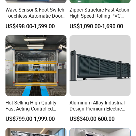
Wave Sensor & Foot Switch
Zipper Structure Fast Action
Touchless Automatic Door
High Speed Rolling PVC
for Hospital
Doors for Clean Room
US$498.00-1,599.00
US$1,090.00-1,690.00
Hot Selling High Quality
Aluminum Alloy Industrial
Fast-Acting Controlled
Design Premium Electric
Environments Automatic
Automatic Driveway
US$799.00-1,999.00
US$340.00-600.00
PVC High Speed Door for
Security Straight Sliding
Clean Rooms or Warehouse
Gate for Company Factory
School