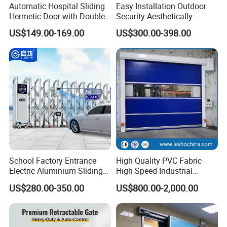
Automatic Hospital Sliding
Easy Installation Outdoor
Hermetic Door with Double
Security Aesthetically
Glazing
Pleasing Intelligent
US$149.00-169.00
US$300.00-398.00
Aluminum Telescopic
Sliding Gate
School Factory Entrance
High Quality PVC Fabric
Electric Aluminium Sliding
High Speed Industrial
Telescopic Gate Automatic
Automatic Rapid Overhead
US$280.00-350.00
US$800.00-2,000.00
Steel Retractable Gate
Fast Quick Roll up Rolling
FAQ
Roller Shutter Door Clean
Room Factory Workshop
Warehouse Gate