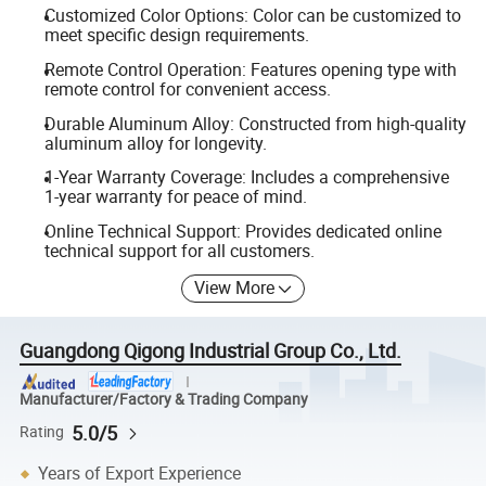
Customized Color Options: Color can be customized to
meet specific design requirements.
Remote Control Operation: Features opening type with
remote control for convenient access.
Durable Aluminum Alloy: Constructed from high-quality
aluminum alloy for longevity.
1-Year Warranty Coverage: Includes a comprehensive
1-year warranty for peace of mind.
Online Technical Support: Provides dedicated online
technical support for all customers.
View More
Guangdong Qigong Industrial Group Co., Ltd.
Manufacturer/Factory & Trading Company
5.0/5
Rating
Years of Export Experience