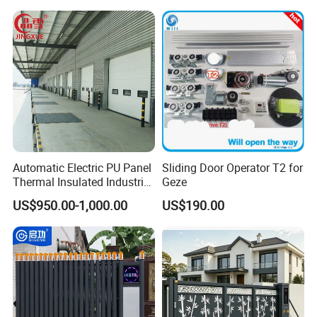
Door Industrial Door
Automatic Electric PU Panel
Sliding Door Operator T2 for
Thermal Insulated Industrial
Geze
Overhead Sectional Door
US$950.00-1,000.00
US$190.00