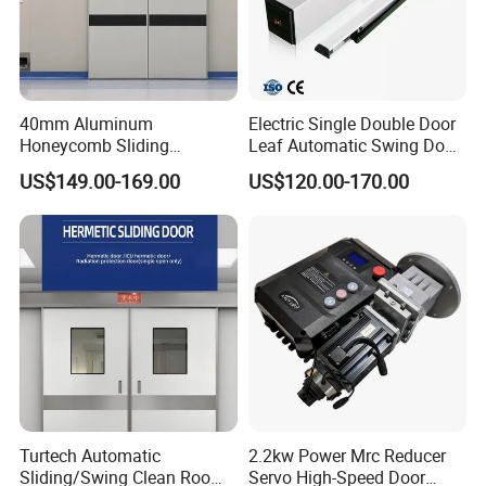
Company Profile
40mm Aluminum
Electric Single Double Door
Honeycomb Sliding
Leaf Automatic Swing Door
Hermetic Door for Operating
Operator with Access
US$149.00-169.00
US$120.00-170.00
Room with Double Glazing
Controls
Company Name
Qigong Industrial Group Co., Ltd., founded in 2004, is an enterprise
integrating R&D, production and direct sales, providing "personnel
and vehicle access management equipment and digital intelligent
Turtech Automatic
2.2kw Power Mrc Reducer
system solutions" for commercial areas, parks, scenic spots and
Sliding/Swing Clean Room
Servo High-Speed Door
camps. Its main business includes four scenario solutions: smart