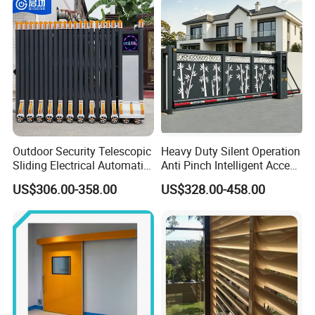
Outdoor Security Telescopic
Heavy Duty Silent Operation
Sliding Electrical Automatic
Anti Pinch Intelligent Access
Sliding Main Gate Electric
Control Cantilever
US$306.00-358.00
US$328.00-458.00
Retractable Gate
Suspension Sliding Gate for
Community