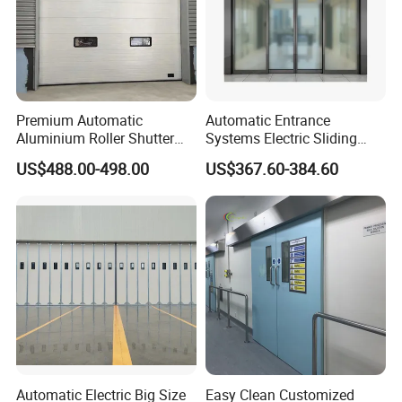
Premium Automatic
Automatic Entrance
Aluminium Roller Shutter
Systems Electric Sliding
Sectional Overhead Door for
Glass Door Motor Gate
US$488.00-498.00
US$367.60-384.60
Industrial Spaces
Operator
Automatic Electric Big Size
Easy Clean Customized