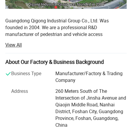
Guangdong Qigong Industrial Group Co., Ltd. Was
founded in 2004. We are a professional R&D
manufacturer of pedestrian and vehicle access
management system solutions. Its main business is:
View All
Smart commercial parking lot management system, smart
campground digital pedestrian and vehicle access
management system, smart park management system,
About Our Factory & Business Background
Scenic area ticketing system; Hardware equipment
Business Type
Manufacturer/Factory & Trading
includes: License plate recognition, barrier gates, face
Company
recognition, turnstile gate, cantilever gate, sliding gate,
folding gate, retractable gate, lifting column, road
Address
260 Meters South of The
barricade, guard booths and other products. It has 12
Intersection of Jinsha Avenue and
holding subsidiaries, more than 350 employees, and more
Qiaojin Middle Road, Nanhai
than 2, 000 urban technology partners. With the
District, Foshan City, Guangdong
development strategy of product specialization and global
Province, Foshan, Guangdong,
marketing, it is exported to 100 countries around the
China
world.