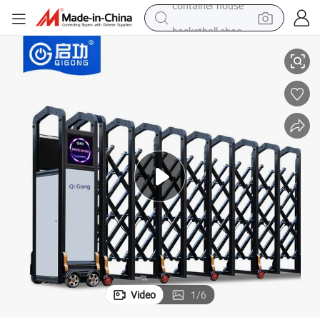
basketball shoe
ctable Gate
High Quality Factory Main Entrance Gate Design Aluminium Sliding Retra
smart phone
human hair wig
running shoe
powder
alloy wheel
farm tractor
container house
Video
1
/
6