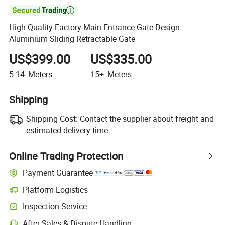

High Quality Factory Main Entrance Gate Design
Aluminium Sliding Retractable Gate
US$399.00
US$335.00
5-14
Meters
15+
Meters
Shipping
Shipping Cost:
Contact the supplier about freight and
estimated delivery time.
Online Trading Protection
Payment Guarantee
Platform Logistics
Clearer shipment tracking with platform-supported logistics.
Inspection Service
Optional pre-shipment inspection for quality and quantity checks.
After-Sales & Dispute Handling