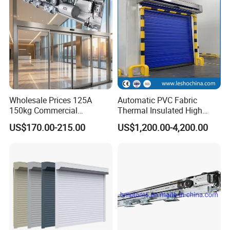
Wholesale Prices 125A
Automatic PVC Fabric
150kg Commercial
Thermal Insulated High
Automatic Sliding Door
Speed Door, Low
US$170.00-215.00
US$1,200.00-4,200.00
Operator for Hotels /Office
Temperature Cold Room
/Malls
Freezer Door, Rapid Roll up
Warehouse Door for Cold
Storage