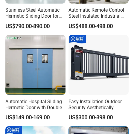
Stainless Steel Automatic
Automatic Remote Control
Hermetic Sliding Door for
Steel Insulated Industrial
Hospital Clean Operating
Sectional Garage Door with
US$790.00-890.00
US$488.00-498.00
Room
Polystyrene Core
Automatic Hospital Sliding
Easy Installation Outdoor
Hermetic Door with Double
Security Aesthetically
Glazing
Pleasing Intelligent
US$149.00-169.00
US$300.00-398.00
Aluminum Telescopic
Sliding Gate