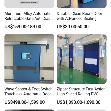
Aluminum Alloy Automatic
Durable Clean Room Door
Retractable Gate Anti Crash
with Advanced Sealing
Electric Telescopic Gate for
Technology for Hygiene
US$159.00-189.00
US$30.00-50.00
Factory Airport School
Security Entrance
Wave Sensor & Foot Switch
Zipper Structure Fast Action
Touchless Automatic Door
High Speed Rolling PVC
for Hospital
Doors for Clean Room
US$498.00-1,599.00
US$1,090.00-1,690.00