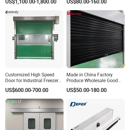
US$1,100.00-1,800.00
US$80.00-160.00
Customized High Speed
Made in China Factory
Door for Industrial Freezer
Produce Wholesale Good
Applications
Price Garage 10X10 with
US$600.00-700.00
US$50.00-180.00
Chain Hoist Comercial Steel
Container Use Self Storage
Manual Roll up Roller
Shutter Door