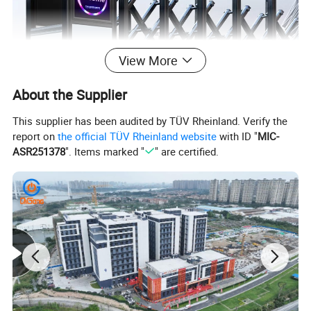
View More
About the Supplier
This supplier has been audited by TÜV Rheinland. Verify the
report on
the official TÜV Rheinland website
with ID "
MIC-
ASR251378
". Items marked "
" are certified.