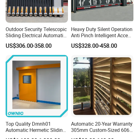
Outdoor Security Telescopic
Heavy Duty Silent Operation
Sliding Electrical Automatic
Anti Pinch Intelligent Access
Sliding Main Gate Electric
Control Cantilever
US$306.00-358.00
US$328.00-458.00
Retractable Gate
Suspension Sliding Gate for
Community
Top Quality Dmnh01
Automatic 20-Year Warranty
Automatic Hermetic Sliding
305mm Custom-Sized 6063
Door for Hospital
Louvers for Window