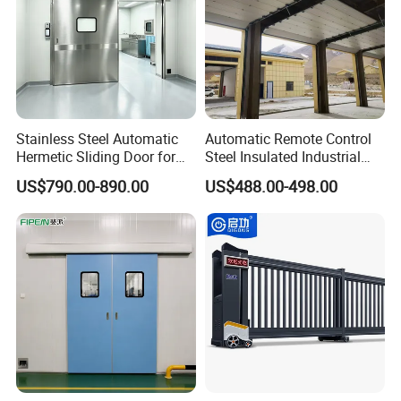
Stainless Steel Automatic
Automatic Remote Control
Hermetic Sliding Door for
Steel Insulated Industrial
Hospital Clean Operating
Sectional Garage Door with
US$790.00-890.00
US$488.00-498.00
Room
Polystyrene Core