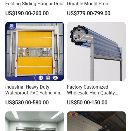
Folding Sliding Hangar Door
Durable Mould Proof
Hermetic Stainless Steel
US$190.00-260.00
US$779.00-799.00
Operating Room Automatic
Door of Hospital Furniture
with CE Certification
Industrial Heavy Duty
Factory Customized
Waterproof PVC Fabric Vinyl
Wholesale High Quality
High-Speed Doors Factory
Good Price Reliable Heavy
US$530.00-580.00
US$50.00-150.00
Industrial Windproof Roll up
Duty Durable Manual Lift
Doors Automatic Quick
Container Use Self Storage
Door for Clean Room or
Galvanized Steel Roll up
Warehouse
Doors