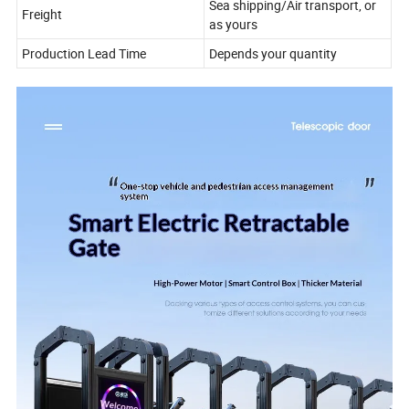
Sea shipping/Air transport, or
Freight
as yours
Production Lead Time
Depends your quantity