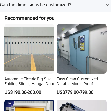
Yes, we offer online technical support for all our products.
Can the dimensions be customized?
Yes, dimensions such as width and height can be
Recommended for you
customized.
Automatic Electric Big Size
Easy Clean Customized
Folding Sliding Hangar Door
Durable Mould Proof
Hermetic Stainless Steel
US$190.00-260.00
US$779.00-799.00
Operating Room Automatic
Door of Hospital Furniture
with CE Certification