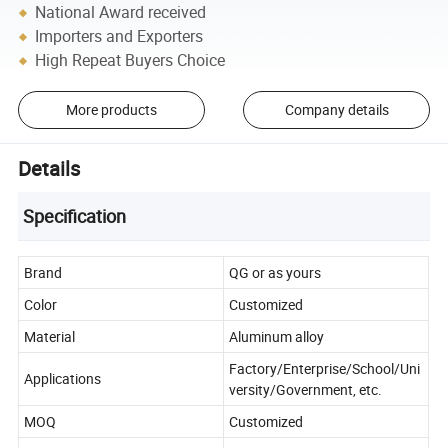
National Award received
Importers and Exporters
High Repeat Buyers Choice
More products
Company details
Details
Specification
Brand
QG or as yours
Color
Customized
Material
Aluminum alloy
Factory/Enterprise/School/Uni
Applications
versity/Government, etc.
MOQ
Customized