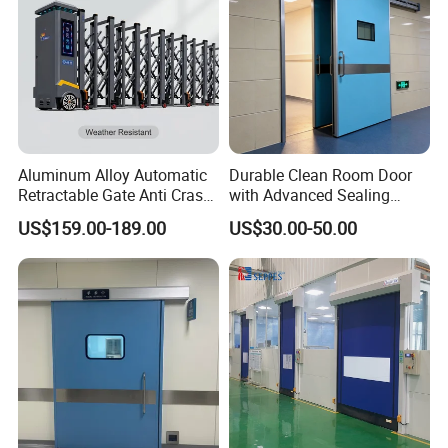
Aluminum Alloy Automatic
Durable Clean Room Door
Retractable Gate Anti Crash
with Advanced Sealing
Electric Telescopic Gate for
Technology for Hygiene
US$159.00-189.00
US$30.00-50.00
Factory Airport School
Security Entrance