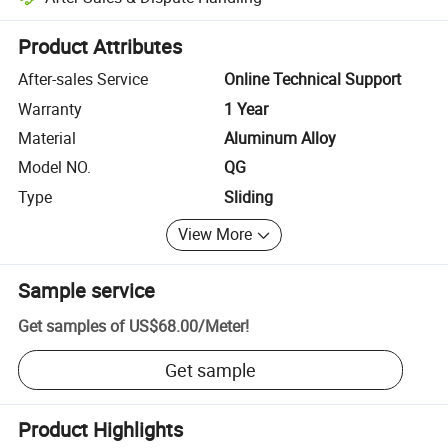
Platform-assisted dispute resolution, including refunds or returns whe
Product Attributes
After-sales Service
Online Technical Support
Warranty
1 Year
Material
Aluminum Alloy
Model NO.
QG
Type
Sliding
View More
Sample service
Get samples of
US$68.00
/
Meter
!
Get sample
Product Highlights