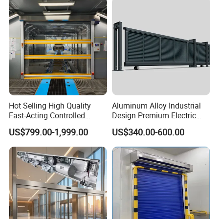
Hot Selling High Quality
Aluminum Alloy Industrial
Fast-Acting Controlled
Design Premium Electric
Environments Automatic
Automatic Driveway
US$799.00-1,999.00
US$340.00-600.00
PVC High Speed Door for
Security Straight Sliding
Clean Rooms or Warehouse
Gate for Company Factory
School