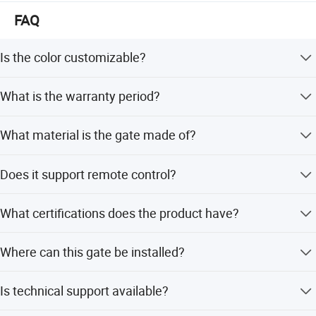
development & integrate.
FAQ
Is the color customizable?
Yes, the color can be customized to suit your specific
What is the warranty period?
requirements.
We provide a 1-year warranty for this product.
What material is the gate made of?
The gate is constructed from high-quality aluminum alloy.
Does it support remote control?
Yes, the gate features an opening type with remote
What certifications does the product have?
control.
The product holds ISO9001 and CE certifications.
Where can this gate be installed?
It is suitable for outdoor use in factories, schools,
Is technical support available?
governments, and commercial areas.