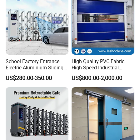
School Factory Entrance
High Quality PVC Fabric
Electric Aluminium Sliding
High Speed Industrial
Telescopic Gate Automatic
Automatic Rapid Overhead
US$280.00-350.00
US$800.00-2,000.00
Steel Retractable Gate
Fast Quick Roll up Rolling
Roller Shutter Door Clean
Room Factory Workshop
Warehouse Gate