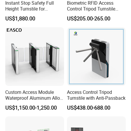
Instant Stop Safety Full
Biometric RFID Access
Height Turnstile for
Control Tripod Turnstile
Kindergarten Outer Passage
Waist Height Turnstile for
US$1,880.00
US$205.00-265.00
Construction Site
Custom Access Module
Access Control Tripod
Waterproof Aluminum Alloy
Turnstile with Anti-Passback
Access Control System
US$1,150.00-1,250.00
US$438.00-688.00
Speed Gate Face
Recognition Turnstile Gate
with Anti-Tailgating & Visual
Operation Panel