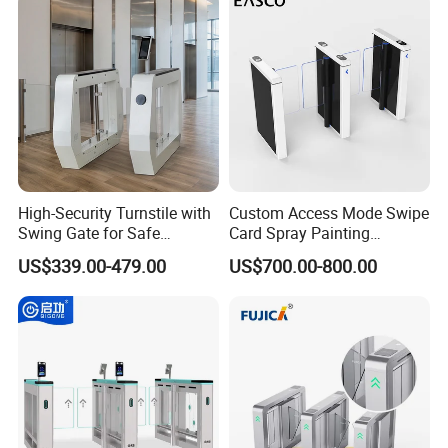
High-Security Turnstile with
Custom Access Mode Swipe
Swing Gate for Safe
Card Spray Painting
Pedestrian Access
Security Speed Gate
US$339.00-479.00
US$700.00-800.00
Automatic Access Control
System Turnstile Gates Qr
Code for Indoor Tight
Installation Space