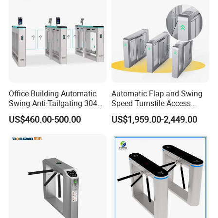
Installation Space
Office Building Automatic
Automatic Flap and Swing
Swing Anti-Tailgating 304
Speed Turnstile Access
Stainless Steel Access
Control System with
US$460.00-500.00
US$1,959.00-2,449.00
Control Turnstile Gate
Brushless DC Motor,
Intelligent Pedestrian Barrier
for Office, Metro, and
Building Security