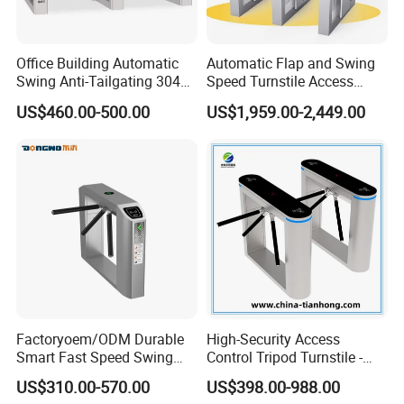
Office Building Automatic
Automatic Flap and Swing
Swing Anti-Tailgating 304
Speed Turnstile Access
Stainless Steel Access
Control System with
US$460.00-500.00
US$1,959.00-2,449.00
Control Turnstile Gate
Brushless DC Motor,
Intelligent Pedestrian Barrier
for Office, Metro, and
Building Security
Product specification
size:5 inch,170°IPS LCDscreen
Screen
resolution:480*854
resolution:200w
Factoryoem/ODM Durable
High-Security Access
type:RGB camera
Smart Fast Speed Swing
Control Tripod Turnstile -
Automatic Used Industrial
Half Height Access Control
aperture:F2.4
US$310.00-570.00
US$398.00-988.00
Camera
Gym Turnstile Gate
Gate