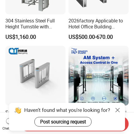
304 Stainless Steel Full
2026factory Applicable to
Height Turnstile with
Hotel Office Building
Adjustable Passage Width
Residential Compound
US$1,160.00
US$500.00-670.00
Options
Airport School Gym with
Infrared Sensor Stainless
Steel Full Height Access
Tripod Turnstile
Haven't found what you're looking for?
Secure Stainless Steel Slim
Sac066 Integrated EAS Anti-
with LED Light Speed
Theft Gate + Automatic
Post sourcing request
Send Inquiry
Turnstile for Commercial
Swing Turnstile Access
US$265.00-514.00
US$725.00-798.00
Chat Now
Property
Control System