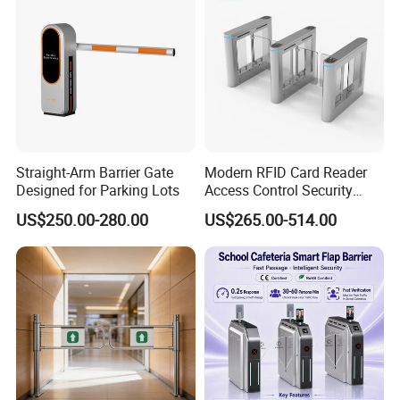
Straight-Arm Barrier Gate
Modern RFID Card Reader
Designed for Parking Lots
Access Control Security
Turnstile for Exhibition
US$250.00-280.00
US$265.00-514.00
Center