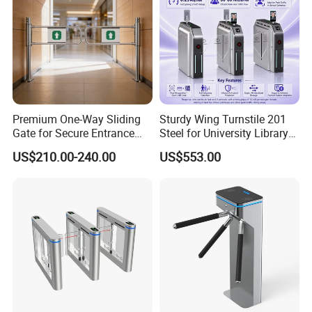
Premium One-Way Sliding
Sturdy Wing Turnstile 201
Gate for Secure Entrance
Steel for University Library
Passage
Security
US$210.00-240.00
US$553.00