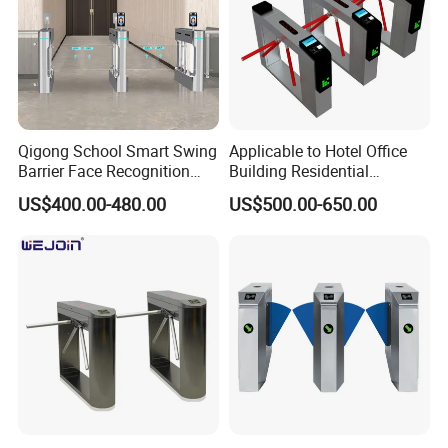
Qigong School Smart Swing
Applicable to Hotel Office
Barrier Face Recognition
Building Residential
RFID Access Control
Compound Airport School
US$400.00-480.00
US$500.00-650.00
Turnstile Gate
Gym with Infrared Sensor
Stainless Steel Full Height
Access Tripod Barrier
Turnstile