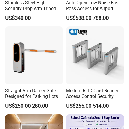
Stainless Steel High
Auto Open Low Noise Fast
Security Drop Arm Tripod
Pass Access for Airport
Turnstile for Factory
Library Mall Pedestrian
US$340.00
US$588.00-788.00
Security Management Flap
Barrier Safety Turnstile
Speed Gate
Straight-Arm Barrier Gate
Modern RFID Card Reader
Designed for Parking Lots
Access Control Security
Turnstile for Exhibition
US$250.00-280.00
US$265.00-514.00
Center