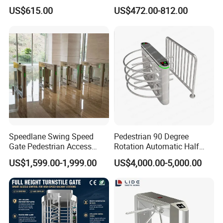
Office Access Control
Speed Gate for Smart
US$615.00
US$472.00-812.00
Building
Speedlane Swing Speed
Pedestrian 90 Degree
Gate Pedestrian Access
Rotation Automatic Half
Control with Infrared Sensor,
Height Turnstile for Access
US$1,599.00-1,999.00
US$4,000.00-5,000.00
Stainless Steel Turnstile for
Control Waist High Turnstile
High-Security Areas,
Automated Entry System for
Offices