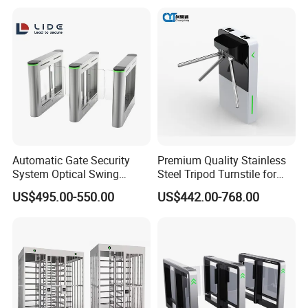
focallength:6MM
white balance:automatic
wide dynamaic:support
Automatic Gate Security
Premium Quality Stainless
System Optical Swing
Steel Tripod Turnstile for
Turnstile Automatic
Enterprise
US$495.00-550.00
US$442.00-768.00
Turnstile