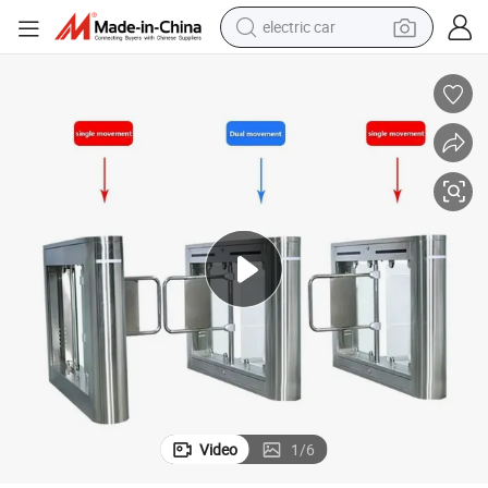
electric car
wheel loader
motorcycle
pullover hoody
running shoe
dirt bike
electric bike
smart phone
Video
1
/
6