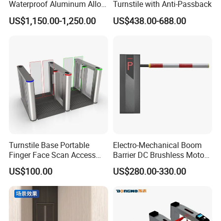
Waterproof Aluminum Alloy
Turnstile with Anti-Passback
Access Control System
US$1,150.00-1,250.00
US$438.00-688.00
Speed Gate Face
Recognition Turnstile Gate
with Anti-Tailgating & Visual
Operation Panel
Turnstile Base Portable
Electro-Mechanical Boom
Finger Face Scan Access
Barrier DC Brushless Motor
Control Speed Gate
Degree Folding Arm Barrier
US$100.00
US$280.00-330.00
Turnstile
Gate