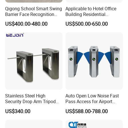
Qigong School Smart Swing
Applicable to Hotel Office
Barrier Face Recognition
Building Residential
RFID Access Control
Compound Airport School
US$400.00-480.00
US$500.00-650.00
Turnstile Gate
Gym with Infrared Sensor
Stainless Steel Full Height
Access Tripod Barrier
Turnstile
Stainless Steel High
Auto Open Low Noise Fast
Security Drop Arm Tripod
Pass Access for Airport
Turnstile for Factory
Library Mall Pedestrian
US$340.00
US$588.00-788.00
Security Management Flap
Barrier Safety Turnstile
Speed Gate