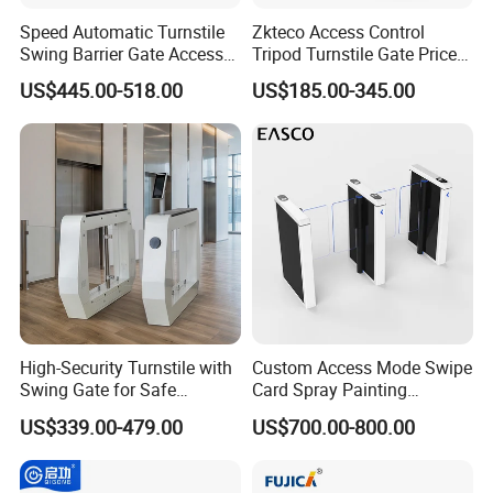
Speed Automatic Turnstile
Zkteco Access Control
Swing Barrier Gate Access
Tripod Turnstile Gate Price
Control System
for Sale
US$445.00-518.00
US$185.00-345.00
High-Security Turnstile with
Custom Access Mode Swipe
Swing Gate for Safe
Card Spray Painting
Pedestrian Access
Security Speed Gate
US$339.00-479.00
US$700.00-800.00
Automatic Access Control
System Turnstile Gates Qr
Code for Indoor Tight