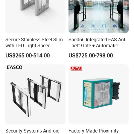
Company Information:
Our company is professional in retractable gate for
many years.We are an international trading
company from China.
Secure Stainless Steel Slim
Sac066 Integrated EAS Anti-
with LED Light Speed
Theft Gate + Automatic
Turnstile for Commercial
Swing Turnstile Access
US$265.00-514.00
US$725.00-798.00
Property
Control System
Security Systems Android
Factory Made Proximity