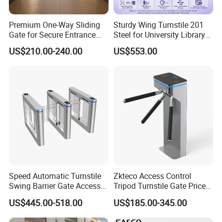
Premium One-Way Sliding
Sturdy Wing Turnstile 201
Gate for Secure Entrance
Steel for University Library
Passage
Security
US$210.00-240.00
US$553.00
Speed Automatic Turnstile
Zkteco Access Control
Swing Barrier Gate Access
Tripod Turnstile Gate Price
Control System
for Sale
US$445.00-518.00
US$185.00-345.00