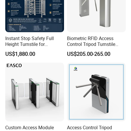
Instant Stop Safety Full
Biometric RFID Access
Height Turnstile for
Control Tripod Turnstile
Kindergarten Outer Passage
Waist Height Turnstile for
US$1,880.00
US$205.00-265.00
Construction Site
Custom Access Module
Access Control Tripod