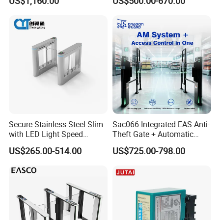
US$1,160.00
US$500.00-670.00
Options
Airport School Gym with
Infrared Sensor Stainless
Steel Full Height Access
Tripod Turnstile
Secure Stainless Steel Slim
Sac066 Integrated EAS Anti-
with LED Light Speed
Theft Gate + Automatic
Turnstile for Commercial
Swing Turnstile Access
US$265.00-514.00
US$725.00-798.00
Property
Control System