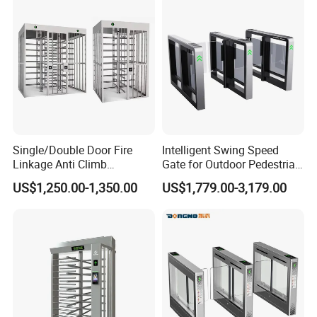
Single/Double Door Fire
Intelligent Swing Speed
Linkage Anti Climb
Gate for Outdoor Pedestrian
Revolving High Secured
Access Control, Durable
US$1,250.00-1,350.00
US$1,779.00-3,179.00
Stainless Steel Access
Turnstile System with
Control Tirpod Full Height
Infrared Sensors, Secure
Turnstile Gate for
Automated Entry for Offices,
Construction Site Station
Airports