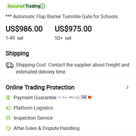

*** Automatic Flap Barrier Turnstile Gate for Schools
US$986.00
US$975.00
1-49
set
50+
set
Shipping
Shipping Cost:
Contact the supplier about freight and
estimated delivery time.
Online Trading Protection
Payment Guarantee
Platform Logistics
Inspection Service
After-Sales & Dispute Handling