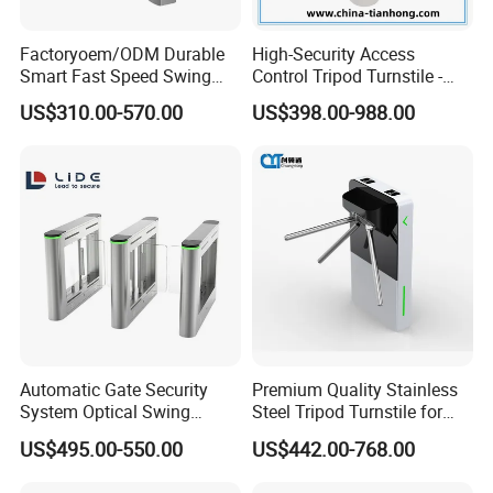
Factoryoem/ODM Durable
High-Security Access
Smart Fast Speed Swing
Control Tripod Turnstile -
Automatic Used Industrial
Half Height Access Control
US$310.00-570.00
US$398.00-988.00
Gym Turnstile Gate
Gate
Automatic Gate Security
Premium Quality Stainless
System Optical Swing
Steel Tripod Turnstile for
Turnstile Automatic
Enterprise
US$495.00-550.00
US$442.00-768.00
Turnstile