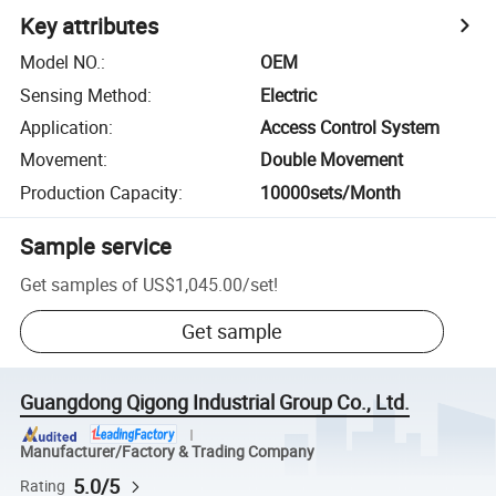
Key attributes
Model NO.
:
OEM
Sensing Method
:
Electric
Application
:
Access Control System
Movement
:
Double Movement
Production Capacity
:
10000sets/Month
Sample service
Get samples of
US$1,045.00
/
set
!
Get sample
Guangdong Qigong Industrial Group Co., Ltd.
Manufacturer/Factory & Trading Company
5.0/5
Rating