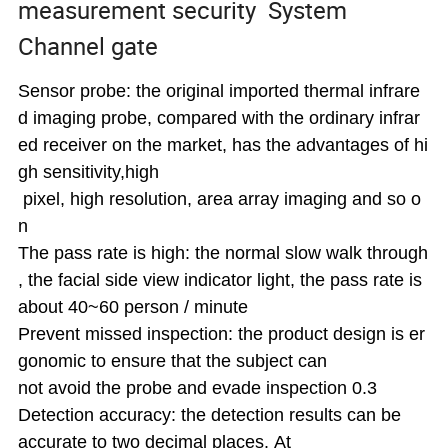
measurement security System
Channel gate
Sensor probe: the original imported thermal infrare
d imaging probe, compared with the ordinary infrar
ed receiver on the market, has the advantages of hi
gh sensitivity,high
pixel, high
resolution, area array imaging
and so o
n
The pass rate is high: the normal slow walk through
, the facial side view indicator light, the
pass rate is
about 40~60 person / minute
Prevent missed inspection: the product design is er
gonomic to ensure that the subject can
not avoid the probe and evade inspection 0.3
Detection accuracy: the detection results can be
accurate to two decimal places. At