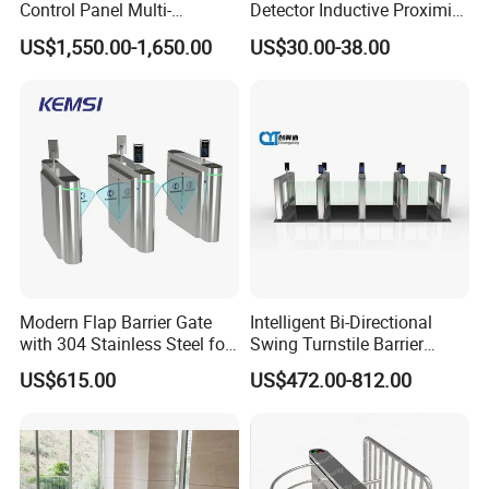
Control Panel Multi-
Detector Inductive Proximity
Language Aluminum Alloy
Sensor Vehicle Loop
US$1,550.00-1,650.00
US$30.00-38.00
Speed Gate Turnstile Price
Detector for Traffic
Intelligent Access Control
Face Recognition Turnstile
Gate
Modern Flap Barrier Gate
Intelligent Bi-Directional
with 304 Stainless Steel for
Swing Turnstile Barrier
Office Access Control
Speed Gate for Smart
US$615.00
US$472.00-812.00
Building