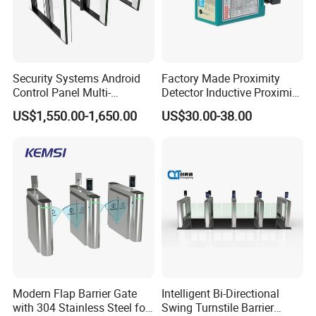
Security Systems Android
Factory Made Proximity
Control Panel Multi-
Detector Inductive Proximity
Language Aluminum Alloy
Sensor Vehicle Loop
US$1,550.00-1,650.00
US$30.00-38.00
Speed Gate Turnstile Price
Detector for Traffic
Intelligent Access Control
Face Recognition Turnstile
Gate
Modern Flap Barrier Gate
Intelligent Bi-Directional
with 304 Stainless Steel for
Swing Turnstile Barrier