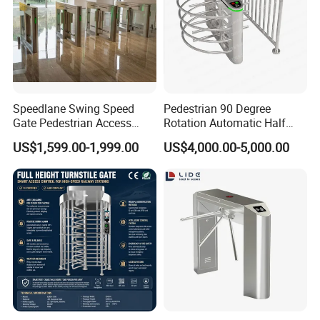
Speedlane Swing Speed
Pedestrian 90 Degree
Gate Pedestrian Access
Rotation Automatic Half
Control with Infrared Sensor,
Height Turnstile for Access
US$1,599.00-1,999.00
US$4,000.00-5,000.00
Stainless Steel Turnstile for
Control Waist High Turnstile
High-Security Areas,
Automated Entry System for
Offices