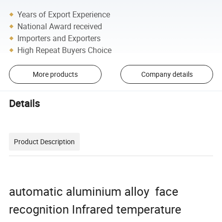
Years of Export Experience
National Award received
Importers and Exporters
High Repeat Buyers Choice
More products
Company details
Details
Product Description
automatic aluminium alloy face
recognition Infrared temperature