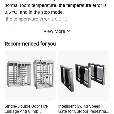
normal room temperature, the temperature error is
0.5 °C, and in the stop mode,
the temperature error is 0.3 °C
Irradiation angle: large area conical sector type
View More
System function: through the green light prompt of t
he number of people, alarm red
Recommended for you
light prompt at high temperature, record of the num
ber of people
Acoustooptic alarm: when the subject passes the te
mperature measurement door
when the body temperature is abnormal, the red sig
nal light flashes, and sends out
the sound prompt to the tester, the alarm number c
an be stored
Intelligent statistics: intelligent passenger flow and
Single/Double Door Fire
Intelligent Swing Speed
alarm counting function, can
Linkage Anti Climb
Gate for Outdoor Pedestrian