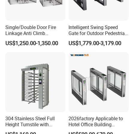
Single/Double Door Fire
Intelligent Swing Speed
Linkage Anti Climb
Gate for Outdoor Pedestrian
Revolving High Secured
Access Control, Durable
US$1,250.00-1,350.00
US$1,779.00-3,179.00
Stainless Steel Access
Turnstile System with
Control Tirpod Full Height
Infrared Sensors, Secure
Turnstile Gate for
Automated Entry for Offices,
Construction Site Station
Airports
304 Stainless Steel Full
2026factory Applicable to
Height Turnstile with
Hotel Office Building
Adjustable Passage Width
Residential Compound