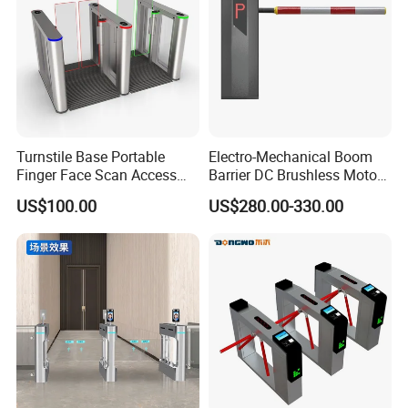
Turnstile Base Portable
Electro-Mechanical Boom
Finger Face Scan Access
Barrier DC Brushless Motor
Control Speed Gate
Degree Folding Arm Barrier
US$100.00
US$280.00-330.00
Turnstile
Gate