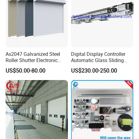
As2047 Galvanized Steel
Digital Display Controller
Roller Shutter Electronic
Automatic Glass Sliding
Steel Roller Bind Automatic
Door Operator/Kit Ce &
US$50.00-80.00
US$230.00-250.00
Steel Roll up Door Garage
RoHS Certification
Door Industrial Door