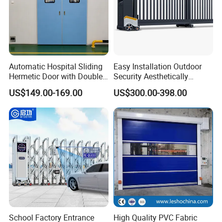
Automatic Hospital Sliding
Easy Installation Outdoor
Hermetic Door with Double
Security Aesthetically
Glazing
Pleasing Intelligent
US$149.00-169.00
US$300.00-398.00
Aluminum Telescopic
Sliding Gate
School Factory Entrance
High Quality PVC Fabric