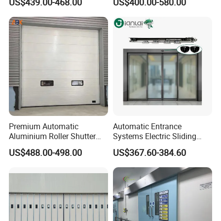
US$439.00-468.00
US$400.00-580.00
Automatic Sliding Medical
Cantilever Sliding Gate
Door of Hospital Furniture
with CE
Premium Automatic
Automatic Entrance
Aluminium Roller Shutter
Systems Electric Sliding
Sectional Overhead Door for
Glass Door Motor Gate
US$488.00-498.00
US$367.60-384.60
Industrial Spaces
Operator