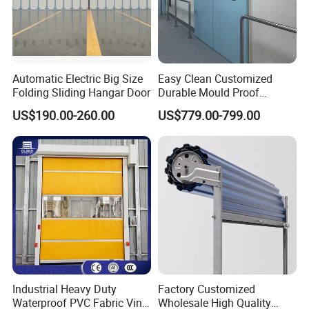
Automatic Electric Big Size
Easy Clean Customized
PRODUCT PARAAMTER
Folding Sliding Hangar Door
Durable Mould Proof
Hermetic Stainless Steel
Model
Qigong Smart Gate
Spceification
Customized
US$190.00-260.00
US$779.00-799.00
Operating Room Automatic
Material
Aluminum alloy
Size
Customized
Door of Hospital Furniture
Intergrated drive
Drive way
Emergency treatment
EPS power supply
with CE Certification
assembly
Voltage
220V
Electric Current
3A
Power
300w
Protection Level
IP68
Delivery
1-3 days
Factory address
Foshan,Guangdong
Industrial Heavy Duty
Factory Customized
Waterproof PVC Fabric Vinyl
Wholesale High Quality