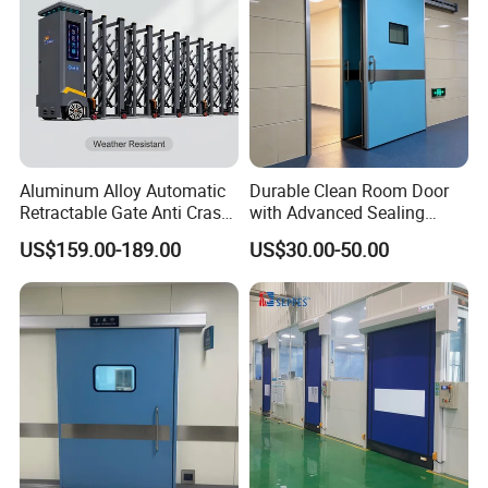
Aluminum Alloy Automatic
Durable Clean Room Door
Retractable Gate Anti Crash
with Advanced Sealing
Electric Telescopic Gate for
Technology for Hygiene
US$159.00-189.00
US$30.00-50.00
Factory Airport School
Security Entrance