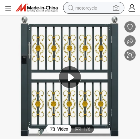
motorcycle
living room sofa
shoulder bag
pullover hoody
smart phone
bluetooth earphone
earbud
running shoe
Video
1
/
6