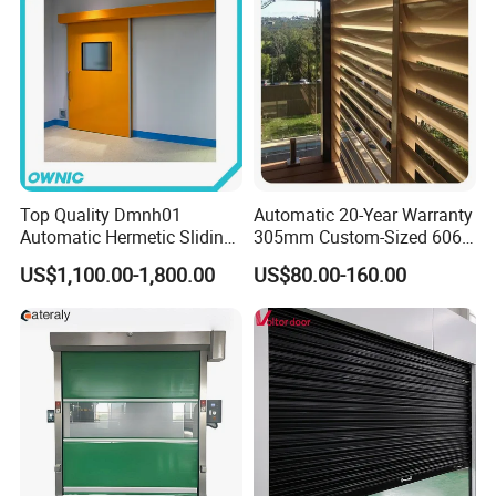
Top Quality Dmnh01
Automatic 20-Year Warranty
Automatic Hermetic Sliding
305mm Custom-Sized 6063
Door for Hospital
Louvers for Window
US$1,100.00-1,800.00
US$80.00-160.00