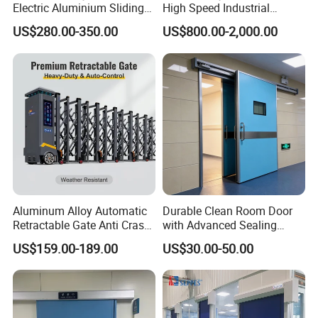
Electric Aluminium Sliding
High Speed Industrial
Telescopic Gate Automatic
Automatic Rapid Overhead
US$280.00-350.00
US$800.00-2,000.00
Steel Retractable Gate
Fast Quick Roll up Rolling
Roller Shutter Door Clean
Room Factory Workshop
Warehouse Gate
Aluminum Alloy Automatic
Durable Clean Room Door
Retractable Gate Anti Crash
with Advanced Sealing
Electric Telescopic Gate for
Technology for Hygiene
US$159.00-189.00
US$30.00-50.00
Factory Airport School
Security Entrance