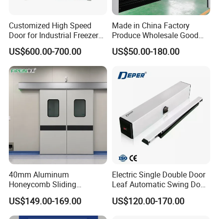
Customized High Speed
Made in China Factory
Door for Industrial Freezer
Produce Wholesale Good
Applications
Price Garage 10X10 with
US$600.00-700.00
US$50.00-180.00
Chain Hoist Comercial Steel
Container Use Self Storage
Manual Roll up Roller
Shutter Door
40mm Aluminum
Electric Single Double Door
Honeycomb Sliding
Leaf Automatic Swing Door
Hermetic Door for Operating
Operator with Access
US$149.00-169.00
US$120.00-170.00
Room with Double Glazing
Controls