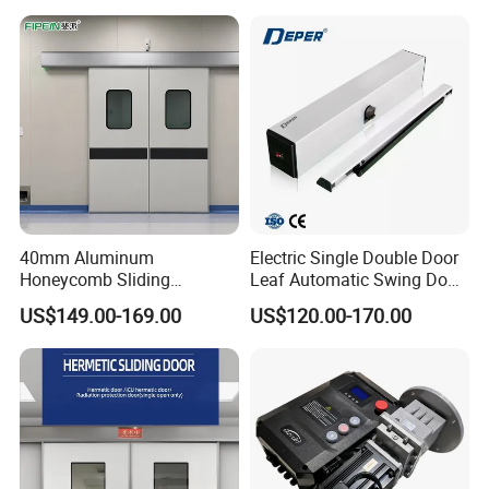
Container Use Self Storage
Manual Roll up Roller
Shutter Door
40mm Aluminum
Electric Single Double Door
Honeycomb Sliding
Leaf Automatic Swing Door
Hermetic Door for Operating
Operator with Access
US$149.00-169.00
US$120.00-170.00
Room with Double Glazing
Controls