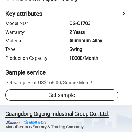
Key attributes
Model NO.
:
QG-C1703
Warranty
:
2 Years
Material
:
Aluminum Alloy
Type
:
Swing
Production Capacity
:
10000/Month
Sample service
Get samples of
US$168.00
/
Square Meter
!
Get sample
Guangdong Qigong Industrial Group Co., Ltd.
Manufacturer/Factory & Trading Company