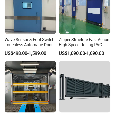
Wave Sensor & Foot Switch
Zipper Structure Fast Action
Touchless Automatic Door
High Speed Rolling PVC
for Hospital
Doors for Clean Room
US$498.00-1,599.00
US$1,090.00-1,690.00