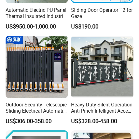
Automatic Electric PU Panel
Sliding Door Operator T2 for
Thermal Insulated Industrial
Geze
Overhead Sectional Door
US$950.00-1,000.00
US$190.00
Outdoor Security Telescopic
Heavy Duty Silent Operation
Sliding Electrical Automatic
Anti Pinch Intelligent Access
Sliding Main Gate Electric
Control Cantilever
US$306.00-358.00
US$328.00-458.00
Retractable Gate
Suspension Sliding Gate for
Community