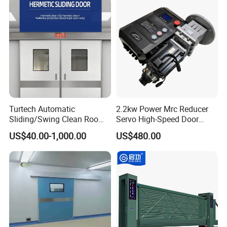
Turtech Automatic
2.2kw Power Mrc Reducer
Sliding/Swing Clean Room
Servo High-Speed Door
Hospital Door X-ray
Opener Flexible Start-Stop
US$40.00-1,000.00
US$480.00
Hermetic Airtight Door
Operations Roller
Laboratory Fireproof Door
Warehouses Factory
Fire Door
Buildings Workshop Areas
European Standards