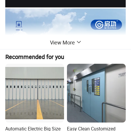
View More
Recommended for you
Automatic Electric Big Size
Easy Clean Customized