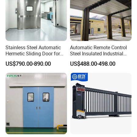
Stainless Steel Automatic
Automatic Remote Control
Hermetic Sliding Door for
Steel Insulated Industrial
Hospital Clean Operating
Sectional Garage Door with
US$790.00-890.00
US$488.00-498.00
Room
Polystyrene Core