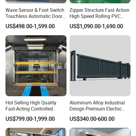
Wave Sensor & Foot Switch
Zipper Structure Fast Action
Touchless Automatic Door
High Speed Rolling PVC
for Hospital
Doors for Clean Room
US$498.00-1,599.00
US$1,090.00-1,690.00
Hot Selling High Quality
Aluminum Alloy Industrial
Fast-Acting Controlled
Design Premium Electric
Environments Automatic
Automatic Driveway
US$799.00-1,999.00
US$340.00-600.00
PVC High Speed Door for
Security Straight Sliding
Clean Rooms or Warehouse
Gate for Company Factory
School