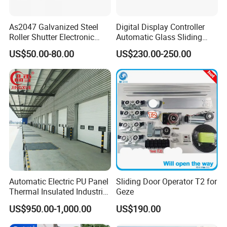
As2047 Galvanized Steel
Digital Display Controller
Roller Shutter Electronic
Automatic Glass Sliding
Steel Roller Bind Automatic
Door Operator/Kit Ce &
US$50.00-80.00
US$230.00-250.00
Steel Roll up Door Garage
RoHS Certification
Door Industrial Door
Automatic Electric PU Panel
Sliding Door Operator T2 for
Thermal Insulated Industrial
Geze
Overhead Sectional Door
US$950.00-1,000.00
US$190.00