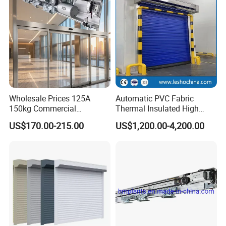
Wholesale Prices 125A
Automatic PVC Fabric
150kg Commercial
Thermal Insulated High
Automatic Sliding Door
Speed Door, Low
US$170.00-215.00
US$1,200.00-4,200.00
Operator for Hotels /Office
Temperature Cold Room
/Malls
Freezer Door, Rapid Roll up
Warehouse Door for Cold
Storage