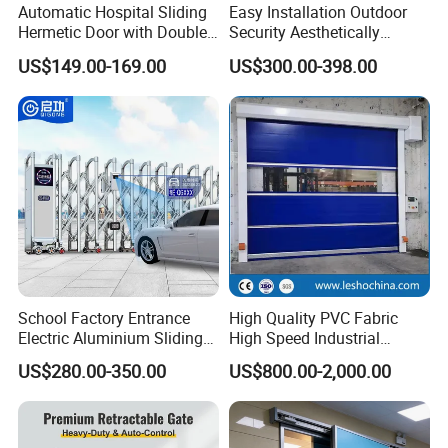
Automatic Hospital Sliding
Easy Installation Outdoor
Hermetic Door with Double
Security Aesthetically
Glazing
Pleasing Intelligent
US$149.00-169.00
US$300.00-398.00
Aluminum Telescopic
Sliding Gate
School Factory Entrance
High Quality PVC Fabric
Electric Aluminium Sliding
High Speed Industrial
Telescopic Gate Automatic
Automatic Rapid Overhead
US$280.00-350.00
US$800.00-2,000.00
Steel Retractable Gate
Fast Quick Roll up Rolling
Roller Shutter Door Clean
Room Factory Workshop
Warehouse Gate