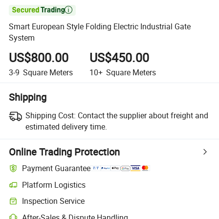

Smart European Style Folding Electric Industrial Gate
System
US$800.00
US$450.00
3-9
Square Meters
10+
Square Meters
Shipping
Shipping Cost:
Contact the supplier about freight and
estimated delivery time.
Online Trading Protection
Payment Guarantee
Platform Logistics
Inspection Service
After-Sales & Dispute Handling