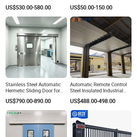
High-Speed Doors Factory
Good Price Reliable Heavy
US$530.00-580.00
US$50.00-150.00
Industrial Windproof Roll up
Duty Durable Manual Lift
Doors Automatic Quick
Container Use Self Storage
Door for Clean Room or
Galvanized Steel Roll up
Warehouse
Doors
Stainless Steel Automatic
Automatic Remote Control
Hermetic Sliding Door for
Steel Insulated Industrial
Hospital Clean Operating
Sectional Garage Door with
US$790.00-890.00
US$488.00-498.00
Room
Polystyrene Core