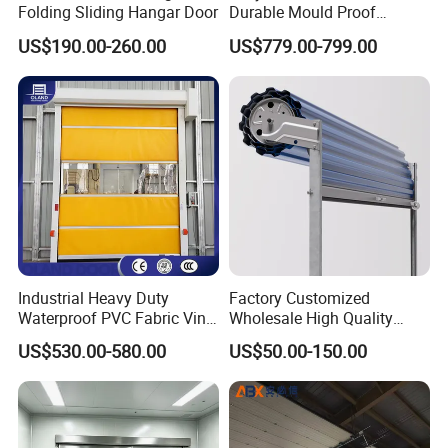
Folding Sliding Hangar Door
Durable Mould Proof
Hermetic Stainless Steel
US$190.00-260.00
US$779.00-799.00
Operating Room Automatic
Door of Hospital Furniture
with CE Certification
Industrial Heavy Duty
Factory Customized
Waterproof PVC Fabric Vinyl
Wholesale High Quality
High-Speed Doors Factory
Good Price Reliable Heavy
US$530.00-580.00
US$50.00-150.00
Industrial Windproof Roll up
Duty Durable Manual Lift
Doors Automatic Quick
Container Use Self Storage
Door for Clean Room or
Galvanized Steel Roll up
Warehouse
Doors