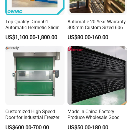
Top Quality Dmnh01
Automatic 20-Year Warranty
Automatic Hermetic Sliding
305mm Custom-Sized 6063
Door for Hospital
Louvers for Window
US$1,100.00-1,800.00
US$80.00-160.00
Customized High Speed
Made in China Factory
Door for Industrial Freezer
Produce Wholesale Good
Applications
Price Garage 10X10 with
US$600.00-700.00
US$50.00-180.00
Chain Hoist Comercial Steel