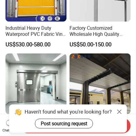
Industrial Heavy Duty
Factory Customized
Waterproof PVC Fabric Vinyl
Wholesale High Quality
High-Speed Doors Factory
Good Price Reliable Heavy
US$530.00-580.00
US$50.00-150.00
Industrial Windproof Roll up
Duty Durable Manual Lift
Doors Automatic Quick
Container Use Self Storage
Door for Clean Room or
Galvanized Steel Roll up
Warehouse
Doors
Haven't found what you're looking for?
Stainless Steel Automatic
Automatic Remote Control
Post sourcing request
Send Inquiry
Hermetic Sliding Door for
Steel Insulated Industrial
Chat Now
Hospital Clean Operating
Sectional Garage Door with