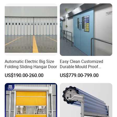
Automatic Electric Big Size
Easy Clean Customized
Folding Sliding Hangar Door
Durable Mould Proof
Hermetic Stainless Steel
US$190.00-260.00
US$779.00-799.00
Operating Room Automatic
Door of Hospital Furniture
with CE Certification