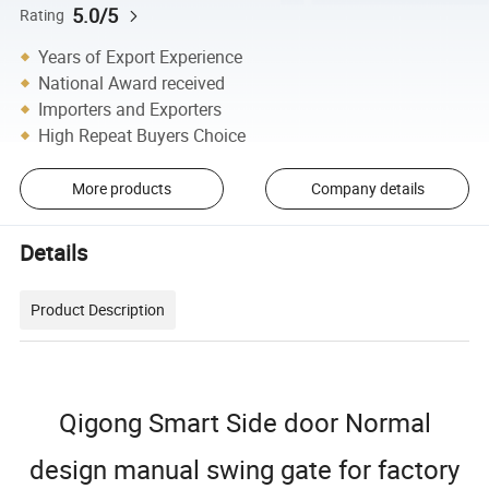
5.0/5
Rating
Years of Export Experience
National Award received
Importers and Exporters
High Repeat Buyers Choice
More products
Company details
Details
Product Description
Qigong Smart Side door Normal
design manual swing gate for factory