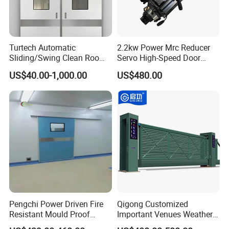
Turtech Automatic
2.2kw Power Mrc Reducer
Sliding/Swing Clean Room
Servo High-Speed Door
Hospital Door X-ray
Opener Flexible Start-Stop
US$40.00-1,000.00
US$480.00
Hermetic Airtight Door
Operations Roller
Laboratory Fireproof Door
Warehouses Factory
Fire Door
Buildings Workshop Areas
European Standards
Pengchi Power Driven Fire
Qigong Customized
Resistant Mould Proof
Important Venues Weather-
Durable Metal Steel
Resistant Aluminum