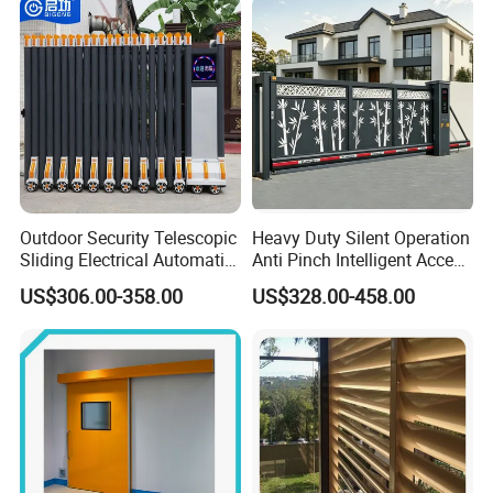
Outdoor Security Telescopic
Heavy Duty Silent Operation
Sliding Electrical Automatic
Anti Pinch Intelligent Access
Sliding Main Gate Electric
Control Cantilever
US$306.00-358.00
US$328.00-458.00
Retractable Gate
Suspension Sliding Gate for
Community