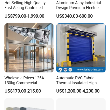
Hot Selling High Quality
Aluminum Alloy Industrial
Fast-Acting Controlled
Design Premium Electric
Environments Automatic
Automatic Driveway
US$799.00-1,999.00
US$340.00-600.00
PVC High Speed Door for
Security Straight Sliding
Clean Rooms or Warehouse
Gate for Company Factory
School
Wholesale Prices 125A
Automatic PVC Fabric
150kg Commercial
Thermal Insulated High
Automatic Sliding Door
Speed Door, Low
US$170.00-215.00
US$1,200.00-4,200.00
Operator for Hotels /Office
Temperature Cold Room
/Malls
Freezer Door, Rapid Roll up
Warehouse Door for Cold
Storage