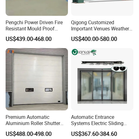
Pengchi Power Driven Fire
Qigong Customized
Resistant Mould Proof
Important Venues Weather-
Durable Metal Steel
Resistant Aluminum
US$439.00-468.00
US$400.00-580.00
Automatic Sliding Medical
Cantilever Sliding Gate
Door of Hospital Furniture
with CE
Premium Automatic
Automatic Entrance
Aluminium Roller Shutter
Systems Electric Sliding
Sectional Overhead Door for
Glass Door Motor Gate
US$488.00-498.00
US$367.60-384.60
Industrial Spaces
Operator