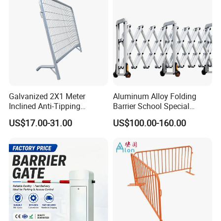
Crowded Barriers Fence
Galvanized 2X1 Meter
Aluminum Alloy Folding
Inclined Anti-Tipping
Barrier School Special
Sloping Wire Mesh Steel
Events and Ceremony
US$17.00-31.00
US$100.00-160.00
Pipe Crowd Control Barrier
Management Traffic Barrier
3D Modeling Customizable
Colors