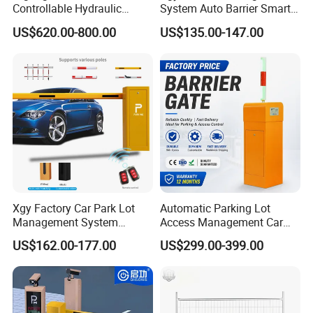
Controllable Hydraulic
System Auto Barrier Smart
Input interface
+12V level signal or pulse width is greater than 100MS pulse signal
Security Stainless Steel
Brushless DC Motor
US$620.00-800.00
US$135.00-147.00
Automatic Retractable Road
Automatic Car Park Traffic
Bollard
Road Automatic Boom
Barrier Gate for Toll
Entrance
Xgy Factory Car Park Lot
Automatic Parking Lot
Management System
Access Management Car
Security Automated Folding
Park Barrier Gate Boom
US$162.00-177.00
US$299.00-399.00
Arm Traffic Road Safety
Barrier Gate
Automatic Boom Parking
Barrier Gate for Access
Control Entrance