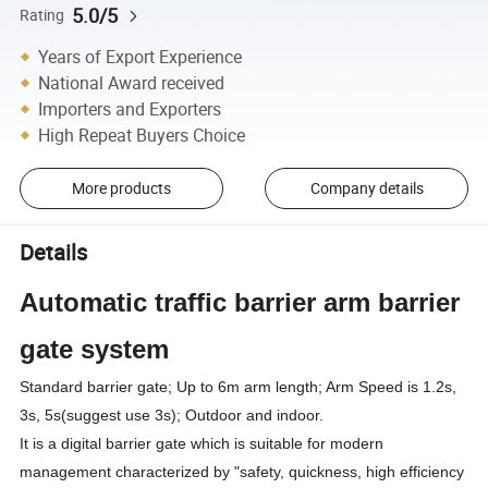
5.0/5
Rating
Years of Export Experience
National Award received
Importers and Exporters
High Repeat Buyers Choice
More products
Company details
Details
Automatic traffic barrier arm barrier
gate system
Standard barrier gate; Up to 6m arm length; Arm Speed is 1.2s,
3s, 5s(suggest use 3s); Outdoor and indoor.
It is a digital barrier gate which is suitable for modern
management characterized by "safety, quickness, high efficiency