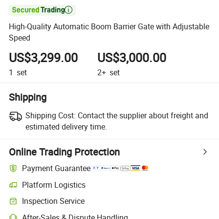

High-Quality Automatic Boom Barrier Gate with Adjustable
Speed
US$3,299.00
US$3,000.00
1
set
2+
set
Shipping
Shipping Cost:
Contact the supplier about freight and
estimated delivery time.
Online Trading Protection
Payment Guarantee
Platform Logistics
Inspection Service
After-Sales & Dispute Handling