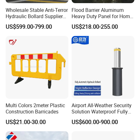
Wholesale Stable Anti-Terror
Flood Barrier Aluminum
Hydraulic Bollard Supplier
Heavy Duty Panel for Home
of 940+ Bollards for
Garage and Commercial
US$599.00-799.00
US$218.00-255.00
Shenzhen Airport for
Door Quick Setup Reusable
Comprehensive Industrial
Auren Brand
Park Gate Control
Multi Colors 2meter Plastic
Airport All-Weather Security
Construction Barricades
Solution Waterproof Fully
Automatic Hydraulic
US$21.00-30.00
US$600.00-900.00
Retractable Road Bollard