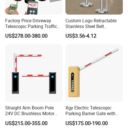
Factory Price Driveway
Custom Logo Retractable
Telescopic Parking Traffic
Stainless Steel Belt
Fixed Removable
Stanchion Post Hotels
US$278.00-380.00
US$3.56-4.12
Retractable Security Fold
Airports Traffic Barrier
Down Lockable 304 316
Light Automatic Hydraulic
Yellow Bollard
Straight Arm Boom Pole
Xgy Electric Telescopic
24V DC Brushless Motor
Parking Barrier Gate with
Barrier Gate for Vehicle
Anti-Collision Boom,
US$215.00-355.00
US$175.00-190.00
Access Control
Weatherproof Design,