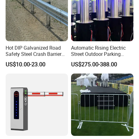
Hot DIP Galvanized Road
Automatic Rising Electric
Safety Steel Crash Barrier
Street Outdoor Parking
Construction Highway
Hydraulic Stainless Steel
US$10.00-23.00
US$275.00-388.00
Guardrail Metal W Beam
Carport Anti-Theft Road
Thrie Wave Bridge Railing
Barrier Safety Bollard
Corrugated Customized
Traffic Barrier