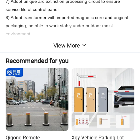
7) Adopt unique arc extinction processing circuit to ensure
service life of control panel.
8) Adopt transformer with imported magnetic core and original
packaging, be able to work stably under outdoor moist
environment.
9) Provide extra 12V/100mA power supply, convenient to
View More
connect different types of limit detection device.
Recommended for you
Technical Parameters
Input power
AC220/AC110 50/60HZ
Rated power
100W
Motor working temperature (degree Celsius)
-30 degree<C<80degree
Cabinet weight
55KG
Protection grade
IP44
Height of the center of rod from ground
830 (or 890)
Remote-controlled distance
More than 30 meters
Enhancement type RS232 (Can be connected directly to computer
Communication interface
Qigong Remote -
Xgy Vehicle Parking Lot
for use)