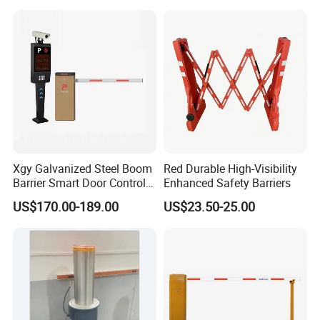
Fence for Event Traffic
Management Road
Construction
Xgy Galvanized Steel Boom
Red Durable High-Visibility
Barrier Smart Door Control
Enhanced Safety Barriers
Access System Entry
US$170.00-189.00
US$23.50-25.00
Mechanism RFID High
Speed Automatic Driveway
Turnstile Barrier Gate for
Toll