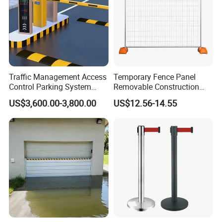
Traffic Management Access
Temporary Fence Panel
Control Parking System
Removable Construction
Recognition Automatic
Site Safety Fencing Panel
US$3,600.00-3,800.00
US$12.56-14.55
License Plate Boom Barrier
Heat Treated Metal Frame
Galvanized Wire Temporary
Fence