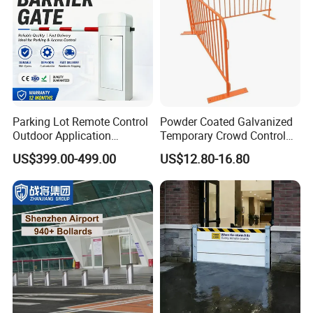
Parking Lot Remote Control
Powder Coated Galvanized
Outdoor Application
Temporary Crowd Control
Automatic Parking System
Barrier with French Style for
US$399.00-499.00
US$12.80-16.80
Boom Barrier Gate
Pedestrian Safety Event
Security and Bike Rack Use
in Urban Public Spaces