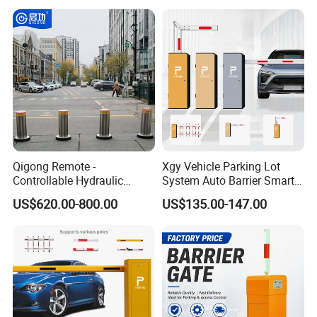
Management at The
Access Control System
Entrance and Exit of The
Integration
Parking Lot
Qigong Remote -
Xgy Vehicle Parking Lot
Controllable Hydraulic
System Auto Barrier Smart
Security Stainless Steel
Brushless DC Motor
US$620.00-800.00
US$135.00-147.00
Automatic Retractable Road
Automatic Car Park Traffic
Bollard
Road Automatic Boom
Barrier Gate for Toll
Entrance