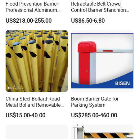
Flood Prevention Barrier
Retractable Belt Crowd
Professional Aluminum
Control Barrier Stanchion
Defense System for
Stainless Steel Queue Stand
US$218.00-255.00
US$6.50-6.80
Commercial Basement and
for Bank Airport
Loading Dock
China Steel Bollard Road
Boom Barrier Gate for
Metal Bollard Removable
Parking System
Parking Bollard
US$15.00-40.00
US$285.00-460.00