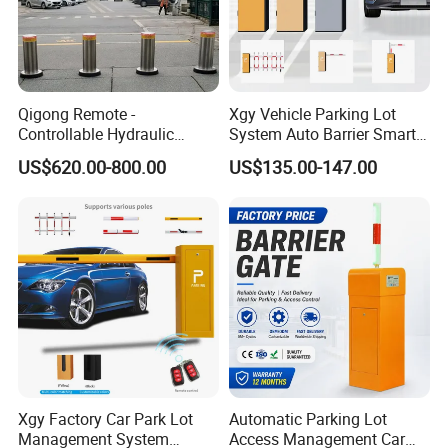
Qigong Remote -
Xgy Vehicle Parking Lot
Controllable Hydraulic
System Auto Barrier Smart
Security Stainless Steel
Brushless DC Motor
US$620.00-800.00
US$135.00-147.00
Automatic Retractable Road
Automatic Car Park Traffic
Bollard
Road Automatic Boom
Barrier Gate for Toll
Entrance
Xgy Factory Car Park Lot
Automatic Parking Lot
Management System
Access Management Car