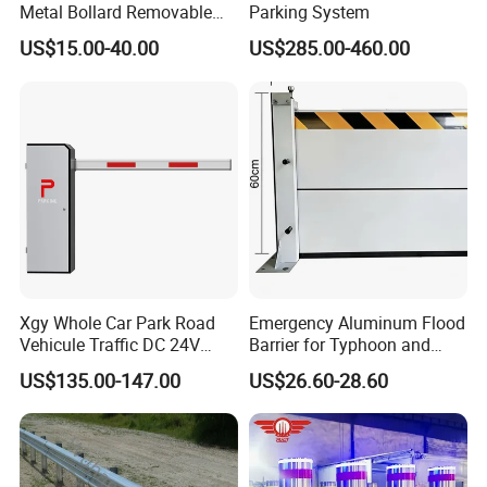
Metal Bollard Removable
Parking System
Parking Bollard
US$15.00-40.00
US$285.00-460.00
Xgy Whole Car Park Road
Emergency Aluminum Flood
Vehicule Traffic DC 24V
Barrier for Typhoon and
Motor Automatic Electronic
Flood: Multi-Spec
US$135.00-147.00
US$26.60-28.60
Remote Control Parking Lot
Customized Anti-Backflow
Boom Barrier Gate for Sale
Shields
with 1~6m Arm