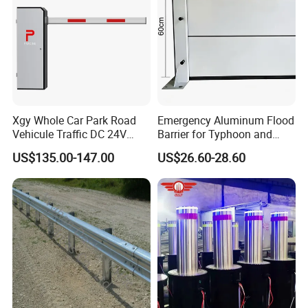
Xgy Whole Car Park Road
Emergency Aluminum Flood
Vehicule Traffic DC 24V
Barrier for Typhoon and
Motor Automatic Electronic
Flood: Multi-Spec
US$135.00-147.00
US$26.60-28.60
Remote Control Parking Lot
Customized Anti-Backflow
Boom Barrier Gate for Sale
Shields
with 1~6m Arm