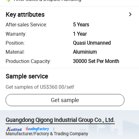
Key attributes
After-sales Service
:
5 Years
Warranty
:
1 Year
Position
:
Quasi Unmanned
Material
:
Aluminium
Production Capacity
:
30000 Set Per Month
Sample service
Get samples of
US$360.00
/
set
!
Get sample
Guangdong Qigong Industrial Group Co., Ltd.
Manufacturer/Factory & Trading Company