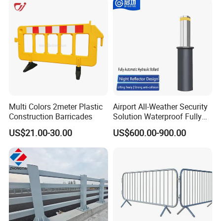
Park Gate Control
Multi Colors 2meter Plastic
Airport All-Weather Security
Construction Barricades
Solution Waterproof Fully
Automatic Hydraulic
US$21.00-30.00
US$600.00-900.00
Retractable Road Bollard