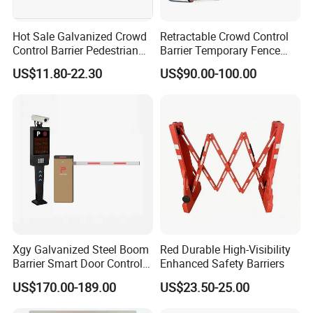
Hot Sale Galvanized Crowd
Retractable Crowd Control
Control Barrier Pedestrian
Barrier Temporary Fence
Safety Barricade Queue
Silver Aluminum Alloy
US$11.80-22.30
US$90.00-100.00
Barrier Temporary Steel
Accordion Road Barrier
Fence for Event Traffic
Management Road
Construction
Xgy Galvanized Steel Boom
Red Durable High-Visibility
Barrier Smart Door Control
Enhanced Safety Barriers
Access System Entry
US$170.00-189.00
US$23.50-25.00
Mechanism RFID High
Speed Automatic Driveway