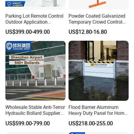
Parking Lot Remote Control
Powder Coated Galvanized
Outdoor Application
Temporary Crowd Control
Automatic Parking System
Barrier with French Style for
US$399.00-499.00
US$12.80-16.80
Boom Barrier Gate
Pedestrian Safety Event
Security and Bike Rack Use
in Urban Public Spaces
Wholesale Stable Anti-Terror
Flood Barrier Aluminum
Hydraulic Bollard Supplier
Heavy Duty Panel for Home
of 940+ Bollards for
Garage and Commercial
US$599.00-799.00
US$218.00-255.00
Shenzhen Airport for
Door Quick Setup Reusable
Comprehensive Industrial
Auren Brand