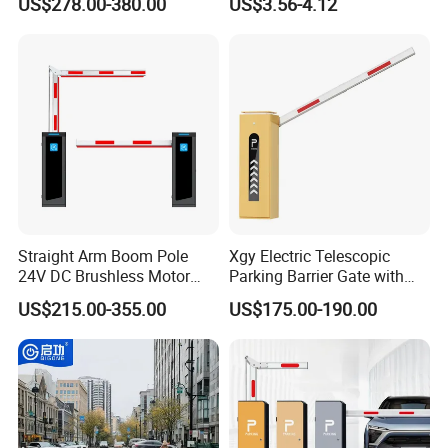
US$278.00-380.00
US$3.56-4.12
Retractable Security Fold
Airports Traffic Barrier
Down Lockable 304 316
Light Automatic Hydraulic
Yellow Bollard
Straight Arm Boom Pole
Xgy Electric Telescopic
24V DC Brushless Motor
Parking Barrier Gate with
Barrier Gate for Vehicle
Anti-Collision Boom,
US$215.00-355.00
US$175.00-190.00
Access Control
Weatherproof Design,
Management at The
Access Control System
Entrance and Exit of The
Integration
Parking Lot