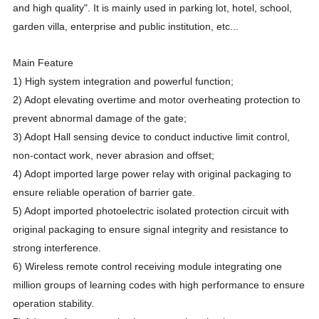
and high quality". It is mainly used in parking lot, hotel, school,
garden villa, enterprise and public institution, etc...
Main Feature
1) High system integration and powerful function;
2) Adopt elevating overtime and motor overheating protection to
prevent abnormal damage of the gate;
3) Adopt Hall sensing device to conduct inductive limit control,
non-contact work, never abrasion and offset;
4) Adopt imported large power relay with original packaging to
ensure reliable operation of barrier gate.
5) Adopt imported photoelectric isolated protection circuit with
original packaging to ensure signal integrity and resistance to
strong interference.
6) Wireless remote control receiving module integrating one
million groups of learning codes with high performance to ensure
operation stability.