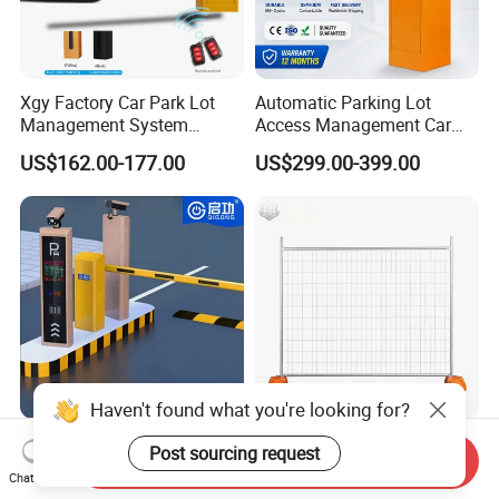
Xgy Factory Car Park Lot
Automatic Parking Lot
Management System
Access Management Car
Security Automated Folding
Park Barrier Gate Boom
US$162.00-177.00
US$299.00-399.00
Arm Traffic Road Safety
Barrier Gate
Automatic Boom Parking
Barrier Gate for Access
Control Entrance
Haven't found what you're looking for?
Traffic Management Access
Temporary Fence Panel
Post sourcing request
Send Inquiry
Control Parking System
Removable Construction
Chat Now
Recognition Automatic
Site Safety Fencing Panel