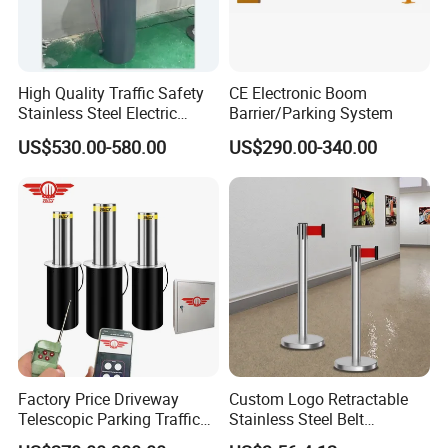
High Quality Traffic Safety
CE Electronic Boom
Stainless Steel Electric
Barrier/Parking System
Retractable Hydraulic
US$530.00-580.00
US$290.00-340.00
Bollard Retractable Bollard
Factory Price Driveway
Custom Logo Retractable
Telescopic Parking Traffic
Stainless Steel Belt
Fixed Removable
Stanchion Post Hotels