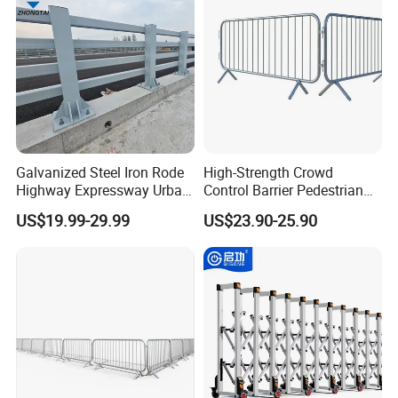
Galvanized Steel Iron Rode
High-Strength Crowd
Highway Expressway Urban
Control Barrier Pedestrian
Overpass Traffic Safety
Barries with Interlocking
US$19.99-29.99
US$23.90-25.90
Bridge Barrier
System