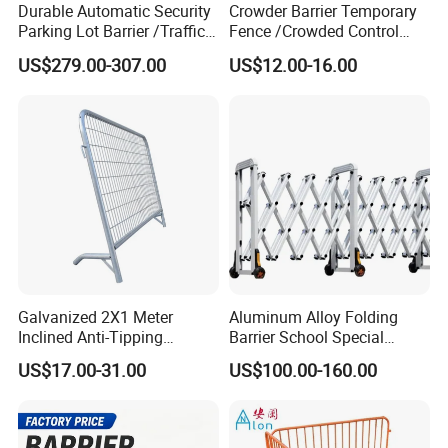
Durable Automatic Security
Crowder Barrier Temporary
Parking Lot Barrier /Traffic
Fence /Crowded Control
Barrier/Boom Barrier Gate
Barrier Barricade
US$279.00-307.00
US$12.00-16.00
Fence/Portable Road
Security Crowd Control
Barriers/Pedestrian
Crowded Barriers Fence
Galvanized 2X1 Meter
Aluminum Alloy Folding
Inclined Anti-Tipping
Barrier School Special
Sloping Wire Mesh Steel
Events and Ceremony
US$17.00-31.00
US$100.00-160.00
Pipe Crowd Control Barrier
Management Traffic Barrier
3D Modeling Customizable
Colors