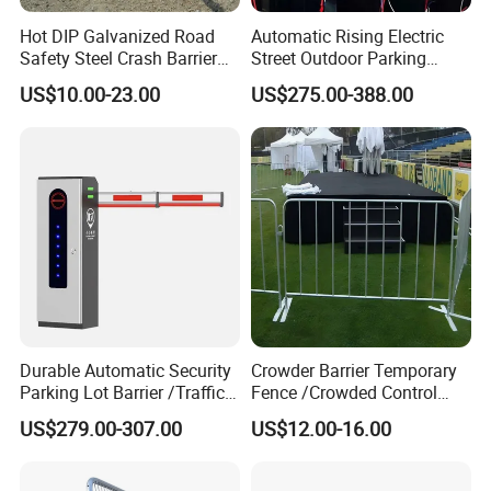
Hot DIP Galvanized Road
Automatic Rising Electric
Safety Steel Crash Barrier
Street Outdoor Parking
Construction Highway
Hydraulic Stainless Steel
US$10.00-23.00
US$275.00-388.00
Guardrail Metal W Beam
Carport Anti-Theft Road
Thrie Wave Bridge Railing
Barrier Safety Bollard
Corrugated Customized
Traffic Barrier
Durable Automatic Security
Crowder Barrier Temporary
Parking Lot Barrier /Traffic
Fence /Crowded Control
Barrier/Boom Barrier Gate
Barrier Barricade
US$279.00-307.00
US$12.00-16.00
Fence/Portable Road
Security Crowd Control
Barriers/Pedestrian