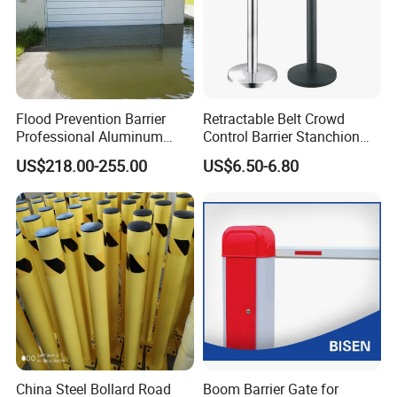
Flood Prevention Barrier
Retractable Belt Crowd
Professional Aluminum
Control Barrier Stanchion
Defense System for
Stainless Steel Queue Stand
US$218.00-255.00
US$6.50-6.80
Commercial Basement and
for Bank Airport
Loading Dock
China Steel Bollard Road
Boom Barrier Gate for