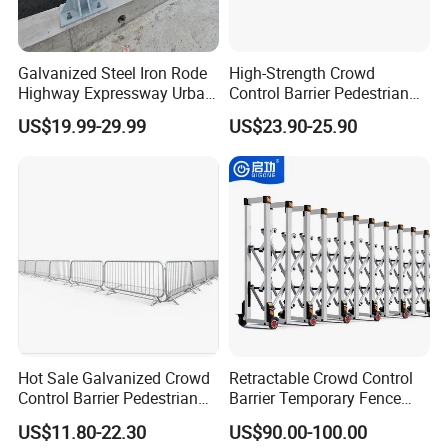
Galvanized Steel Iron Rode
High-Strength Crowd
Highway Expressway Urban
Control Barrier Pedestrian
Overpass Traffic Safety
Barries with Interlocking
US$19.99-29.99
US$23.90-25.90
Bridge Barrier
System
Hot Sale Galvanized Crowd
Retractable Crowd Control
Control Barrier Pedestrian
Barrier Temporary Fence
Safety Barricade Queue
Silver Aluminum Alloy
US$11.80-22.30
US$90.00-100.00
Barrier Temporary Steel
Accordion Road Barrier