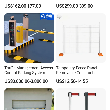
Security Automated Folding
Park Barrier Gate Boom
US$162.00-177.00
US$299.00-399.00
Arm Traffic Road Safety
Barrier Gate
Automatic Boom Parking
Barrier Gate for Access
Control Entrance
Traffic Management Access
Temporary Fence Panel
Control Parking System
Removable Construction
Recognition Automatic
Site Safety Fencing Panel
US$3,600.00-3,800.00
US$12.56-14.55
License Plate Boom Barrier
Heat Treated Metal Frame
Galvanized Wire Temporary
Fence