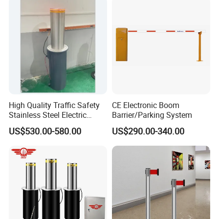
Turnstile Barrier Gate for
Toll
High Quality Traffic Safety
CE Electronic Boom
Stainless Steel Electric
Barrier/Parking System
Retractable Hydraulic
US$530.00-580.00
US$290.00-340.00
Bollard Retractable Bollard