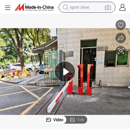
sport shoe
living room sofa
alloy wheel
earbud
in ear headphone
electric motorcycle
weight loss capsule
electric tricycle
Video
1
/
6