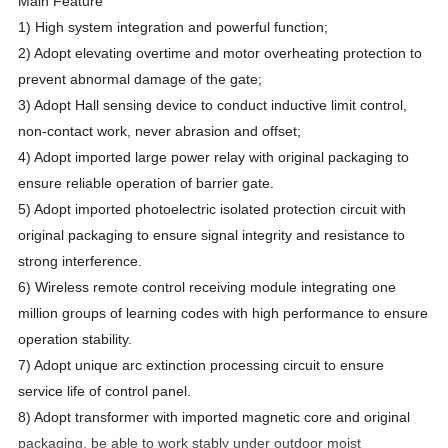
Main Feature
1) High system integration and powerful function;
2) Adopt elevating overtime and motor overheating protection to
prevent abnormal damage of the gate;
3) Adopt Hall sensing device to conduct inductive limit control,
non-contact work, never abrasion and offset;
4) Adopt imported large power relay with original packaging to
ensure reliable operation of barrier gate.
5) Adopt imported photoelectric isolated protection circuit with
original packaging to ensure signal integrity and resistance to
strong interference.
6) Wireless remote control receiving module integrating one
million groups of learning codes with high performance to ensure
operation stability.
7) Adopt unique arc extinction processing circuit to ensure
service life of control panel.
8) Adopt transformer with imported magnetic core and original
packaging, be able to work stably under outdoor moist