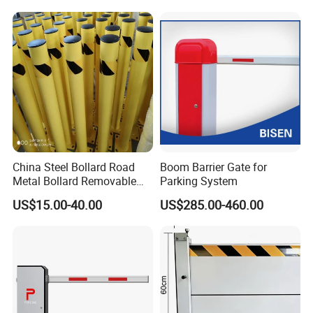
Loading Dock
China Steel Bollard Road
Boom Barrier Gate for
Metal Bollard Removable
Parking System
Parking Bollard
US$15.00-40.00
US$285.00-460.00