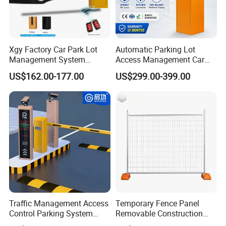
Xgy Factory Car Park Lot
Automatic Parking Lot
Management System
Access Management Car
Security Automated Folding
Park Barrier Gate Boom
US$162.00-177.00
US$299.00-399.00
Arm Traffic Road Safety
Barrier Gate
Automatic Boom Parking
Barrier Gate for Access
Control Entrance
Traffic Management Access
Temporary Fence Panel
Control Parking System
Removable Construction
Recognition Automatic
Site Safety Fencing Panel