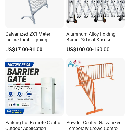
Galvanized 2X1 Meter
Aluminum Alloy Folding
Inclined Anti-Tipping
Barrier School Special
Sloping Wire Mesh Steel
Events and Ceremony
US$17.00-31.00
US$100.00-160.00
Pipe Crowd Control Barrier
Management Traffic Barrier
3D Modeling Customizable
Colors
Parking Lot Remote Control
Powder Coated Galvanized
Outdoor Application
Temporary Crowd Control