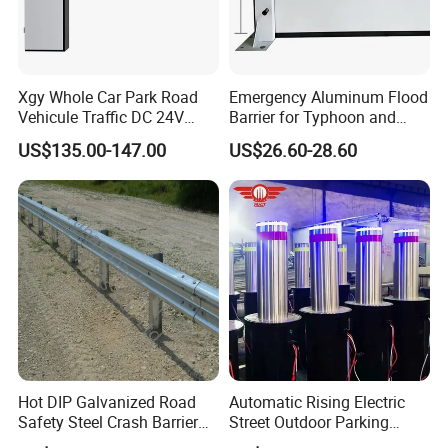
Xgy Whole Car Park Road
Emergency Aluminum Flood
Vehicule Traffic DC 24V
Barrier for Typhoon and
Motor Automatic Electronic
Flood: Multi-Spec
US$135.00-147.00
US$26.60-28.60
Remote Control Parking Lot
Customized Anti-Backflow
Boom Barrier Gate for Sale
Shields
with 1~6m Arm
Hot DIP Galvanized Road
Automatic Rising Electric
Safety Steel Crash Barrier
Street Outdoor Parking
Construction Highway
Hydraulic Stainless Steel