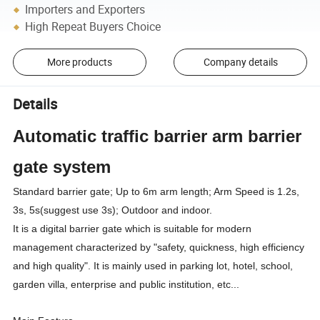
Importers and Exporters
High Repeat Buyers Choice
More products
Company details
Details
Automatic traffic barrier arm barrier
gate system
Standard barrier gate; Up to 6m arm length; Arm Speed is 1.2s,
3s, 5s(suggest use 3s); Outdoor and indoor.
It is a digital barrier gate which is suitable for modern
management characterized by "safety, quickness, high efficiency
and high quality". It is mainly used in parking lot, hotel, school,
garden villa, enterprise and public institution, etc...