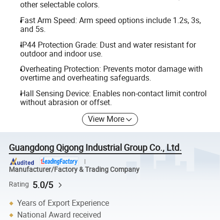
other selectable colors.
Fast Arm Speed: Arm speed options include 1.2s, 3s,
and 5s.
IP44 Protection Grade: Dust and water resistant for
outdoor and indoor use.
Overheating Protection: Prevents motor damage with
overtime and overheating safeguards.
Hall Sensing Device: Enables non-contact limit control
without abrasion or offset.
View More
Guangdong Qigong Industrial Group Co., Ltd.
Manufacturer/Factory & Trading Company
5.0/5
Rating
Years of Export Experience
National Award received