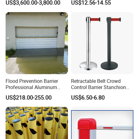
US$3,600.00-3,800.00
US$12.56-14.55
License Plate Boom Barrier
Heat Treated Metal Frame
Galvanized Wire Temporary
Fence
Flood Prevention Barrier
Retractable Belt Crowd
Professional Aluminum
Control Barrier Stanchion
Defense System for
Stainless Steel Queue Stand
US$218.00-255.00
US$6.50-6.80
Commercial Basement and
for Bank Airport
Loading Dock