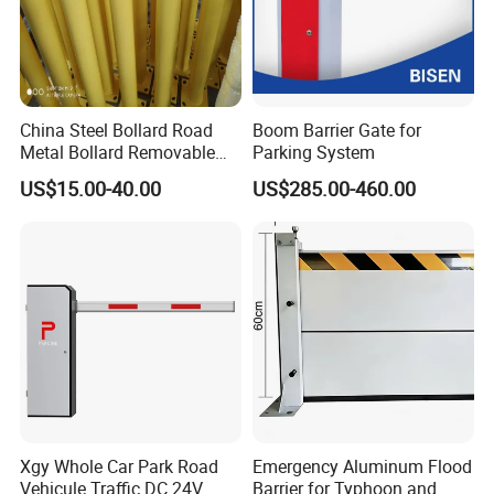
China Steel Bollard Road
Boom Barrier Gate for
Metal Bollard Removable
Parking System
Parking Bollard
US$15.00-40.00
US$285.00-460.00
Xgy Whole Car Park Road
Emergency Aluminum Flood
Vehicule Traffic DC 24V
Barrier for Typhoon and