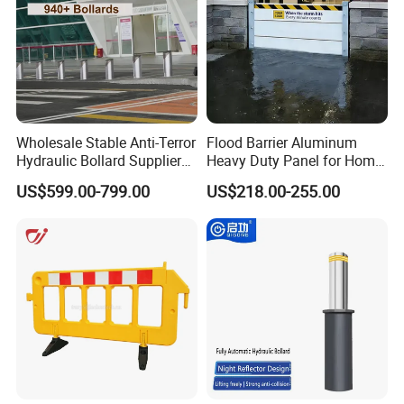
Wholesale Stable Anti-Terror
Flood Barrier Aluminum
Hydraulic Bollard Supplier
Heavy Duty Panel for Home
of 940+ Bollards for
Garage and Commercial
US$599.00-799.00
US$218.00-255.00
Shenzhen Airport for
Door Quick Setup Reusable
Comprehensive Industrial
Auren Brand
Park Gate Control