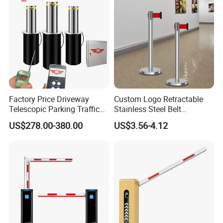
Factory Price Driveway
Custom Logo Retractable
Telescopic Parking Traffic
Stainless Steel Belt
Fixed Removable
Stanchion Post Hotels
US$278.00-380.00
US$3.56-4.12
Retractable Security Fold
Airports Traffic Barrier
Down Lockable 304 316
Light Automatic Hydraulic
Yellow Bollard