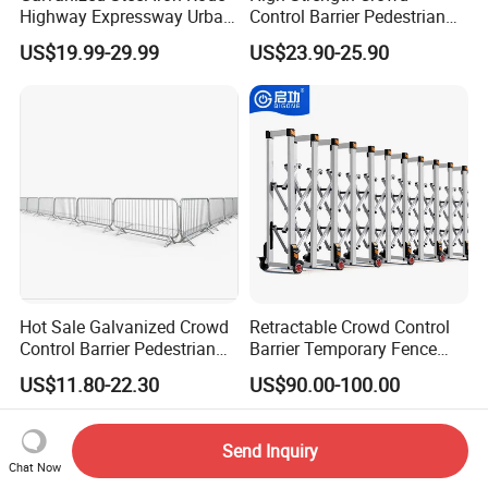
Highway Expressway Urban
Control Barrier Pedestrian
Overpass Traffic Safety
Barries with Interlocking
US$19.99-29.99
US$23.90-25.90
Bridge Barrier
System
Hot Sale Galvanized Crowd
Retractable Crowd Control
Control Barrier Pedestrian
Barrier Temporary Fence
Safety Barricade Queue
Silver Aluminum Alloy
US$11.80-22.30
US$90.00-100.00
Barrier Temporary Steel
Accordion Road Barrier
Fence for Event Traffic
Management Road
Send Inquiry
Construction
Chat Now