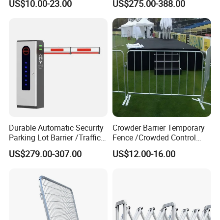
US$10.00-23.00
US$275.00-388.00
Guardrail Metal W Beam
Carport Anti-Theft Road
Thrie Wave Bridge Railing
Barrier Safety Bollard
Corrugated Customized
Traffic Barrier
Durable Automatic Security
Crowder Barrier Temporary
Parking Lot Barrier /Traffic
Fence /Crowded Control
Barrier/Boom Barrier Gate
Barrier Barricade
US$279.00-307.00
US$12.00-16.00
Fence/Portable Road
Security Crowd Control
Barriers/Pedestrian
Crowded Barriers Fence