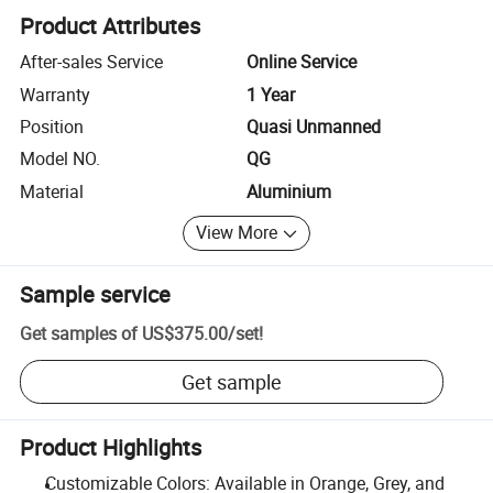
Product Attributes
After-sales Service
Online Service
Warranty
1 Year
Position
Quasi Unmanned
Model NO.
QG
Material
Aluminium
View More
Sample service
Get samples of
US$375.00
/
set
!
Get sample
Product Highlights
Customizable Colors: Available in Orange, Grey, and