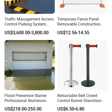
Traffic Management Access
Temporary Fence Panel
Control Parking System
Removable Construction
Recognition Automatic
Site Safety Fencing Panel
US$3,600.00-3,800.00
US$12.56-14.55
License Plate Boom Barrier
Heat Treated Metal Frame
Galvanized Wire Temporary
Fence
Flood Prevention Barrier
Retractable Belt Crowd
Professional Aluminum
Control Barrier Stanchion
Defense System for
Stainless Steel Queue Stand
US$218.00-255.00
US$6.50-6.80
Commercial Basement and
for Bank Airport