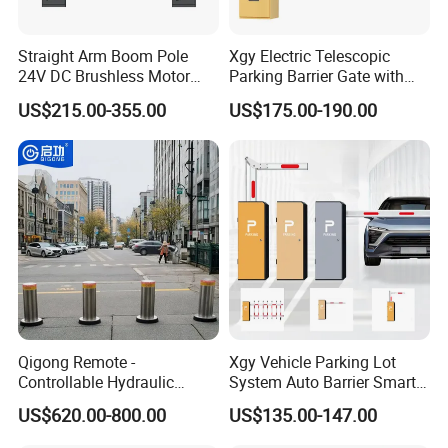
Straight Arm Boom Pole
Xgy Electric Telescopic
24V DC Brushless Motor
Parking Barrier Gate with
Barrier Gate for Vehicle
Anti-Collision Boom,
US$215.00-355.00
US$175.00-190.00
Access Control
Weatherproof Design,
Management at The
Access Control System
Entrance and Exit of The
Integration
Parking Lot
Qigong Remote -
Xgy Vehicle Parking Lot
Controllable Hydraulic
System Auto Barrier Smart
Security Stainless Steel
Brushless DC Motor
US$620.00-800.00
US$135.00-147.00
Automatic Retractable Road
Automatic Car Park Traffic
Bollard
Road Automatic Boom