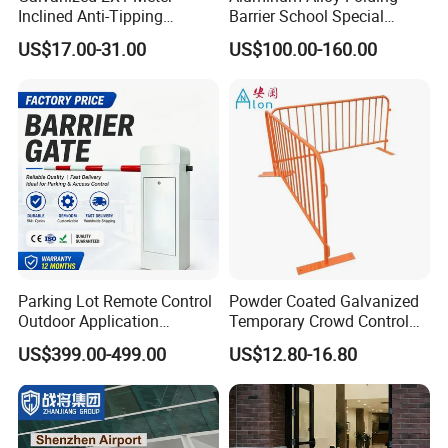
Inclined Anti-Tipping
Barrier School Special
Sloping Wire Mesh Steel
Events and Ceremony
US$17.00-31.00
US$100.00-160.00
Pipe Crowd Control Barrier
Management Traffic Barrier
3D Modeling Customizable
Colors
Parking Lot Remote Control
Powder Coated Galvanized
Outdoor Application
Temporary Crowd Control
Automatic Parking System
Barrier with French Style for
US$399.00-499.00
US$12.80-16.80
Boom Barrier Gate
Pedestrian Safety Event
Security and Bike Rack Use
in Urban Public Spaces