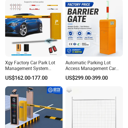
Barrier Gate for Toll
Entrance
Xgy Factory Car Park Lot
Automatic Parking Lot
Management System
Access Management Car
Security Automated Folding
Park Barrier Gate Boom
US$162.00-177.00
US$299.00-399.00
Arm Traffic Road Safety
Barrier Gate
Automatic Boom Parking
Barrier Gate for Access
Control Entrance