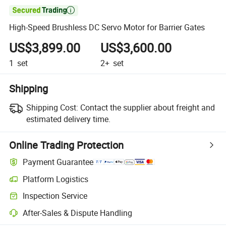

High-Speed Brushless DC Servo Motor for Barrier Gates
US$3,899.00
US$3,600.00
1
set
2+
set
Shipping
Shipping Cost:
Contact the supplier about freight and
estimated delivery time.
Online Trading Protection
Payment Guarantee
Platform Logistics
Clearer shipment tracking with platform-supported logistics.
Inspection Service
Optional pre-shipment inspection for quality and quantity checks.
After-Sales & Dispute Handling
Platform-assisted dispute resolution, including refunds or returns whe