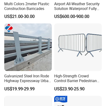
Multi Colors 2meter Plastic
Airport All-Weather Security
Construction Barricades
Solution Waterproof Fully
Automatic Hydraulic
US$21.00-30.00
US$600.00-900.00
Retractable Road Bollard
Galvanized Steel Iron Rode
High-Strength Crowd
Highway Expressway Urban
Control Barrier Pedestrian
Overpass Traffic Safety
Barries with Interlocking
US$19.99-29.99
US$23.90-25.90
Bridge Barrier
System