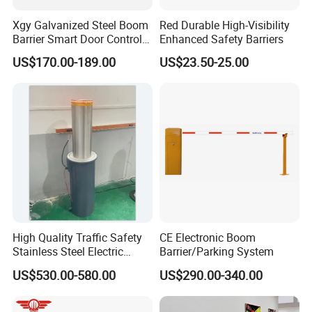
Xgy Galvanized Steel Boom
Red Durable High-Visibility
Barrier Smart Door Control
Enhanced Safety Barriers
Access System Entry
US$170.00-189.00
US$23.50-25.00
Mechanism RFID High
Speed Automatic Driveway
Turnstile Barrier Gate for
Toll
High Quality Traffic Safety
CE Electronic Boom
Stainless Steel Electric
Barrier/Parking System
Retractable Hydraulic
US$530.00-580.00
US$290.00-340.00
Bollard Retractable Bollard