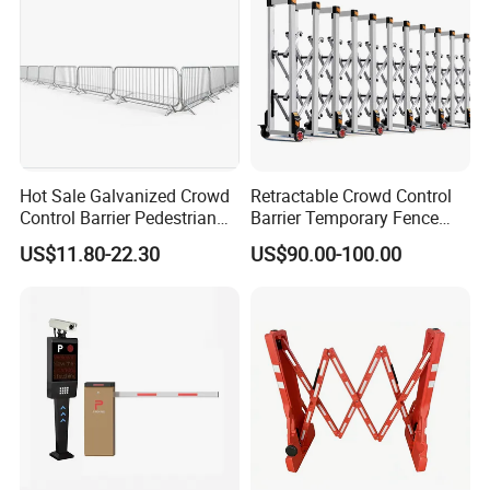
Hot Sale Galvanized Crowd
Retractable Crowd Control
Control Barrier Pedestrian
Barrier Temporary Fence
Safety Barricade Queue
Silver Aluminum Alloy
US$11.80-22.30
US$90.00-100.00
Barrier Temporary Steel
Accordion Road Barrier
Fence for Event Traffic
Management Road
Construction