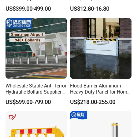
Automatic Parking System
Barrier with French Style for
US$399.00-499.00
US$12.80-16.80
Boom Barrier Gate
Pedestrian Safety Event
Security and Bike Rack Use
in Urban Public Spaces
Wholesale Stable Anti-Terror
Flood Barrier Aluminum
Hydraulic Bollard Supplier
Heavy Duty Panel for Home
of 940+ Bollards for
Garage and Commercial
US$599.00-799.00
US$218.00-255.00
Shenzhen Airport for
Door Quick Setup Reusable
Comprehensive Industrial
Auren Brand
Park Gate Control