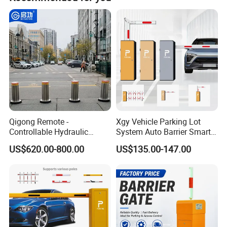
and customization from samples or designs.
Qigong Remote -
Xgy Vehicle Parking Lot
Controllable Hydraulic
System Auto Barrier Smart
Security Stainless Steel
Brushless DC Motor
US$620.00-800.00
US$135.00-147.00
Automatic Retractable Road
Automatic Car Park Traffic
Bollard
Road Automatic Boom
Barrier Gate for Toll
Entrance