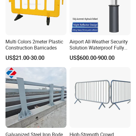
Multi Colors 2meter Plastic
Airport All-Weather Security
Construction Barricades
Solution Waterproof Fully
Automatic Hydraulic
US$21.00-30.00
US$600.00-900.00
Retractable Road Bollard
Galvanized Steel Iron Rode
High-Strength Crowd