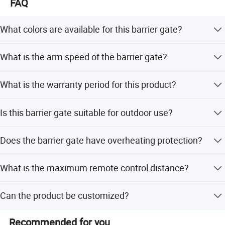
FAQ
What colors are available for this barrier gate?
The barrier gate is available in Orange and Grey, with
What is the arm speed of the barrier gate?
other colors selectable upon request.
The arm speed options are 1.2s, 3s, and 5s, with 3s
What is the warranty period for this product?
recommended for use.
We provide a 1-year warranty for this barrier gate system.
Is this barrier gate suitable for outdoor use?
Yes, it is suitable for both outdoor and indoor
Does the barrier gate have overheating protection?
environments with an IP44 protection grade.
Yes, it adopts elevating overtime and motor overheating
What is the maximum remote control distance?
protection to prevent abnormal damage.
The remote-controlled distance is more than 30 meters.
Can the product be customized?
Yes, we offer full customization, minor customization,
Recommended for you