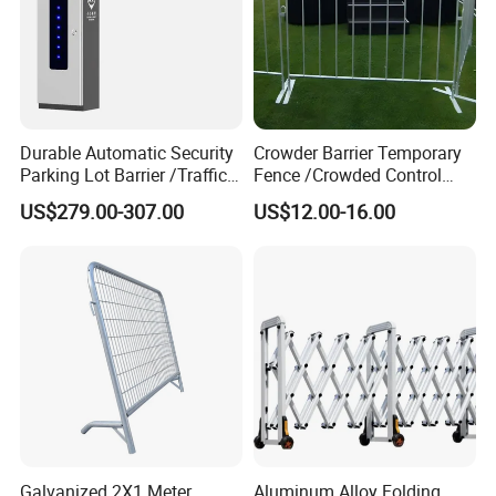
Durable Automatic Security
Crowder Barrier Temporary
Parking Lot Barrier /Traffic
Fence /Crowded Control
Barrier/Boom Barrier Gate
Barrier Barricade
US$279.00-307.00
US$12.00-16.00
Fence/Portable Road
Security Crowd Control
Barriers/Pedestrian
Crowded Barriers Fence
Galvanized 2X1 Meter
Aluminum Alloy Folding