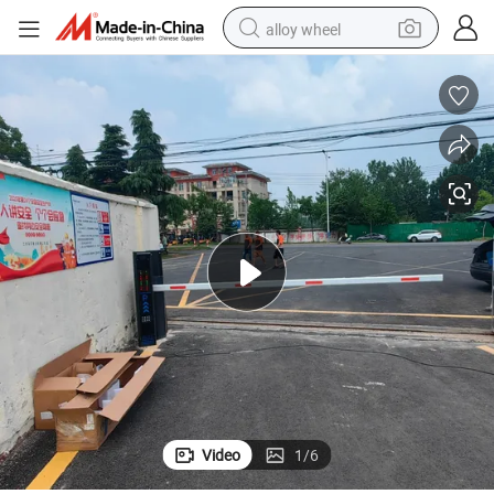
alloy wheel
High-Speed Brushless DC Servo Motor for Barrier Gates
farm tractor
earbud
perfume
reagent
human hair wig
electric scooter
smart phone
Video
1
/
6