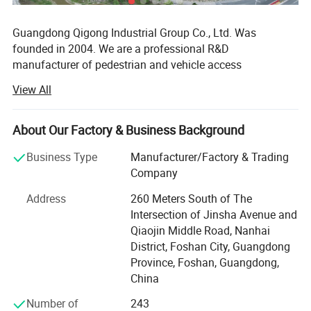
Guangdong Qigong Industrial Group Co., Ltd. Was
founded in 2004. We are a professional R&D
manufacturer of pedestrian and vehicle access
management system solutions. Its main business is:
View All
Smart commercial parking lot management system, smart
campground digital pedestrian and vehicle access
management system, smart park management system,
About Our Factory & Business Background
Scenic area ticketing system; Hardware equipment
Business Type
Manufacturer/Factory & Trading
includes: License plate recognition, barrier gates, face
Company
recognition, turnstile gate, cantilever gate, sliding gate,
folding gate, retractable gate, lifting column, road
Address
260 Meters South of The
barricade, guard booths and other products. It has 12
Intersection of Jinsha Avenue and
holding subsidiaries, more than 350 employees, and more
Qiaojin Middle Road, Nanhai
than 2, 000 urban technology partners. With the
District, Foshan City, Guangdong
development strategy of product specialization and global
Province, Foshan, Guangdong,
marketing, it is exported to 100 countries around the
China
world.
Number of
243