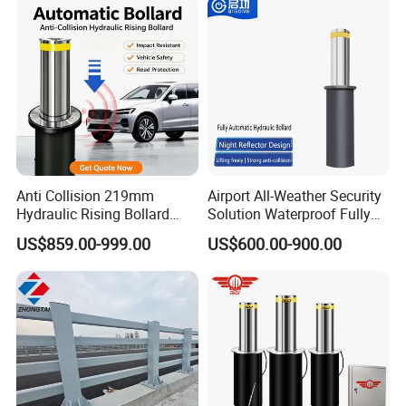
Anti Collision 219mm
Airport All-Weather Security
Hydraulic Rising Bollard
Solution Waterproof Fully
Heavy Load Stainless Steel
Automatic Hydraulic
US$859.00-999.00
US$600.00-900.00
Vehicle Access Control
Retractable Road Bollard
Bollard for Factory Gate