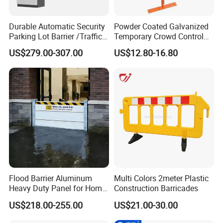
Durable Automatic Security
Powder Coated Galvanized
Parking Lot Barrier /Traffic
Temporary Crowd Control
Barrier/Boom Barrier Gate
Barrier with French Style for
US$279.00-307.00
US$12.80-16.80
Pedestrian Safety Event
Security and Bike Rack Use
in Urban Public Spaces
Flood Barrier Aluminum
Multi Colors 2meter Plastic
Heavy Duty Panel for Home
Construction Barricades
Garage and Commercial
US$218.00-255.00
US$21.00-30.00
Door Quick Setup Reusable
Auren Brand