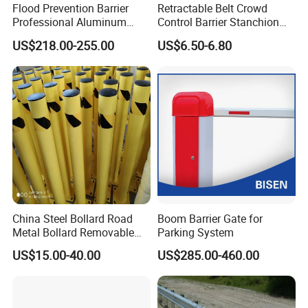
Flood Prevention Barrier
Retractable Belt Crowd
Professional Aluminum
Control Barrier Stanchion
Defense System for
Stainless Steel Queue Stand
US$218.00-255.00
US$6.50-6.80
Commercial Basement and
for Bank Airport
Loading Dock
China Steel Bollard Road
Boom Barrier Gate for
Metal Bollard Removable
Parking System
Parking Bollard
US$15.00-40.00
US$285.00-460.00