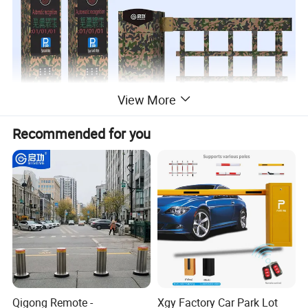
View More
Recommended for you
Qigong Remote -
Xgy Factory Car Park Lot