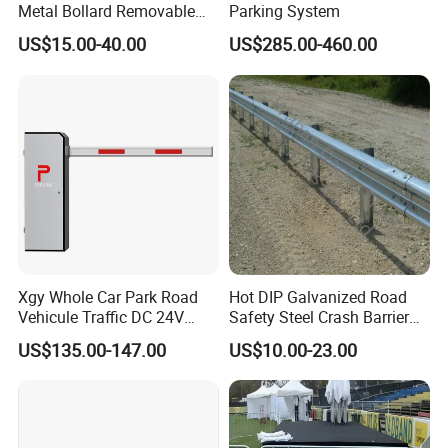
Metal Bollard Removable
Parking System
Parking Bollard
US$15.00-40.00
US$285.00-460.00
Xgy Whole Car Park Road
Hot DIP Galvanized Road
Vehicule Traffic DC 24V
Safety Steel Crash Barrier
Motor Automatic Electronic
Construction Highway
US$135.00-147.00
US$10.00-23.00
Remote Control Parking Lot
Guardrail Metal W Beam
Boom Barrier Gate for Sale
Thrie Wave Bridge Railing
with 1~6m Arm
Corrugated Customized
Traffic Barrier