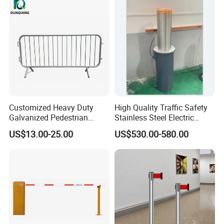
Turnstile Barrier Gate for
Toll
Customized Heavy Duty
High Quality Traffic Safety
Galvanized Pedestrian
Stainless Steel Electric
Temporary Crowd Control
Retractable Hydraulic
US$13.00-25.00
US$530.00-580.00
Barrier Steel Road Safety
Bollard Retractable Bollard
Traffic Event Metal Security
Barricade Bike Race Crowd
Fence
Packaging & Shipping