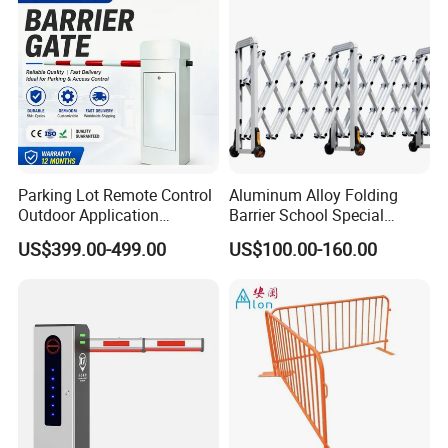
Parking Lot Remote Control
Aluminum Alloy Folding
Outdoor Application
Barrier School Special
Automatic Parking System
Events and Ceremony
US$399.00-499.00
US$100.00-160.00
Boom Barrier Gate
Management Traffic Barrier