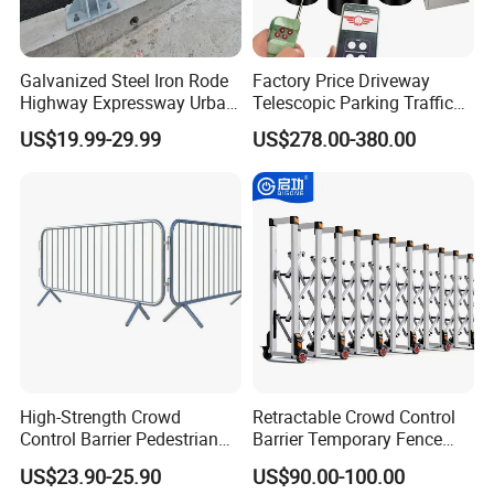
Galvanized Steel Iron Rode
Factory Price Driveway
Highway Expressway Urban
Telescopic Parking Traffic
Overpass Traffic Safety
Fixed Removable
US$19.99-29.99
US$278.00-380.00
Bridge Barrier
Retractable Security Fold
Down Lockable 304 316
Light Automatic Hydraulic
Yellow Bollard
High-Strength Crowd
Retractable Crowd Control
Control Barrier Pedestrian
Barrier Temporary Fence
Barries with Interlocking
Silver Aluminum Alloy
US$23.90-25.90
US$90.00-100.00
System
Accordion Road Barrier