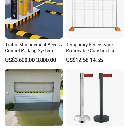
Traffic Management Access
Temporary Fence Panel
Control Parking System
Removable Construction
Recognition Automatic
Site Safety Fencing Panel
US$3,600.00-3,800.00
US$12.56-14.55
License Plate Boom Barrier
Heat Treated Metal Frame
Galvanized Wire Temporary
Fence