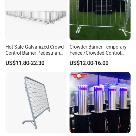
Hot Sale Galvanized Crowd
Crowder Barrier Temporary
Control Barrier Pedestrian
Fence /Crowded Control
Safety Barricade Queue
Barrier Barricade
US$11.80-22.30
US$12.00-16.00
Barrier Temporary Steel
Fence/Portable Road
Fence for Event Traffic
Security Crowd Control
Management Road
Barriers/Pedestrian
Construction
Crowded Barriers Fence
Our Advantages