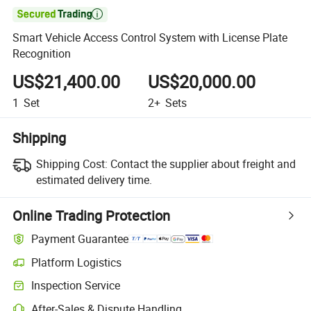

Smart Vehicle Access Control System with License Plate
Recognition
US$21,400.00
US$20,000.00
1
Set
2+
Sets
Shipping
Shipping Cost:
Contact the supplier about freight and
estimated delivery time.
Online Trading Protection
Payment Guarantee
Platform Logistics
Inspection Service
After-Sales & Dispute Handling