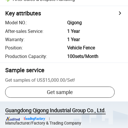
Key attributes
Model NO.
:
Qigong
After-sales Service
:
1 Year
Warranty
:
1 Year
Position
:
Vehicle Fence
Production Capacity
:
100sets/Month
Sample service
Get samples of
US$15,000.00
/
Set
!
Get sample
Guangdong Qigong Industrial Group Co., Ltd.
Manufacturer/Factory & Trading Company