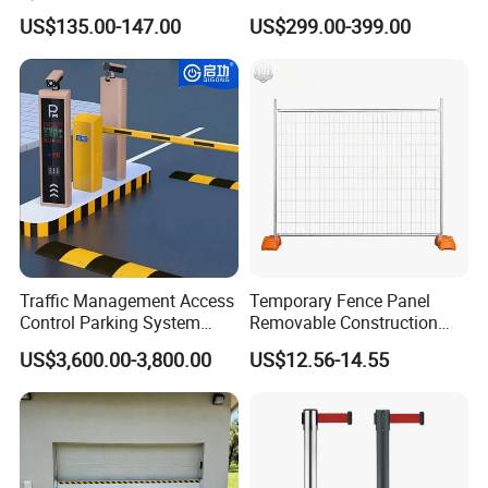
Brushless DC Motor
Park Barrier Gate Boom
US$135.00-147.00
US$299.00-399.00
Automatic Car Park Traffic
Barrier Gate
Road Automatic Boom
Barrier Gate for Toll
Entrance
Traffic Management Access
Temporary Fence Panel
Control Parking System
Removable Construction
Recognition Automatic
Site Safety Fencing Panel
US$3,600.00-3,800.00
US$12.56-14.55
License Plate Boom Barrier
Heat Treated Metal Frame
Galvanized Wire Temporary
Fence