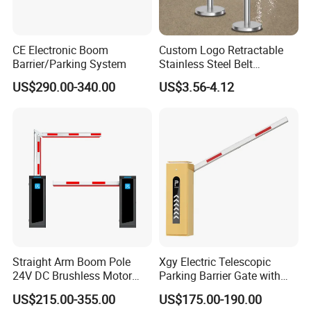
CE Electronic Boom
Custom Logo Retractable
Barrier/Parking System
Stainless Steel Belt
Stanchion Post Hotels
US$290.00-340.00
US$3.56-4.12
Airports Traffic Barrier
FAQ
Straight Arm Boom Pole
Xgy Electric Telescopic
24V DC Brushless Motor
Parking Barrier Gate with
1. who are we?
Barrier Gate for Vehicle
Anti-Collision Boom,
We are based in Guangdong, China, start from 2015,sell to
US$215.00-355.00
US$175.00-190.00
Access Control
Weatherproof Design,
Domestic Market(47.00%),Southeast Asia(20.00%),Mid