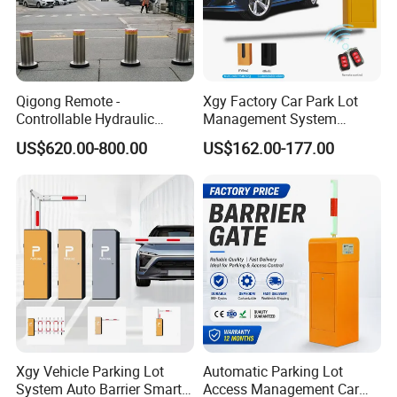
Qigong Remote -
Xgy Factory Car Park Lot
Controllable Hydraulic
Management System
Security Stainless Steel
Security Automated Folding
US$620.00-800.00
US$162.00-177.00
Automatic Retractable Road
Arm Traffic Road Safety
Bollard
Automatic Boom Parking
Barrier Gate for Access
Control Entrance
Xgy Vehicle Parking Lot
Automatic Parking Lot
System Auto Barrier Smart
Access Management Car