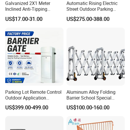
Galvanized 2X1 Meter
Automatic Rising Electric
Inclined Anti-Tipping
Street Outdoor Parking
Sloping Wire Mesh Steel
Hydraulic Stainless Steel
US$17.00-31.00
US$275.00-388.00
Pipe Crowd Control Barrier
Carport Anti-Theft Road
3D Modeling Customizable
Barrier Safety Bollard
Colors
Parking Lot Remote Control
Aluminum Alloy Folding
Outdoor Application
Barrier School Special
Automatic Parking System
Events and Ceremony
US$399.00-499.00
US$100.00-160.00
Boom Barrier Gate
Management Traffic Barrier