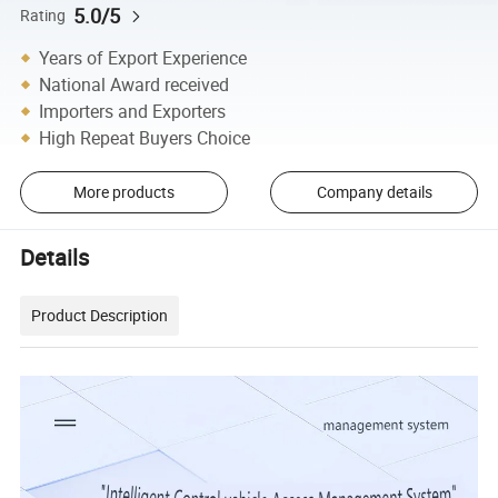
5.0/5
Rating
Years of Export Experience
National Award received
Importers and Exporters
High Repeat Buyers Choice
More products
Company details
Details
Product Description