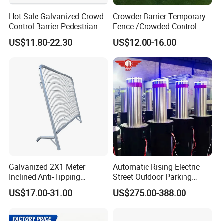
Hot Sale Galvanized Crowd
Crowder Barrier Temporary
Control Barrier Pedestrian
Fence /Crowded Control
Safety Barricade Queue
Barrier Barricade
US$11.80-22.30
US$12.00-16.00
Barrier Temporary Steel
Fence/Portable Road
Fence for Event Traffic
Security Crowd Control
Management Road
Barriers/Pedestrian
Construction
Crowded Barriers Fence
Galvanized 2X1 Meter
Automatic Rising Electric
Inclined Anti-Tipping
Street Outdoor Parking
Sloping Wire Mesh Steel
Hydraulic Stainless Steel
US$17.00-31.00
US$275.00-388.00
Pipe Crowd Control Barrier
Carport Anti-Theft Road
3D Modeling Customizable
Barrier Safety Bollard
Colors