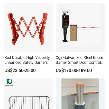
Red Durable High-Visibility
Xgy Galvanized Steel Boom
Enhanced Safety Barriers
Barrier Smart Door Control
Access System Entry
US$23.50-25.00
US$170.00-189.00
Mechanism RFID High
Speed Automatic Driveway
Turnstile Barrier Gate for
Toll