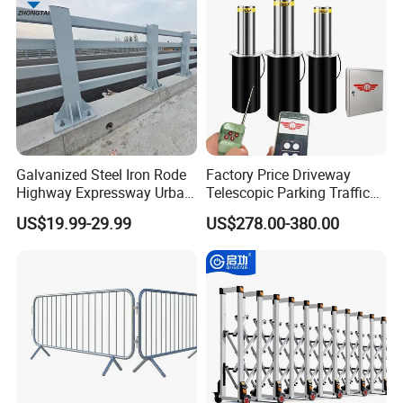
meet international standards, providing customers with
durable, high-quality security solutions.
Customer Photo
Galvanized Steel Iron Rode
Factory Price Driveway
Highway Expressway Urban
Telescopic Parking Traffic
Overpass Traffic Safety
Fixed Removable
US$19.99-29.99
US$278.00-380.00
Bridge Barrier
Retractable Security Fold
Down Lockable 304 316
Light Automatic Hydraulic
Yellow Bollard