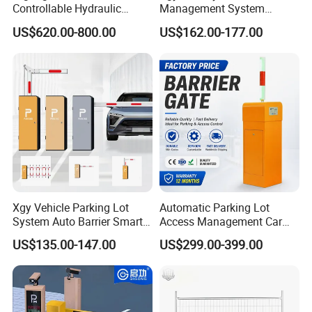
Controllable Hydraulic
Management System
Security Stainless Steel
Security Automated Folding
US$620.00-800.00
US$162.00-177.00
Automatic Retractable Road
Arm Traffic Road Safety
Bollard
Automatic Boom Parking
Barrier Gate for Access
Control Entrance
Xgy Vehicle Parking Lot
Automatic Parking Lot
System Auto Barrier Smart
Access Management Car
Brushless DC Motor
Park Barrier Gate Boom
US$135.00-147.00
US$299.00-399.00
Automatic Car Park Traffic
Barrier Gate
Road Automatic Boom
Barrier Gate for Toll
Entrance