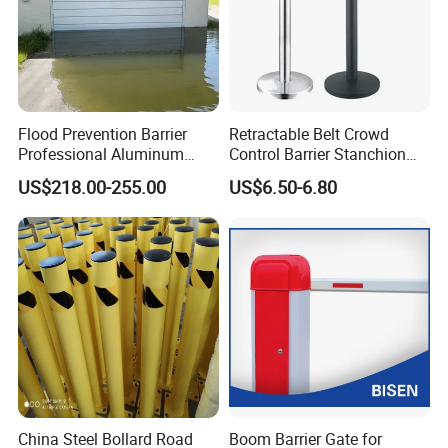
Flood Prevention Barrier
Retractable Belt Crowd
Professional Aluminum
Control Barrier Stanchion
Defense System for
Stainless Steel Queue Stand
US$218.00-255.00
US$6.50-6.80
Commercial Basement and
for Bank Airport
Loading Dock
China Steel Bollard Road
Boom Barrier Gate for