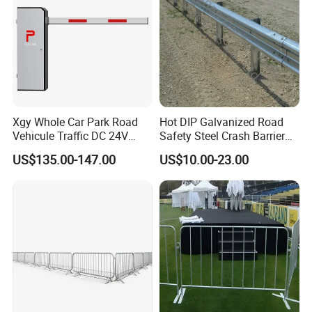
Xgy Whole Car Park Road
Hot DIP Galvanized Road
Vehicule Traffic DC 24V
Safety Steel Crash Barrier
Motor Automatic Electronic
Construction Highway
US$135.00-147.00
US$10.00-23.00
Remote Control Parking Lot
Guardrail Metal W Beam
Boom Barrier Gate for Sale
Thrie Wave Bridge Railing
with 1~6m Arm
Corrugated Customized
Traffic Barrier