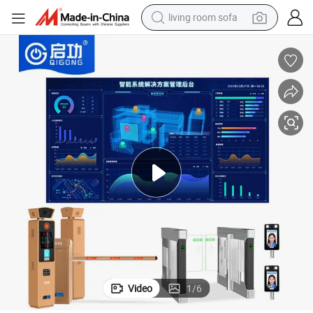
living room sofa
human hair wig
dirt bike
pullover hoody
powder
electric motorcycle
electric car
alloy wheel
Video
1
/
6