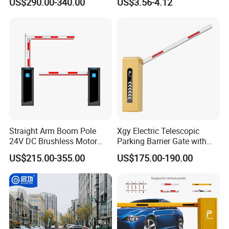
US$290.00-340.00
US$3.56-4.12
Airports Traffic Barrier
Straight Arm Boom Pole
Xgy Electric Telescopic
24V DC Brushless Motor
Parking Barrier Gate with
Barrier Gate for Vehicle
Anti-Collision Boom,
US$215.00-355.00
US$175.00-190.00
Access Control
Weatherproof Design,
Management at The
Access Control System
Entrance and Exit of The
Integration
Parking Lot