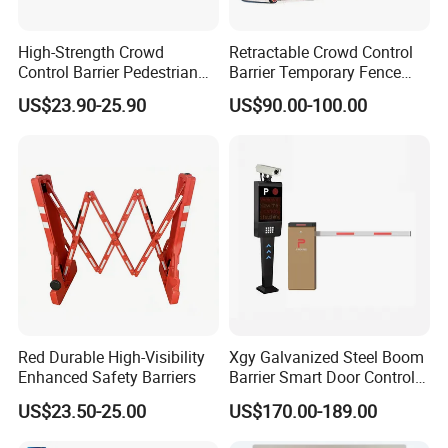
High-Strength Crowd
Retractable Crowd Control
Control Barrier Pedestrian
Barrier Temporary Fence
Barries with Interlocking
Silver Aluminum Alloy
US$23.90-25.90
US$90.00-100.00
System
Accordion Road Barrier
Red Durable High-Visibility
Xgy Galvanized Steel Boom
Customer Compliments
Enhanced Safety Barriers
Barrier Smart Door Control
Access System Entry
US$23.50-25.00
US$170.00-189.00
Mechanism RFID High
Speed Automatic Driveway