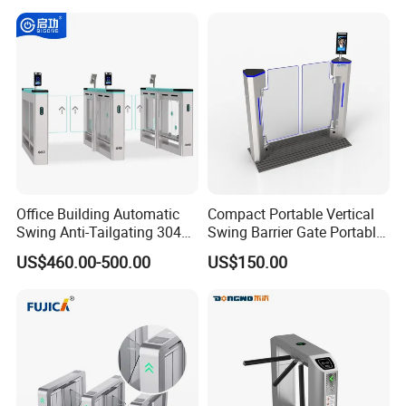
System Turnstile Gates Qr
Code for Indoor Tight
Installation Space
Office Building Automatic
Compact Portable Vertical
Swing Anti-Tailgating 304
Swing Barrier Gate Portable
Stainless Steel Access
Base Access Control
US$460.00-500.00
US$150.00
Control Turnstile Gate
Turnstile