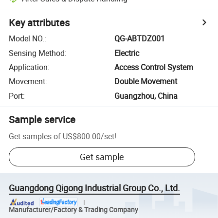
Key attributes
Model NO.
:
QG-ABTDZ001
Sensing Method
:
Electric
Application
:
Access Control System
Movement
:
Double Movement
Port
:
Guangzhou, China
Sample service
Get samples of
US$800.00
/
set
!
Get sample
Guangdong Qigong Industrial Group Co., Ltd.
Manufacturer/Factory & Trading Company