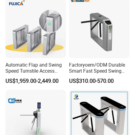
Automatic Flap and Swing
Factoryoem/ODM Durable
Speed Turnstile Access
Smart Fast Speed Swing
Control System with
Automatic Used Industrial
US$1,959.00-2,449.00
US$310.00-570.00
Brushless DC Motor,
Gym Turnstile Gate
Intelligent Pedestrian Barrier
for Office, Metro, and
Building Security