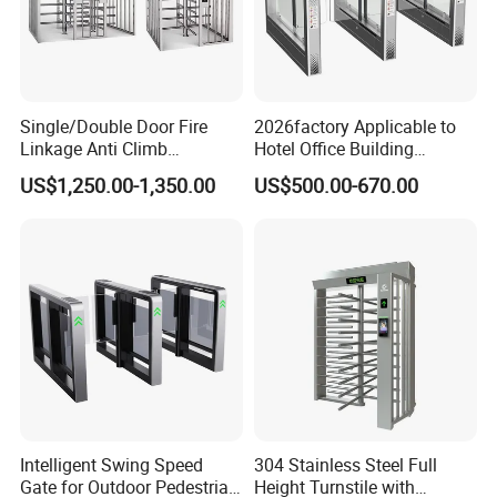
Single/Double Door Fire
2026factory Applicable to
Linkage Anti Climb
Hotel Office Building
Revolving High Secured
Residential Compound
US$1,250.00-1,350.00
US$500.00-670.00
Stainless Steel Access
Airport School Gym with
Control Tirpod Full Height
Infrared Sensor Stainless
Turnstile Gate for
Steel Full Height Access
Construction Site Station
Tripod Turnstile
Intelligent Swing Speed
304 Stainless Steel Full
Gate for Outdoor Pedestrian
Height Turnstile with