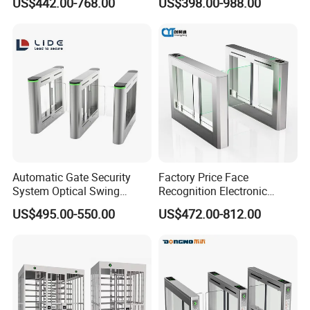
US$442.00-768.00
US$398.00-988.00
Gate
Automatic Gate Security
Factory Price Face
System Optical Swing
Recognition Electronic
Turnstile Automatic
Swing Gate for Luxury Gym
US$495.00-550.00
US$472.00-812.00
Turnstile