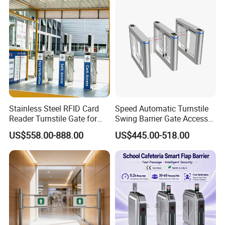
Stainless Steel RFID Card
Speed Automatic Turnstile
Reader Turnstile Gate for
Swing Barrier Gate Access
Office Building
Control System
US$558.00-888.00
US$445.00-518.00