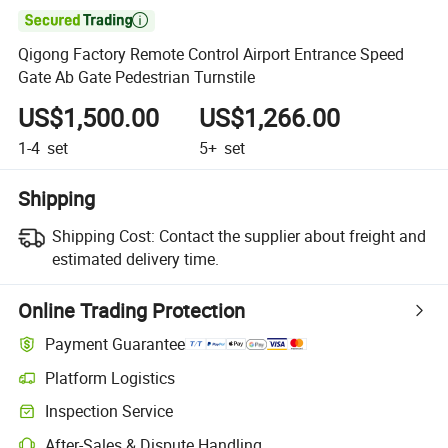

Qigong Factory Remote Control Airport Entrance Speed
Gate Ab Gate Pedestrian Turnstile
US$1,500.00
US$1,266.00
1-4
set
5+
set
Shipping
Shipping Cost:
Contact the supplier about freight and
estimated delivery time.
Online Trading Protection
Payment Guarantee
Platform Logistics
Inspection Service
After-Sales & Dispute Handling