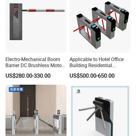
Operation Panel
Electro-Mechanical Boom
Applicable to Hotel Office
Barrier DC Brushless Motor
Building Residential
Degree Folding Arm Barrier
Compound Airport School
US$280.00-330.00
US$500.00-650.00
Gate
Gym with Infrared Sensor
Stainless Steel Full Height
Access Tripod Barrier
Turnstile