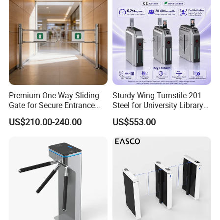
Premium One-Way Sliding
Sturdy Wing Turnstile 201
Gate for Secure Entrance
Steel for University Library
Passage
Security
US$210.00-240.00
US$553.00