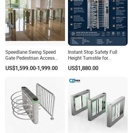
Speedlane Swing Speed
Instant Stop Safety Full
Gate Pedestrian Access
Height Turnstile for
Control with Infrared Sensor,
Kindergarten Outer Passage
US$1,599.00-1,999.00
US$1,880.00
Stainless Steel Turnstile for
High-Security Areas,
Automated Entry System for
Offices