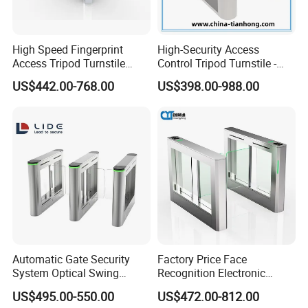
High Speed Fingerprint
High-Security Access
Access Tripod Turnstile
Control Tripod Turnstile -
Gate for Airport
Half Height Access Control
US$442.00-768.00
US$398.00-988.00
Gate
FAQ
Automatic Gate Security
Factory Price Face
System Optical Swing
Recognition Electronic
Turnstile Automatic
Swing Gate for Luxury Gym
US$495.00-550.00
US$472.00-812.00
Turnstile