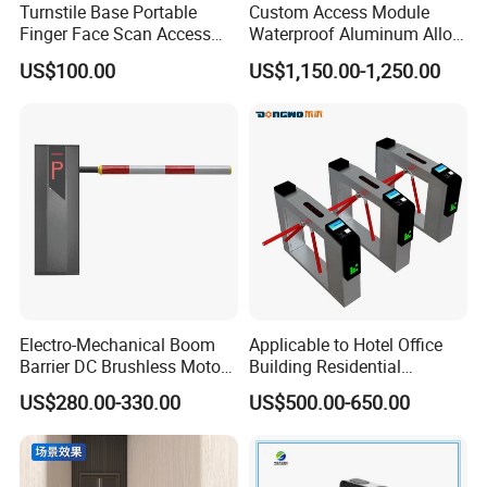
Turnstile Base Portable
Custom Access Module
Finger Face Scan Access
Waterproof Aluminum Alloy
Control Speed Gate
Access Control System
US$100.00
US$1,150.00-1,250.00
Turnstile
Speed Gate Face
Recognition Turnstile Gate
with Anti-Tailgating & Visual
Operation Panel
Electro-Mechanical Boom
Applicable to Hotel Office
Barrier DC Brushless Motor
Building Residential
Degree Folding Arm Barrier
Compound Airport School
US$280.00-330.00
US$500.00-650.00
Gate
Gym with Infrared Sensor
Stainless Steel Full Height
Access Tripod Barrier
Turnstile