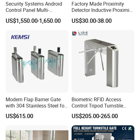
Security Systems Android
Factory Made Proximity
Control Panel Multi-
Detector Inductive Proximity
Language Aluminum Alloy
Sensor Vehicle Loop
US$1,550.00-1,650.00
US$30.00-38.00
Speed Gate Turnstile Price
Detector for Traffic
Intelligent Access Control
Face Recognition Turnstile
Gate
Modern Flap Barrier Gate
Biometric RFID Access
with 304 Stainless Steel for
Control Tripod Turnstile
Office Access Control
Waist Height Turnstile for
US$615.00
US$205.00-265.00
Construction Site