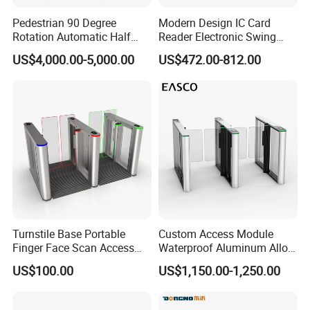
Pedestrian 90 Degree
Modern Design IC Card
Rotation Automatic Half
Reader Electronic Swing
Height Turnstile for Access
Gate for Hotel
US$4,000.00-5,000.00
US$472.00-812.00
Control Waist High Turnstile
Turnstile Base Portable
Custom Access Module
Finger Face Scan Access
Waterproof Aluminum Alloy
Control Speed Gate
Access Control System
US$100.00
US$1,150.00-1,250.00
Turnstile
Speed Gate Face
Recognition Turnstile Gate
with Anti-Tailgating & Visual