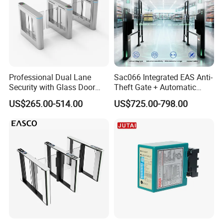
Professional Dual Lane
Sac066 Integrated EAS Anti-
Security with Glass Door
Theft Gate + Automatic
Speed Gate for Commercial
Swing Turnstile Access
US$265.00-514.00
US$725.00-798.00
Property
Control System