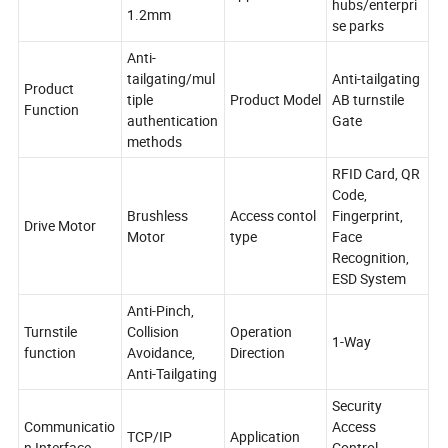
hubs/enterpri
1.2mm
se parks
Anti-
tailgating/mul
Anti-tailgating
Product
tiple
Product Model
AB turnstile
Function
authentication
Gate
methods
RFID Card, QR
Code,
Brushless
Access contol
Fingerprint,
Drive Motor
Motor
type
Face
Recognition,
ESD System
Anti-Pinch,
Turnstile
Collision
Operation
1-Way
function
Avoidance,
Direction
Anti-Tailgating
Security
Communicatio
Access
TCP/IP
Application
n Interface
Control