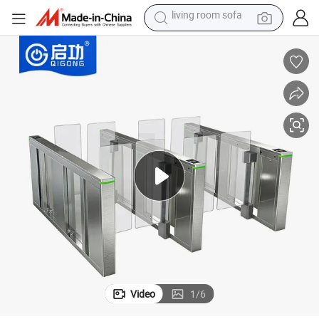
pullover hoody
earbud
electric scooter
powder
reagent
electric bike
basketball shoe
living room sofa
Video
1
/
6