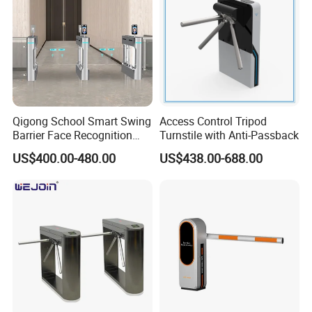
Qigong School Smart Swing
Access Control Tripod
Barrier Face Recognition
Turnstile with Anti-Passback
RFID Access Control
US$400.00-480.00
US$438.00-688.00
Turnstile Gate