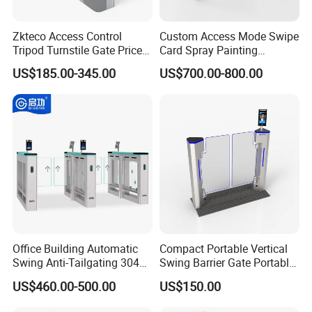
Zkteco Access Control
Custom Access Mode Swipe
Tripod Turnstile Gate Price
Card Spray Painting
for Sale
Security Speed Gate
US$185.00-345.00
US$700.00-800.00
Automatic Access Control
System Turnstile Gates Qr
Code for Indoor Tight
Installation Space
Office Building Automatic
Compact Portable Vertical
Swing Anti-Tailgating 304
Swing Barrier Gate Portable
Stainless Steel Access
Base Access Control
US$460.00-500.00
US$150.00
Control Turnstile Gate
Turnstile