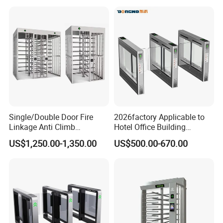
Single/Double Door Fire
2026factory Applicable to
Linkage Anti Climb
Hotel Office Building
Revolving High Secured
Residential Compound
US$1,250.00-1,350.00
US$500.00-670.00
Stainless Steel Access
Airport School Gym with
Control Tirpod Full Height
Infrared Sensor Stainless
Turnstile Gate for
Steel Full Height Access
Construction Site Station
Tripod Turnstile