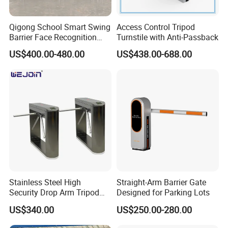
Qigong School Smart Swing
Access Control Tripod
Barrier Face Recognition
Turnstile with Anti-Passback
RFID Access Control
US$400.00-480.00
US$438.00-688.00
Turnstile Gate
Stainless Steel High
Straight-Arm Barrier Gate
Security Drop Arm Tripod
Designed for Parking Lots
Turnstile for Factory
US$340.00
US$250.00-280.00