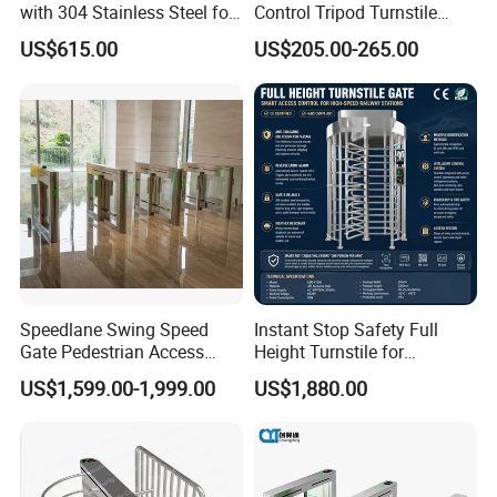
with 304 Stainless Steel for
Control Tripod Turnstile
Office Access Control
Waist Height Turnstile for
US$615.00
US$205.00-265.00
Construction Site
Company Profile
Speedlane Swing Speed
Instant Stop Safety Full
Gate Pedestrian Access
Height Turnstile for
Control with Infrared Sensor,
Kindergarten Outer Passage
US$1,599.00-1,999.00
US$1,880.00
Stainless Steel Turnstile for
High-Security Areas,
Automated Entry System for
Offices
Company Name