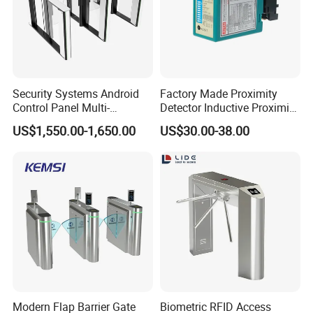
Security Systems Android
Factory Made Proximity
Control Panel Multi-
Detector Inductive Proximity
Language Aluminum Alloy
Sensor Vehicle Loop
US$1,550.00-1,650.00
US$30.00-38.00
Speed Gate Turnstile Price
Detector for Traffic
Intelligent Access Control
Face Recognition Turnstile
Gate
Modern Flap Barrier Gate
Biometric RFID Access