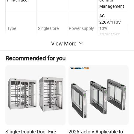
Management
AC
220V/110V
Type
Single Core
Power supply
10%
50/60MHZ
(optional)
View More
Barrier Gates
Certificate
CE RoHS FCC
Keyword
Turnstile
Recommended for you
30-40
DC Brushless
PASS SPEED
Motor
Persons/min
Motor
Highlights at a glance
Air port Entrance Speed Gate Speed Barrier Turnstile with Fence
for Secure Gate Access
AB speed gate access control management system is composed
of face recognition all-in-one machine, rack-mounted industrial
Single/Double Door Fire
2026factory Applicable to