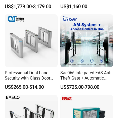
Access Control, Durable
Adjustable Passage Width
US$1,779.00-3,179.00
US$1,160.00
Turnstile System with
Options
Infrared Sensors, Secure
Automated Entry for Offices,
Airports
Professional Dual Lane
Sac066 Integrated EAS Anti-
Security with Glass Door
Theft Gate + Automatic
Speed Gate for Commercial
Swing Turnstile Access
US$265.00-514.00
US$725.00-798.00
Property
Control System