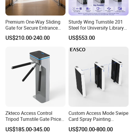
Premium One-Way Sliding
Sturdy Wing Turnstile 201
Gate for Secure Entrance
Steel for University Library
Passage
Security
US$210.00-240.00
US$553.00
Zkteco Access Control
Custom Access Mode Swipe
Tripod Turnstile Gate Price
Card Spray Painting
for Sale
Security Speed Gate
US$185.00-345.00
US$700.00-800.00
Automatic Access Control