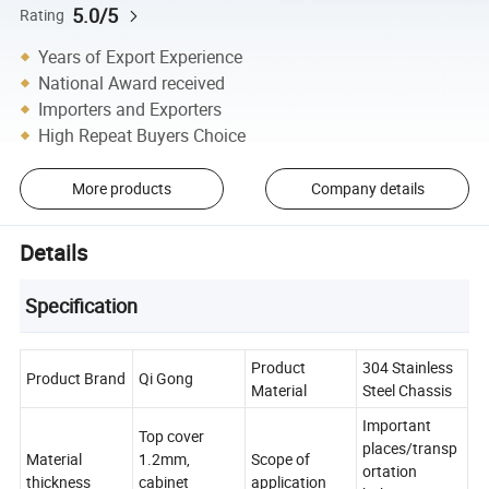
5.0/5
Rating
Years of Export Experience
National Award received
Importers and Exporters
High Repeat Buyers Choice
More products
Company details
Details
Specification
Product
304 Stainless
Product Brand
Qi Gong
Material
Steel Chassis
Important
Top cover
places/transp
Material
1.2mm,
Scope of
ortation
thickness
cabinet
application