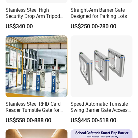
Stainless Steel High
Straight-Arm Barrier Gate
Security Drop Arm Tripod
Designed for Parking Lots
Turnstile for Factory
US$340.00
US$250.00-280.00
Stainless Steel RFID Card
Speed Automatic Turnstile
Reader Turnstile Gate for
Swing Barrier Gate Access
Office Building
Control System
US$558.00-888.00
US$445.00-518.00