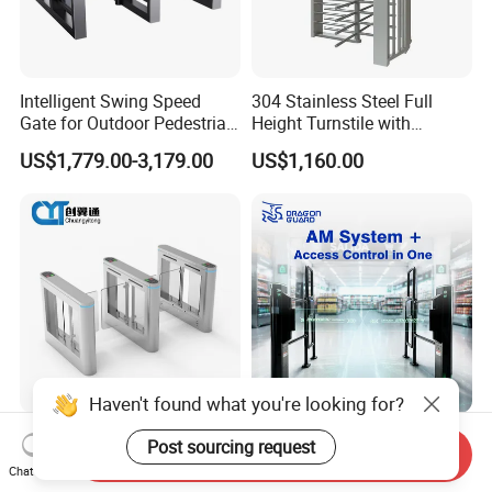
Intelligent Swing Speed
304 Stainless Steel Full
Gate for Outdoor Pedestrian
Height Turnstile with
Access Control, Durable
Adjustable Passage Width
US$1,779.00-3,179.00
US$1,160.00
Turnstile System with
Options
Infrared Sensors, Secure
Automated Entry for Offices,
Airports
Professional Dual Lane
Sac066 Integrated EAS Anti-
Send Inquiry
Security with Glass Door
Theft Gate + Automatic
Chat Now
Speed Gate for Commercial
Swing Turnstile Access