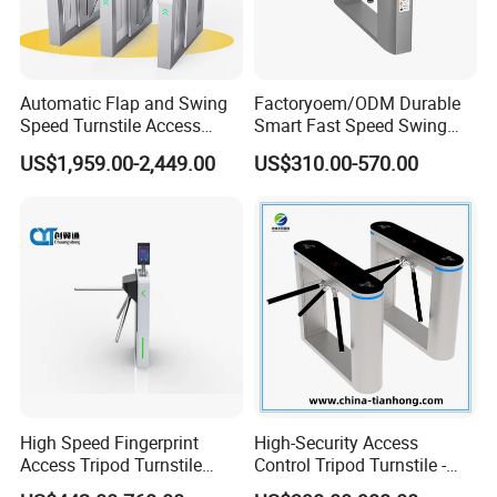
Automatic Flap and Swing
Factoryoem/ODM Durable
Speed Turnstile Access
Smart Fast Speed Swing
Control System with
Automatic Used Industrial
US$1,959.00-2,449.00
US$310.00-570.00
Brushless DC Motor,
Gym Turnstile Gate
Intelligent Pedestrian Barrier
for Office, Metro, and
Building Security
High Speed Fingerprint
High-Security Access
Access Tripod Turnstile
Control Tripod Turnstile -
Gate for Airport
Half Height Access Control