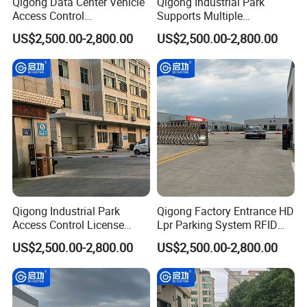
Qigong Data Center Vehicle
Qigong Industrial Park
Access Control
Supports Multiple
Customizable Parking
Languages Parking
US$2,500.00-2,800.00
US$2,500.00-2,800.00
System Automatic Boom
Management System
Barrier
Automatic Boom Barrier
Qigong Industrial Park
Qigong Factory Entrance HD
Access Control License
Lpr Parking System RFID
Plate Recognition
Card Automatic Boom
US$2,500.00-2,800.00
US$2,500.00-2,800.00
Automatic Parking Boom
Barrier
Barrier