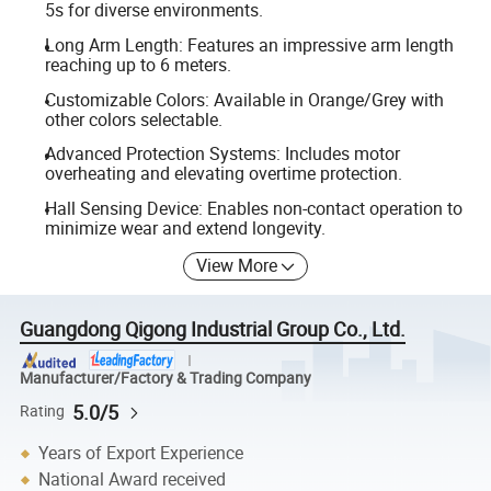
5s for diverse environments.
Long Arm Length: Features an impressive arm length
reaching up to 6 meters.
Customizable Colors: Available in Orange/Grey with
other colors selectable.
Advanced Protection Systems: Includes motor
overheating and elevating overtime protection.
Hall Sensing Device: Enables non-contact operation to
minimize wear and extend longevity.
View More
Guangdong Qigong Industrial Group Co., Ltd.
Manufacturer/Factory & Trading Company
5.0/5
Rating
Years of Export Experience
National Award received