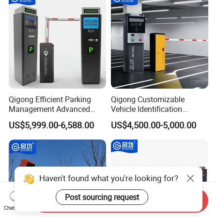
Qigong Efficient Parking
Qigong Customizable
Management Advanced
Vehicle Identification
Parking Access Control Self-
Machine Powered Payment
US$5,999.00-6,588.00
US$4,500.00-5,000.00
Service Kiosk
Parking Ticket Machine
Haven't found what you're looking for?
Post sourcing request
Send Inquiry
Chat Now