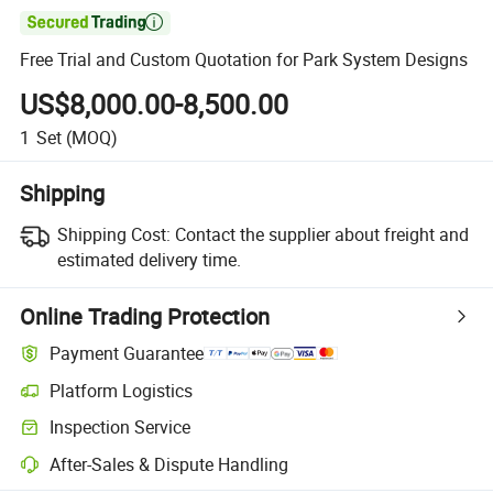

Free Trial and Custom Quotation for Park System Designs
US$8,000.00-8,500.00
1
Set
(MOQ)
Shipping
Shipping Cost:
Contact the supplier about freight and
estimated delivery time.
Online Trading Protection
Payment Guarantee
Platform Logistics
Clearer shipment tracking with platform-supported logistics.
Inspection Service
Optional pre-shipment inspection for quality and quantity checks.
After-Sales & Dispute Handling
Platform-assisted dispute resolution, including refunds or returns whe