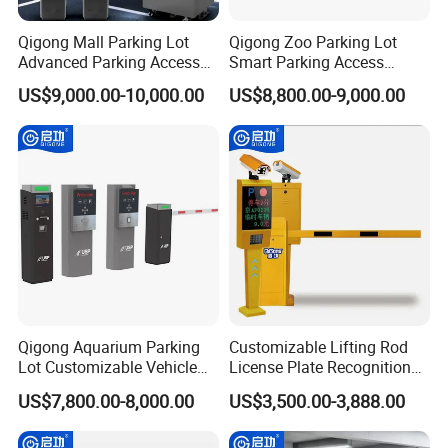
Qigong Mall Parking Lot
Qigong Zoo Parking Lot
Advanced Parking Access
Smart Parking Access
Control Customizable
Control Fast Ticket Barrier
US$9,000.00-10,000.00
US$8,800.00-9,000.00
Machine Self-Service Kiosk
System
Qigong Aquarium Parking
Customizable Lifting Rod
Lot Customizable Vehicle
License Plate Recognition
Identification System Ticket
Parking System Automatic
US$7,800.00-8,000.00
US$3,500.00-3,888.00
Parking Machine
Boom Barrier Gate