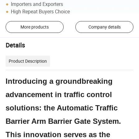
Importers and Exporters
High Repeat Buyers Choice
More products
Company details
Details
Product Description
Introducing a groundbreaking
advancement in traffic control
solutions: the Automatic Traffic
Barrier Arm Barrier Gate System.
This innovation serves as the