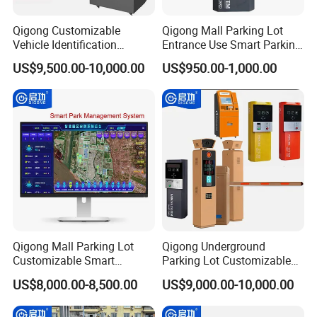
Qigong Customizable
Qigong Mall Parking Lot
Vehicle Identification
Entrance Use Smart Parking
System Parking Ticket
Ticket Machine Self-Service
US$9,500.00-10,000.00
US$950.00-1,000.00
Machine Self-Service Kiosk
Kiosk
Qigong Mall Parking Lot
Qigong Underground
Customizable Smart
Parking Lot Customizable
Parking Ticket Management
Machine Self-Service Kiosk
US$8,000.00-8,500.00
US$9,000.00-10,000.00
System
Parking Payment Terminal