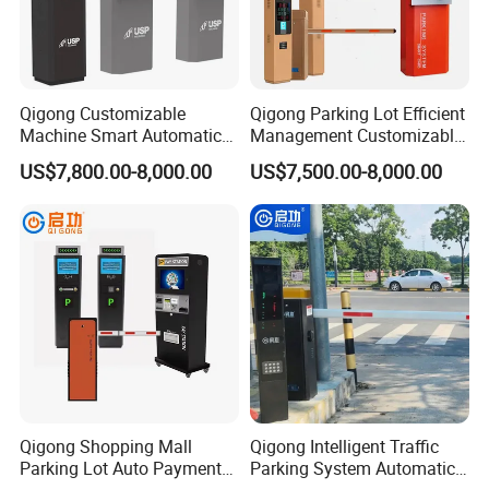
Qigong Customizable
Qigong Parking Lot Efficient
Machine Smart Automatic
Management Customizable
Traffic Barrier Ticketing
Ticket Parking Machine
US$7,800.00-8,000.00
US$7,500.00-8,000.00
System Parking Payment
Payment Terminal
Terminal
Qigong Shopping Mall
Qigong Intelligent Traffic
Parking Lot Auto Payment
Parking System Automatic