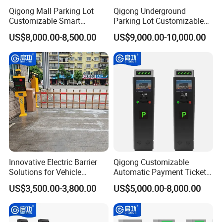
Qigong Mall Parking Lot
Qigong Underground
Customizable Smart
Parking Lot Customizable
Parking Ticket Management
Machine Self-Service Kiosk
US$8,000.00-8,500.00
US$9,000.00-10,000.00
System
Parking Payment Terminal
Innovative Electric Barrier
Qigong Customizable
Solutions for Vehicle
Automatic Payment Ticket
Tracking and Access
Machine Credit Card
US$3,500.00-3,800.00
US$5,000.00-8,000.00
Payment Self-Service Kiosk