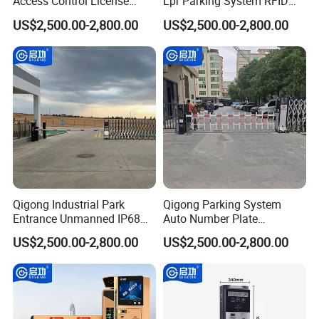
Access Control License
Lpr Parking System RFID
Plate Recognition
Card Automatic Boom
US$2,500.00-2,800.00
US$2,500.00-2,800.00
Automatic Parking Boom
Barrier
Barrier
Qigong Industrial Park
Qigong Parking System
Entrance Unmanned IP68
Auto Number Plate
Parking System Automation
Recognition Gate Automatic
US$2,500.00-2,800.00
US$2,500.00-2,800.00
Automatic Boom Barrier
Boom Barrier Gate