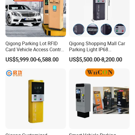
Qigong Parking Lot RFID
Qigong Shopping Mall Car
Card Vehicle Access Control
Parking Light IP68
Customizable Parking
Protection Anti-Corrosion W-
US$5,999.00-6,588.00
US$5,500.00-8,200.00
Ticket Machine
Beam Ticket System