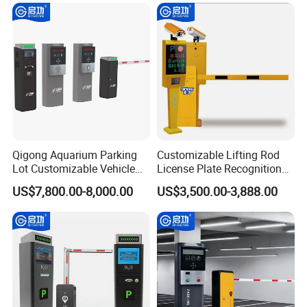
Qigong Aquarium Parking
Customizable Lifting Rod
Customer Photo
Lot Customizable Vehicle
License Plate Recognition
Identification System Ticket
Parking System Automatic
US$7,800.00-8,000.00
US$3,500.00-3,888.00
Parking Machine
Boom Barrier Gate