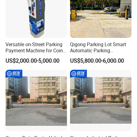
Versatile on-Street Parking
Qigong Parking Lot Smart
Payment Machine for Coins
Automatic Parking
and Banknotes
Management and Ticketing
US$2,000.00-5,000.00
US$5,800.00-6,000.00
Solution Boom Barrier