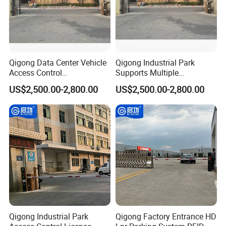
Qigong Data Center Vehicle
Qigong Industrial Park
Access Control
Supports Multiple
Customizable Parking
Languages Parking
US$2,500.00-2,800.00
US$2,500.00-2,800.00
System Automatic Boom
Management System
Barrier
Automatic Boom Barrier
Qigong Industrial Park
Qigong Factory Entrance HD