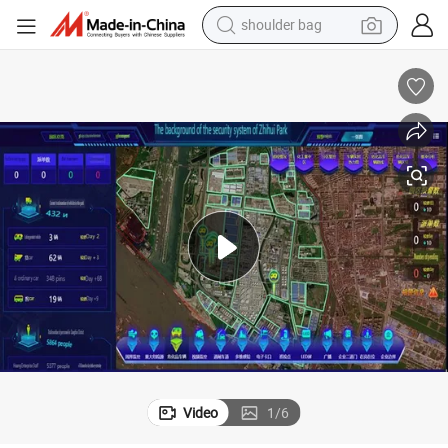
shoulder bag
Free Trial and Custom Quotation for Park System Designs
farm tractor
alloy wheel
electric tricycle
earbud
motorcycle
electric car
wheel loader
Video
1
/
6