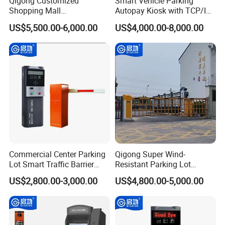
Qigong Customized
Smart Vehicle Parking
Shopping Mall
Autopay Kiosk with TCP/IP
Entrance/Exit Aluminium
Communication and IP65
US$5,500.00-6,000.00
US$4,000.00-8,000.00
Automatic Parking Payment
Protection Level
Machine
Commercial Center Parking
Qigong Super Wind-
Lot Smart Traffic Barrier
Resistant Parking Lot
Ticket Vending System
License Plate Recognition
US$2,800.00-3,000.00
US$4,800.00-5,000.00
Ticket Box
Automatic Boom Barrier