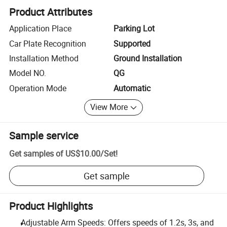
Product Attributes
Application Place
Parking Lot
Car Plate Recognition
Supported
Installation Method
Ground Installation
Model NO.
QG
Operation Mode
Automatic
View More
Sample service
Get samples of
US$10.00
/
Set
!
Get sample
Product Highlights
Adjustable Arm Speeds: Offers speeds of 1.2s, 3s, and