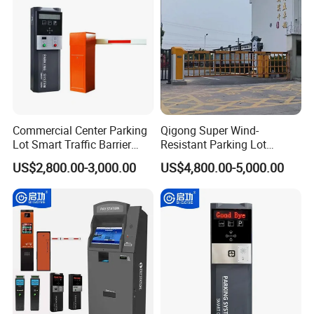
Commercial Center Parking
Qigong Super Wind-
Lot Smart Traffic Barrier
Resistant Parking Lot
Ticket Vending System
License Plate Recognition
US$2,800.00-3,000.00
US$4,800.00-5,000.00
Ticket Box
Automatic Boom Barrier