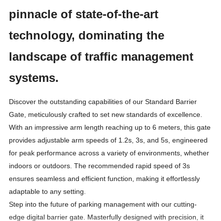
pinnacle of state-of-the-art
technology, dominating the
landscape of traffic management
systems.
Discover the outstanding capabilities of our Standard Barrier
Gate, meticulously crafted to set new standards of excellence.
With an impressive arm length reaching up to 6 meters, this gate
provides adjustable arm speeds of 1.2s, 3s, and 5s, engineered
for peak performance across a variety of environments, whether
indoors or outdoors. The recommended rapid speed of 3s
ensures seamless and efficient function, making it effortlessly
adaptable to any setting.
Step into the future of parking management with our cutting-
edge digital barrier gate. Masterfully designed with precision, it