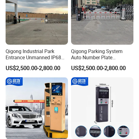
Qigong Industrial Park
Qigong Parking System
Entrance Unmanned IP68
Auto Number Plate
Parking System Automation
Recognition Gate Automatic
US$2,500.00-2,800.00
US$2,500.00-2,800.00
Automatic Boom Barrier
Boom Barrier Gate