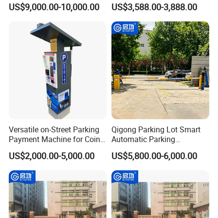
(RFID/Card) Parking
License Plate Recognition
US$9,000.00-10,000.00
US$3,588.00-3,888.00
Payment Terminal
Barrier Gate
Versatile on-Street Parking
Qigong Parking Lot Smart
Payment Machine for Coins
Automatic Parking
and Banknotes
Management and Ticketing
US$2,000.00-5,000.00
US$5,800.00-6,000.00
Solution Boom Barrier