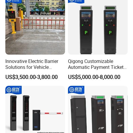
Innovative Electric Barrier
Qigong Customizable
Solutions for Vehicle
Automatic Payment Ticket
Tracking and Access
Machine Credit Card
US$3,500.00-3,800.00
US$5,000.00-8,000.00
Payment Self-Service Kiosk