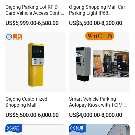
Qigong Parking Lot RFID
Qigong Shopping Mall Car
Card Vehicle Access Control
Parking Light IP68
Customizable Parking
Protection Anti-Corrosion W-
US$5,999.00-6,588.00
US$5,500.00-8,200.00
Ticket Machine
Beam Ticket System
Qigong Customized
Smart Vehicle Parking
Shopping Mall
Autopay Kiosk with TCP/IP
Entrance/Exit Aluminium
Communication and IP65
US$5,500.00-6,000.00
US$4,000.00-8,000.00
Automatic Parking Payment
Protection Level
Machine