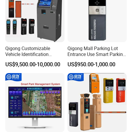
Qigong Customizable
Qigong Mall Parking Lot
Vehicle Identification
Entrance Use Smart Parking
System Parking Ticket
Ticket Machine Self-Service
US$9,500.00-10,000.00
US$950.00-1,000.00
Machine Self-Service Kiosk
Kiosk