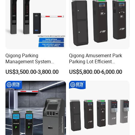
Qigong Parking
Qigong Amusement Park
Management System
Parking Lot Efficient
License Plate Recognition
Customized Solution Ticket
US$3,500.00-3,800.00
US$5,800.00-6,000.00
Automatic Parking Boom
Parking Machine
Barrier