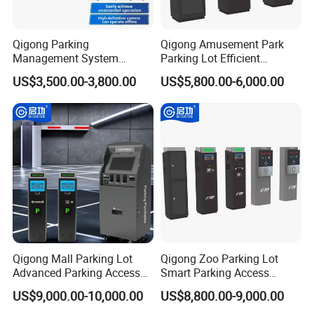
Qigong Parking
Qigong Amusement Park
Project Cases
Management System
Parking Lot Efficient
License Plate Recognition
Customized Solution Ticket
US$3,500.00-3,800.00
US$5,800.00-6,000.00
Automatic Parking Boom
Parking Machine
Barrier
Qigong Mall Parking Lot
Qigong Zoo Parking Lot
Advanced Parking Access
Smart Parking Access
Control Customizable
Control Fast Ticket Barrier
US$9,000.00-10,000.00
US$8,800.00-9,000.00
Machine Self-Service Kiosk
System