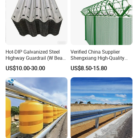
Hot-DIP Galvanized Steel
Verified China Supplier
Highway Guardrail (W Beam
Shengxiang High-Quality
/ Thrie Beam)
Home
US$10.00-30.00
US$8.50-15.80
Security/Outdoor/Garden
Decorative Galvanized or
Powder Coated Welded Wire
Mesh Fence/3D Curved
Fence