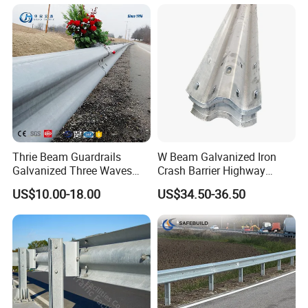
Barrier for Effective Traffic
Management
Thrie Beam Guardrails
W Beam Galvanized Iron
Galvanized Three Waves
Crash Barrier Highway
Road Safety Traffic Barrier
Guardrail
US$10.00-18.00
US$34.50-36.50
Steel Hot DIP Galvanized
Crash Barrier Aashto M180
En1317 Q235 Q355
Manufacturer