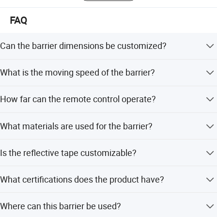
softwareDevelop Qigong management software Software
development & integrate.
FAQ
Can the barrier dimensions be customized?
Yes, the standard size H900mm x W420mm x L
What is the moving speed of the barrier?
10000mm can be customized to fit your specific
requirements.
The moving speed is between 17 and 19 meters per
How far can the remote control operate?
minute.
The remote control distance is up to 50 meters.
What materials are used for the barrier?
The barrier is made of aluminum alloy with a spraying
Is the reflective tape customizable?
surface treatment.
Yes, the reflective tape can be customized according to
What certifications does the product have?
your needs.
The product holds ISO9001, CE, ISO14001, and
Where can this barrier be used?
ISO45001:2018 certifications.