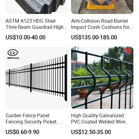
ASTM A123 HDG Steel
Anti-Collision Road Barrier
Thrie Beam Guardrail High
Impact Crash Cushions for
Impact Resistance Crash
Highway
US$10.00-40.00
US$135.00-185.00
Barrier
Garden Fence Panel
High Quality Galvanized
Fencing Security Picket
PVC Coated Welded Wire
Fencing Wrought Iron Fence
Mesh Fence
US$0.60-9.90
US$12.50-35.00