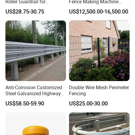
Roller Guardrail for
Fence Making Machine
Roadway Safety Projects
Diamond Mesh Welding
US$28.75-30.75
US$12,500.00-16,500.00
Machine Fence Weaving
Machine
Anti-Corrosion Customized
Double Wire Mesh Perimeter
Steel Galvanized Highway
Fencing
Guardrail Three Waves
US$58.50-59.90
US$25.00-30.00
Highway Guard Rail for
Roadside