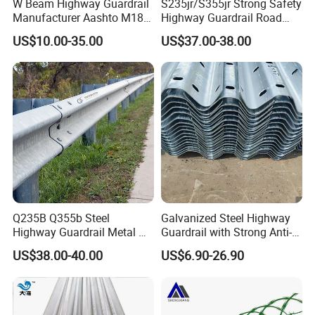
W Beam Highway Guardrail
S235jr/S355jr Strong Safety
Manufacturer Aashto M180
Highway Guardrail Road
Stainless Steel Metal
Safety W Beam Fence
US$10.00-35.00
US$37.00-38.00
Galvanized Crash Barrier
Traffic Barrier
Road Traffic Safe Barrier
with CE Certificate
Q235B Q355b Steel
Galvanized Steel Highway
Highway Guardrail Metal W
Guardrail with Strong Anti-
Beam Barrier for Traffic
Corrosion for Infrastructure
US$38.00-40.00
US$6.90-26.90
Safety
Projects