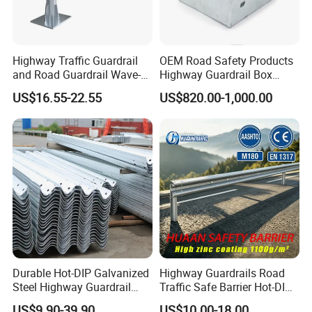
Highway Traffic Guardrail
OEM Road Safety Products
and Road Guardrail Wave-
Highway Guardrail Box
Shaped Guardrail
Spacer
US$16.55-22.55
US$820.00-1,000.00
Manufacturer
Durable Hot-DIP Galvanized
Highway Guardrails Road
Steel Highway Guardrail
Traffic Safe Barrier Hot-DIP
Traffic Barrier System
Aashto M180 Galvanized
US$9.90-39.90
US$10.00-18.00