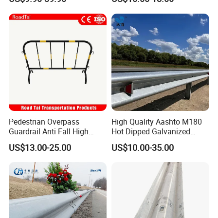
Stainless Steel Q235 Q355
Original Factory
Pedestrian Overpass
High Quality Aashto M180
Guardrail Anti Fall High
Hot Dipped Galvanized
Altitude Bridge Safety
Q235B Q345b Steel W
US$13.00-25.00
US$10.00-35.00
Protection Railing
Beam Guardrail Crash Road
Barrier for Effective Traffic
Management