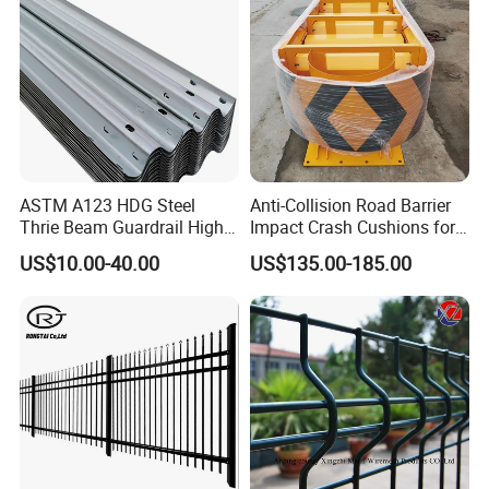
ASTM A123 HDG Steel
Anti-Collision Road Barrier
Thrie Beam Guardrail High
Impact Crash Cushions for
Impact Resistance Crash
Highway
US$10.00-40.00
US$135.00-185.00
Barrier