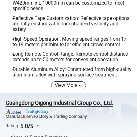
W420mm x L 10000mm can be customized to meet
specific needs.
Reflective Tape Customization: Reflective tape options
are fully customizable for enhanced visibility and
safety.
High-Speed Operation: Moving speed ranges from 17
to 19 meters per minute for efficient crowd control.
Long Remote Control Range: Remote control distance
extends up to 50 meters for convenient operation.
Durable Aluminum Alloy: Constructed from high-quality
aluminum alloy with spraying surface treatment.
View More
Guangdong Qigong Industrial Group Co., Ltd.
Manufacturer/Factory & Trading Company
5.0/5
Rating