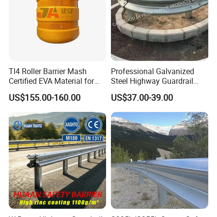
Tl4 Roller Barrier Mash
Professional Galvanized
Certified EVA Material for
Steel Highway Guardrail
Highway Safety Roadway
Guardrail with ISO9001 CE
US$155.00-160.00
US$37.00-39.00
Guardrail
Certificate