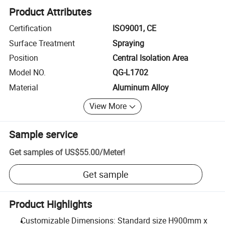
Product Attributes
Certification
ISO9001, CE
Surface Treatment
Spraying
Position
Central Isolation Area
Model NO.
QG-L1702
Material
Aluminum Alloy
View More
Sample service
Get samples of
US$55.00
/
Meter
!
Get sample
Product Highlights
Customizable Dimensions: Standard size H900mm x