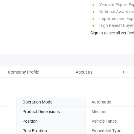
Years of Export Ex
National Award re
Importers and Exp
High Repeat Buyer
Sign In
to see all verifie
Company Profile
About us
Custo
Operation Mode
Automatic
Product Dimensions
Medium
Position
Vehicle Fence
Post Fixation
Embedded Type