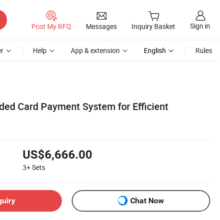
Sign in
Post My RFQ
Messages
Inquiry Basket
r
Help
App & extension
English
Rules
ed Card Payment System for Efficient
US$6,666.00
3+
Sets
quiry
Chat Now