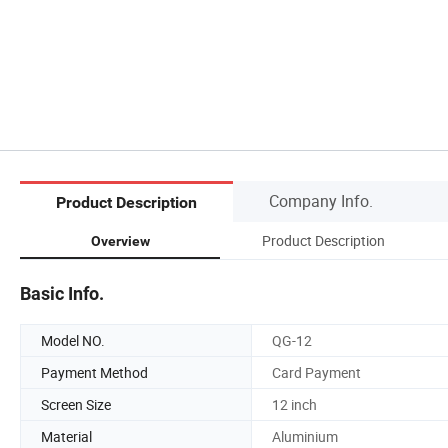
Company Info.
Product Description
Product Description
Overview
Basic Info.
Model NO.
QG-12
Payment Method
Card Payment
Screen Size
12 inch
Material
Aluminium