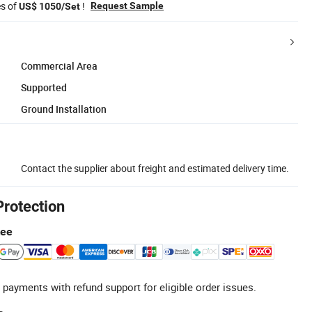
es of
!
Request Sample
US$ 1050/Set
Commercial Area
Supported
Ground Installation
Contact the supplier about freight and estimated delivery time.
Protection
tee
 payments with refund support for eligible order issues.