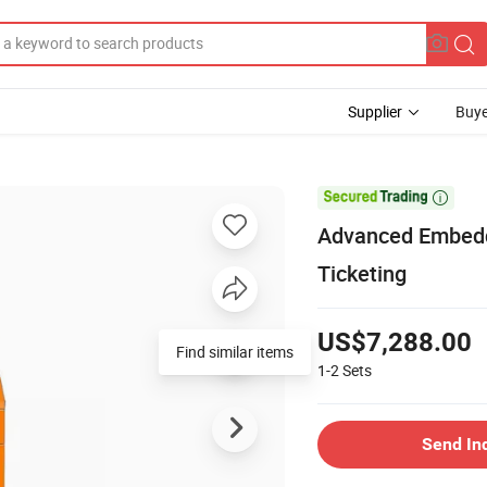
Supplier
Buye

Advanced Embedd
Ticketing
US$7,288.00
Find similar items
1-2
Sets
Send In