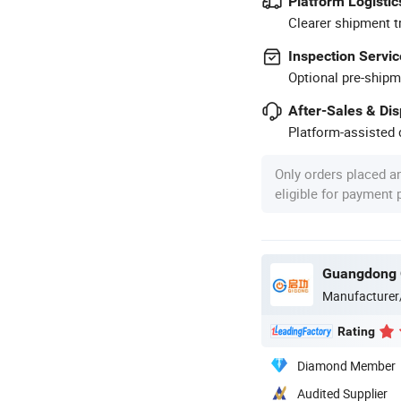
Platform Logistic
Clearer shipment t
Inspection Servic
Optional pre-shipm
After-Sales & Di
Platform-assisted d
Only orders placed a
eligible for payment
Guangdong Q
Manufacturer
Rating
Diamond Member
Audited Supplier