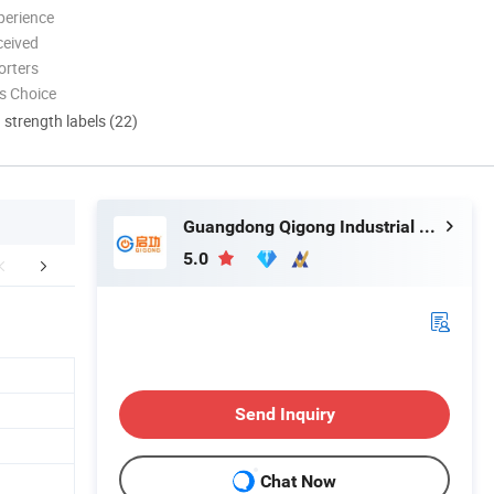
perience
ceived
orters
s Choice
d strength labels (22)
Guangdong Qigong Industrial Group Co., Ltd.
5.0
mer Compliments
Customer Photo
Packaging 
Send Inquiry
Chat Now