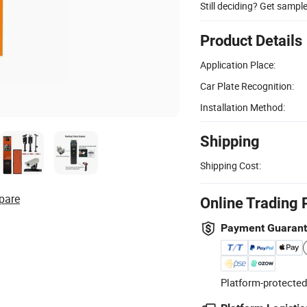
Still deciding? Get sampl
Product Details
Application Place:
Car Plate Recognition:
Installation Method:
Shipping
Shipping Cost:
pare
Online Trading 
Payment Guaran
Platform-protected