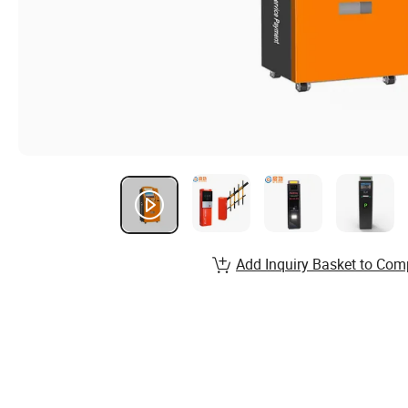
Add Inquiry Basket to Com