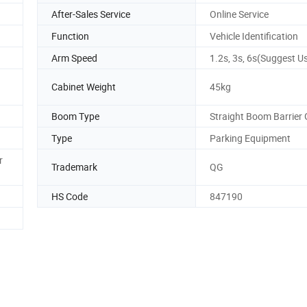
After-Sales Service
Online Service
Function
Vehicle Identification
Arm Speed
1.2s, 3s, 6s(Suggest U
Cabinet Weight
45kg
Boom Type
Straight Boom Barrier
Type
Parking Equipment
r
Trademark
QG
HS Code
847190