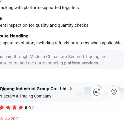
s
racking with platform-supported logistics.
e
ent inspection for quality and quantity checks.
spute Handling
ispute resolution, including refunds or returns when applicable.
nd paid through Made-in-China.com Secured Trading are
 protection and the corresponding
.
platform services
igong Industrial Group Co., Ltd.
/Factory & Trading Company
5.0
Since 2021