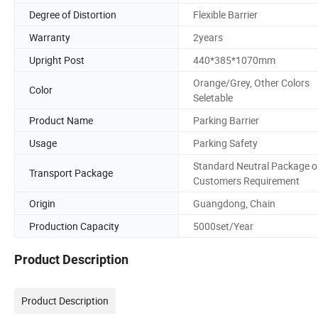
Degree of Distortion
Flexible Barrier
Warranty
2years
Upright Post
440*385*1070mm
Orange/Grey, Other Colors
Color
Seletable
Product Name
Parking Barrier
Usage
Parking Safety
Standard Neutral Package o
Transport Package
Customers Requirement
Origin
Guangdong, Chain
Production Capacity
5000set/Year
Product Description
Product Description