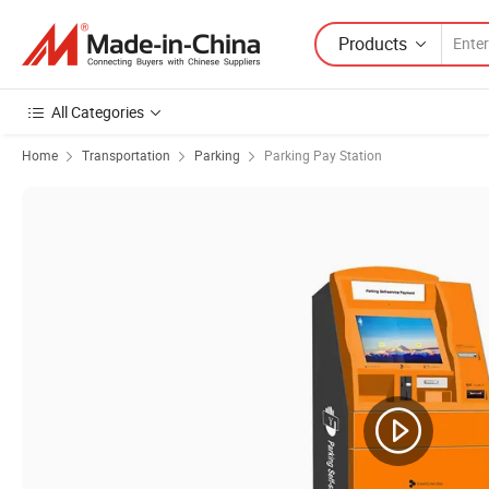
Products
All Categories
Home
Transportation
Parking
Parking Pay Station