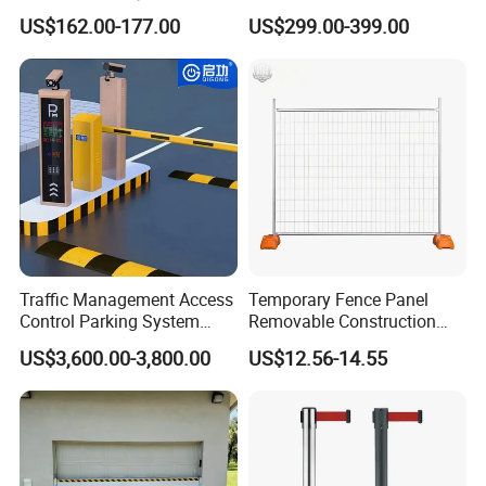
Security Automated Folding
Park Barrier Gate Boom
US$162.00-177.00
US$299.00-399.00
Arm Traffic Road Safety
Barrier Gate
Automatic Boom Parking
Barrier Gate for Access
Control Entrance
Traffic Management Access
Temporary Fence Panel
Control Parking System
Removable Construction
Recognition Automatic
Site Safety Fencing Panel
US$3,600.00-3,800.00
US$12.56-14.55
License Plate Boom Barrier
Heat Treated Metal Frame
Galvanized Wire Temporary
Fence