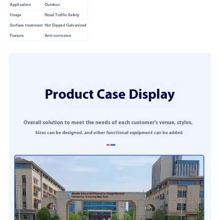
Application
Outdoor
Usage
Road Traffic Safety
Surface treatment
Hot Dipped Galvanized
Feature
Anti-corrosion