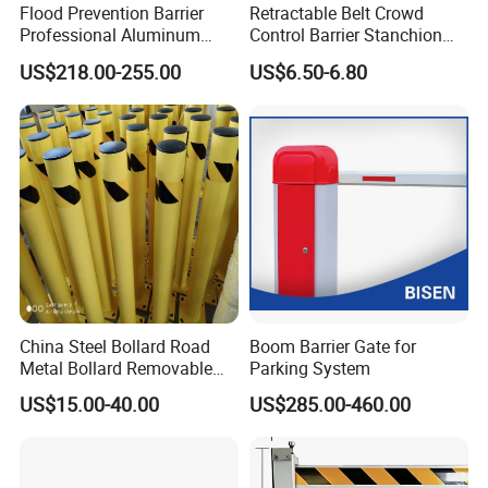
Flood Prevention Barrier
Retractable Belt Crowd
Professional Aluminum
Control Barrier Stanchion
Defense System for
Stainless Steel Queue Stand
US$218.00-255.00
US$6.50-6.80
Commercial Basement and
for Bank Airport
Loading Dock
China Steel Bollard Road
Boom Barrier Gate for
Metal Bollard Removable
Parking System
Parking Bollard
US$15.00-40.00
US$285.00-460.00