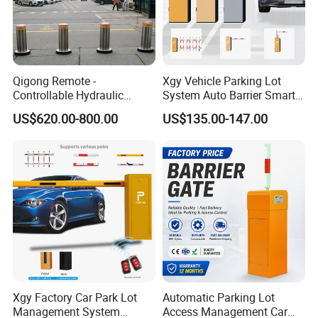
Qigong Remote -
Xgy Vehicle Parking Lot
Controllable Hydraulic
System Auto Barrier Smart
Security Stainless Steel
Brushless DC Motor
US$620.00-800.00
US$135.00-147.00
Automatic Retractable Road
Automatic Car Park Traffic
Bollard
Road Automatic Boom
Barrier Gate for Toll
Entrance
Xgy Factory Car Park Lot
Automatic Parking Lot
Management System
Access Management Car