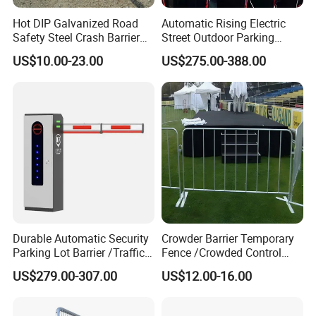
Hot DIP Galvanized Road
Automatic Rising Electric
Safety Steel Crash Barrier
Street Outdoor Parking
Construction Highway
Hydraulic Stainless Steel
US$10.00-23.00
US$275.00-388.00
Guardrail Metal W Beam
Carport Anti-Theft Road
Thrie Wave Bridge Railing
Barrier Safety Bollard
Corrugated Customized
Traffic Barrier
Durable Automatic Security
Crowder Barrier Temporary
Parking Lot Barrier /Traffic
Fence /Crowded Control
Barrier/Boom Barrier Gate
Barrier Barricade
US$279.00-307.00
US$12.00-16.00
Fence/Portable Road
Security Crowd Control
Barriers/Pedestrian