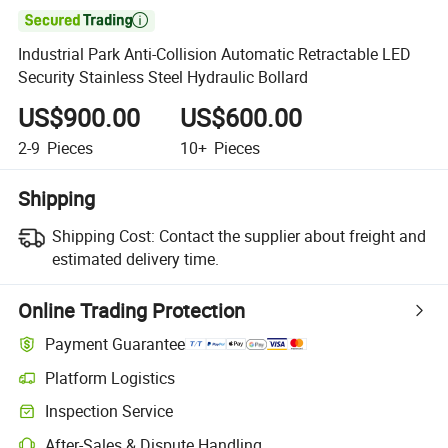

Industrial Park Anti-Collision Automatic Retractable LED
Security Stainless Steel Hydraulic Bollard
US$900.00
US$600.00
2-9
Pieces
10+
Pieces
Shipping
Shipping Cost:
Contact the supplier about freight and
estimated delivery time.
Online Trading Protection
Payment Guarantee
Platform Logistics
Inspection Service
After-Sales & Dispute Handling