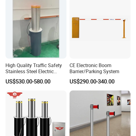
Turnstile Barrier Gate for
Toll
High Quality Traffic Safety
CE Electronic Boom
Stainless Steel Electric
Barrier/Parking System
Retractable Hydraulic
US$530.00-580.00
US$290.00-340.00
Bollard Retractable Bollard