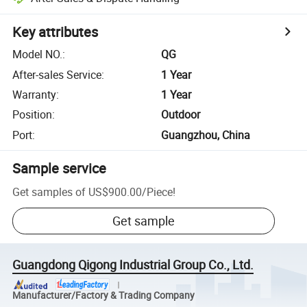
Key attributes
Model NO.
:
QG
After-sales Service
:
1 Year
Warranty
:
1 Year
Position
:
Outdoor
Port
:
Guangzhou, China
Sample service
Get samples of
US$900.00
/
Piece
!
Get sample
Guangdong Qigong Industrial Group Co., Ltd.
Manufacturer/Factory & Trading Company