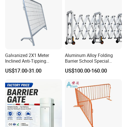
Crowded Barriers Fence
Galvanized 2X1 Meter
Aluminum Alloy Folding
Inclined Anti-Tipping
Barrier School Special
Sloping Wire Mesh Steel
Events and Ceremony
US$17.00-31.00
US$100.00-160.00
Pipe Crowd Control Barrier
Management Traffic Barrier
3D Modeling Customizable
Colors