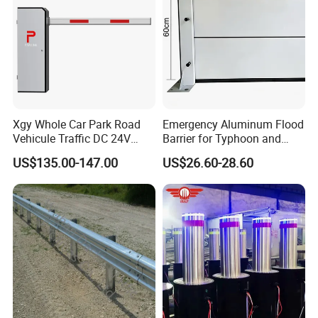
Xgy Whole Car Park Road
Emergency Aluminum Flood
Vehicule Traffic DC 24V
Barrier for Typhoon and
Motor Automatic Electronic
Flood: Multi-Spec
US$135.00-147.00
US$26.60-28.60
Remote Control Parking Lot
Customized Anti-Backflow
Boom Barrier Gate for Sale
Shields
with 1~6m Arm