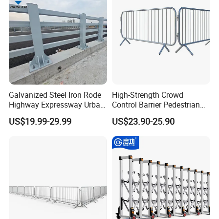
Galvanized Steel Iron Rode
High-Strength Crowd
Highway Expressway Urban
Control Barrier Pedestrian
Overpass Traffic Safety
Barries with Interlocking
US$19.99-29.99
US$23.90-25.90
Bridge Barrier
System