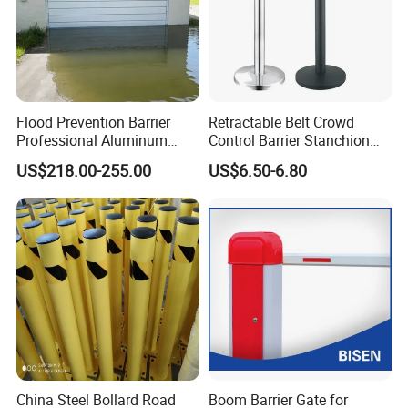
Flood Prevention Barrier
Retractable Belt Crowd
Professional Aluminum
Control Barrier Stanchion
Defense System for
Stainless Steel Queue Stand
US$218.00-255.00
US$6.50-6.80
Commercial Basement and
for Bank Airport
Loading Dock
China Steel Bollard Road
Boom Barrier Gate for