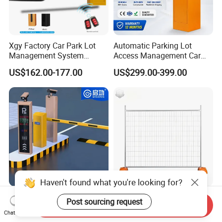
Xgy Factory Car Park Lot
Automatic Parking Lot
Management System
Access Management Car
Security Automated Folding
Park Barrier Gate Boom
US$162.00-177.00
US$299.00-399.00
Arm Traffic Road Safety
Barrier Gate
Automatic Boom Parking
Barrier Gate for Access
Control Entrance
Haven't found what you're looking for?
Traffic Management Access
Temporary Fence Panel
Post sourcing request
Send Inquiry
Control Parking System
Removable Construction
Chat Now
Recognition Automatic
Site Safety Fencing Panel