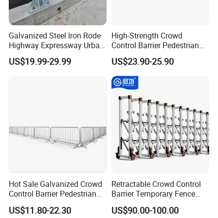
Galvanized Steel Iron Rode
High-Strength Crowd
Company Profile
Highway Expressway Urban
Control Barrier Pedestrian
Overpass Traffic Safety
Barries with Interlocking
US$19.99-29.99
US$23.90-25.90
Bridge Barrier
System
Hot Sale Galvanized Crowd
Retractable Crowd Control
Qigong Industrial Group Co., Ltd., founded in 2004,
Control Barrier Pedestrian
Barrier Temporary Fence
is an enterprise integrating R&D, production and
Safety Barricade Queue
Silver Aluminum Alloy
US$11.80-22.30
US$90.00-100.00
Barrier Temporary Steel
Accordion Road Barrier
direct sales, providing "personnel and vehicle