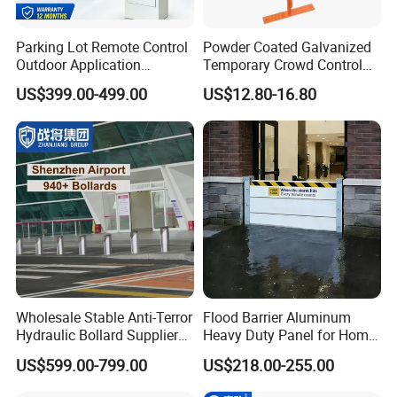
Parking Lot Remote Control
Powder Coated Galvanized
Outdoor Application
Temporary Crowd Control
Automatic Parking System
Barrier with French Style for
US$399.00-499.00
US$12.80-16.80
Boom Barrier Gate
Pedestrian Safety Event
Security and Bike Rack Use
in Urban Public Spaces
Wholesale Stable Anti-Terror
Flood Barrier Aluminum
Hydraulic Bollard Supplier
Heavy Duty Panel for Home
of 940+ Bollards for
Garage and Commercial
US$599.00-799.00
US$218.00-255.00
Shenzhen Airport for
Door Quick Setup Reusable
Comprehensive Industrial
Auren Brand