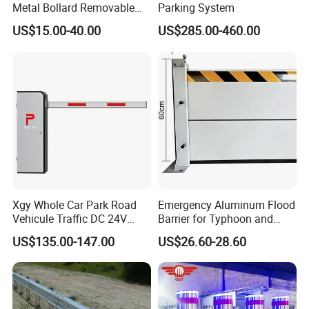
Metal Bollard Removable
Parking System
Parking Bollard
US$15.00-40.00
US$285.00-460.00
Xgy Whole Car Park Road
Emergency Aluminum Flood
Vehicule Traffic DC 24V
Barrier for Typhoon and
Motor Automatic Electronic
Flood: Multi-Spec
US$135.00-147.00
US$26.60-28.60
Remote Control Parking Lot
Customized Anti-Backflow
Boom Barrier Gate for Sale
Shields
with 1~6m Arm
FAQ