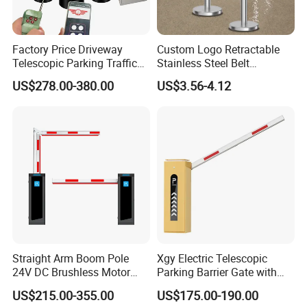
Factory Price Driveway
Custom Logo Retractable
Telescopic Parking Traffic
Stainless Steel Belt
Fixed Removable
Stanchion Post Hotels
US$278.00-380.00
US$3.56-4.12
Retractable Security Fold
Airports Traffic Barrier
Down Lockable 304 316
Light Automatic Hydraulic
Yellow Bollard
Straight Arm Boom Pole
Xgy Electric Telescopic
24V DC Brushless Motor
Parking Barrier Gate with
Barrier Gate for Vehicle
Anti-Collision Boom,
US$215.00-355.00
US$175.00-190.00
Access Control
Weatherproof Design,