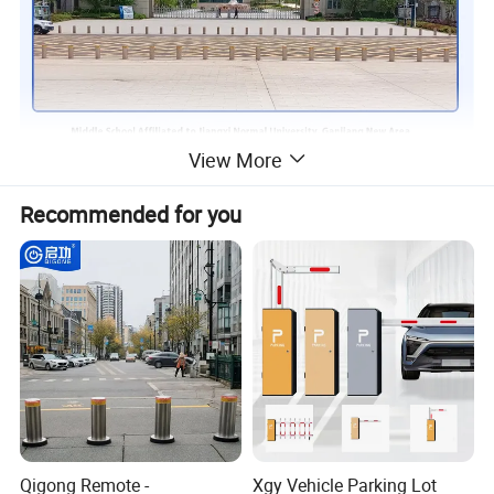
View More
Recommended for you
Qigong Remote -
Xgy Vehicle Parking Lot