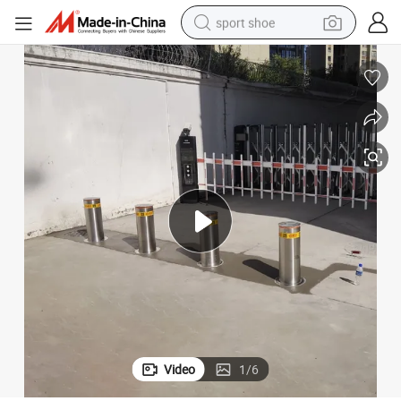
sport shoe
weight loss capsule
shoulder bag
smart phone
tshirt
running shoe
electric scooter
tote bag
Video
1
/
6