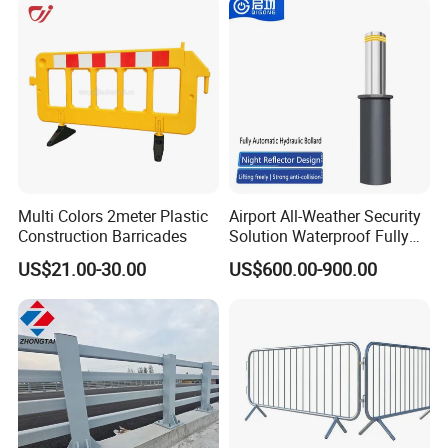
Park Gate Control
Multi Colors 2meter Plastic
Airport All-Weather Security
Construction Barricades
Solution Waterproof Fully
Automatic Hydraulic
US$21.00-30.00
US$600.00-900.00
Retractable Road Bollard