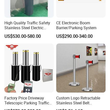
total of 580,000+ customers served globally.
High Quality Traffic Safety
CE Electronic Boom
Stainless Steel Electric
Barrier/Parking System
Retractable Hydraulic
US$530.00-580.00
US$290.00-340.00
Bollard Retractable Bollard
Factory Price Driveway
Custom Logo Retractable
Telescopic Parking Traffic
Stainless Steel Belt
Fixed Removable
Stanchion Post Hotels