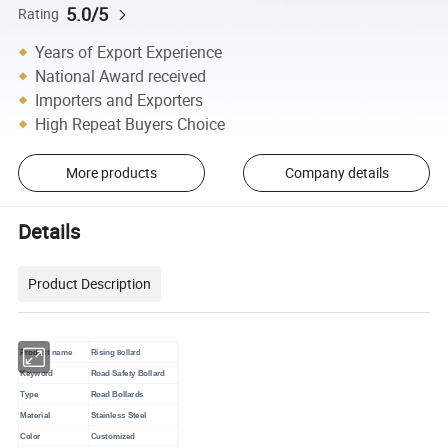
5.0/5
Rating
Years of Export Experience
National Award received
Importers and Exporters
High Repeat Buyers Choice
More products
Company details
Details
Product Description
Product name
Rising
Bollard
Keyword
Road Safety Bollard
Type
Road Bollards
Material
Stainless Steel
Color
Customized