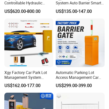
Controllable Hydraulic
System Auto Barrier Smart
Security Stainless Steel
Brushless DC Motor
US$620.00-800.00
US$135.00-147.00
Automatic Retractable Road
Automatic Car Park Traffic
Bollard
Road Automatic Boom
Barrier Gate for Toll
Entrance
Xgy Factory Car Park Lot
Automatic Parking Lot
Management System
Access Management Car
Security Automated Folding
Park Barrier Gate Boom
US$162.00-177.00
US$299.00-399.00
Arm Traffic Road Safety
Barrier Gate
Automatic Boom Parking
Barrier Gate for Access
Control Entrance