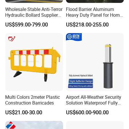
Wholesale Stable Anti-Terror
Flood Barrier Aluminum
Hydraulic Bollard Supplier
Heavy Duty Panel for Home
of 940+ Bollards for
Garage and Commercial
US$599.00-799.00
US$218.00-255.00
Shenzhen Airport for
Door Quick Setup Reusable
Comprehensive Industrial
Auren Brand
Park Gate Control
Multi Colors 2meter Plastic
Airport All-Weather Security
Construction Barricades
Solution Waterproof Fully
Automatic Hydraulic
US$21.00-30.00
US$600.00-900.00
Retractable Road Bollard