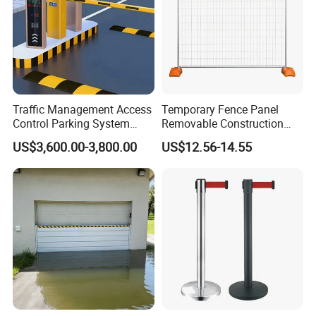
Traffic Management Access
Temporary Fence Panel
Control Parking System
Removable Construction
Recognition Automatic
Site Safety Fencing Panel
US$3,600.00-3,800.00
US$12.56-14.55
License Plate Boom Barrier
Heat Treated Metal Frame
Galvanized Wire Temporary
Fence