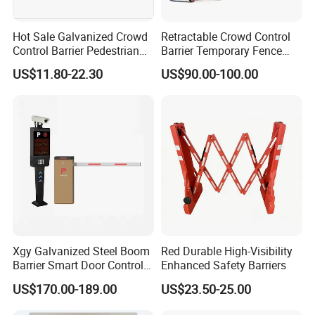
Hot Sale Galvanized Crowd
Retractable Crowd Control
Control Barrier Pedestrian
Barrier Temporary Fence
Safety Barricade Queue
Silver Aluminum Alloy
US$11.80-22.30
US$90.00-100.00
Barrier Temporary Steel
Accordion Road Barrier
Fence for Event Traffic
Management Road
Construction
Xgy Galvanized Steel Boom
Red Durable High-Visibility
Barrier Smart Door Control
Enhanced Safety Barriers
Access System Entry
US$170.00-189.00
US$23.50-25.00
Mechanism RFID High
Speed Automatic Driveway