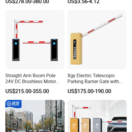
US$278.00-380.00
US$3.56-4.12
Retractable Security Fold
Airports Traffic Barrier
Down Lockable 304 316
Light Automatic Hydraulic
Yellow Bollard
Straight Arm Boom Pole
Xgy Electric Telescopic
24V DC Brushless Motor
Parking Barrier Gate with
Barrier Gate for Vehicle
Anti-Collision Boom,
US$215.00-355.00
US$175.00-190.00
Access Control
Weatherproof Design,
Management at The
Access Control System
Entrance and Exit of The
Integration
Parking Lot