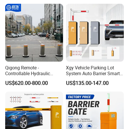
Management at The
Access Control System
Entrance and Exit of The
Integration
Parking Lot
Qigong Remote -
Xgy Vehicle Parking Lot
Controllable Hydraulic
System Auto Barrier Smart
Security Stainless Steel
Brushless DC Motor
US$620.00-800.00
US$135.00-147.00
Automatic Retractable Road
Automatic Car Park Traffic
Bollard
Road Automatic Boom
Barrier Gate for Toll
Entrance