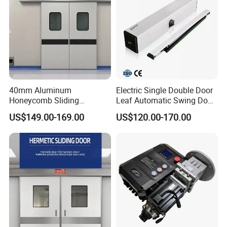
40mm Aluminum
Electric Single Double Door
Honeycomb Sliding
Leaf Automatic Swing Door
Hermetic Door for Operating
Operator with Access
US$149.00-169.00
US$120.00-170.00
Room with Double Glazing
Controls