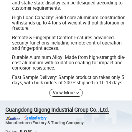
and static state display can be designed according to
customer requirements.
High Load Capacity: Solid core aluminum construction
withstands up to 4 tons of weight without distortion or
fracture.
Remote & Fingerprint Control: Features advanced
security functions including remote control operation
and fingerprint access.
Durable Aluminum Alloy: Made from high-strength die-
cast aluminum with oxidation coating for impact and
corrosion resistance.
Fast Sample Delivery: Sample production takes only 5
days, with bulk orders of 20GP shipped in 10-18 days.
View More
Guangdong Qigong Industrial Group Co., Ltd.
Manufacturer/Factory & Trading Company
5.0/5
Rating