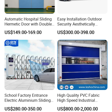
Automatic Hospital Sliding
Easy Installation Outdoor
Hermetic Door with Double
Security Aesthetically
Glazing
Pleasing Intelligent
US$149.00-169.00
US$300.00-398.00
Aluminum Telescopic
Sliding Gate
School Factory Entrance
High Quality PVC Fabric
Electric Aluminium Sliding
High Speed Industrial
Telescopic Gate Automatic
Automatic Rapid Overhead
US$280.00-350.00
US$800.00-2,000.00
Steel Retractable Gate
Fast Quick Roll up Rolling