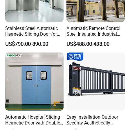
Stainless Steel Automatic
Automatic Remote Control
Hermetic Sliding Door for
Steel Insulated Industrial
Hospital Clean Operating
Sectional Garage Door with
US$790.00-890.00
US$488.00-498.00
Room
Polystyrene Core
Automatic Hospital Sliding
Easy Installation Outdoor
Hermetic Door with Double
Security Aesthetically
Glazing
Pleasing Intelligent