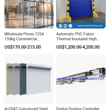
Wholesale Prices 125A
Automatic PVC Fabric
150kg Commercial
Thermal Insulated High
Automatic Sliding Door
Speed Door, Low
US$170.00-215.00
US$1,200.00-4,200.00
Operator for Hotels /Office
Temperature Cold Room
/Malls
Freezer Door, Rapid Roll up
Warehouse Door for Cold
Storage
As2047 Galvanized Steel
Digital Display Controller