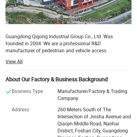
Guangdong Qigong Industrial Group Co., Ltd. Was
founded in 2004. We are a professional R&D
manufacturer of pedestrian and vehicle access
management system solutions. Its main business is:
View All
Smart commercial parking lot management system, smart
campground digital pedestrian and vehicle access
management system, smart park management system,
About Our Factory & Business Background
Scenic area ticketing system; Hardware equipment
Business Type
Manufacturer/Factory & Trading
includes: License plate recognition, barrier gates, face
Company
recognition, turnstile gate, cantilever gate, sliding gate,
folding gate, retractable gate, lifting column, road
Address
260 Meters South of The
barricade, guard booths and other products. It has 12
Intersection of Jinsha Avenue and
holding subsidiaries, more than 350 employees, and more
Qiaojin Middle Road, Nanhai
than 2, 000 urban technology partners. With the
District, Foshan City, Guangdong
development strategy of product specialization and global