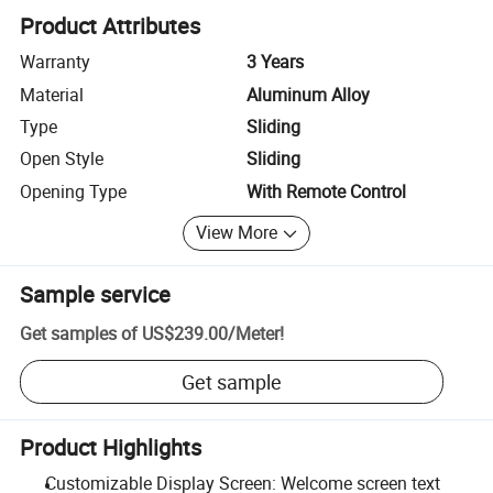
Product Attributes
Warranty
3 Years
Material
Aluminum Alloy
Type
Sliding
Open Style
Sliding
Opening Type
With Remote Control
View More
Sample service
Get samples of
US$239.00
/
Meter
!
Get sample
Product Highlights
Customizable Display Screen: Welcome screen text