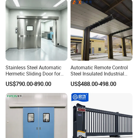
Door for Clean Room or
Galvanized Steel Roll up
Warehouse
Doors
Stainless Steel Automatic
Automatic Remote Control
Hermetic Sliding Door for
Steel Insulated Industrial
Hospital Clean Operating
Sectional Garage Door with
US$790.00-890.00
US$488.00-498.00
Room
Polystyrene Core