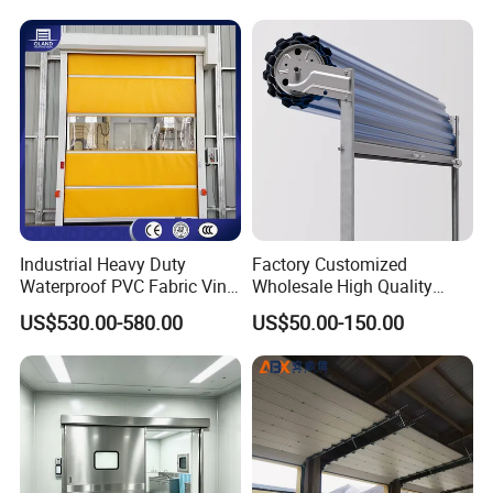
Door of Hospital Furniture
with CE Certification
Industrial Heavy Duty
Factory Customized
Waterproof PVC Fabric Vinyl
Wholesale High Quality
High-Speed Doors Factory
Good Price Reliable Heavy
US$530.00-580.00
US$50.00-150.00
Industrial Windproof Roll up
Duty Durable Manual Lift
Doors Automatic Quick
Container Use Self Storage
Door for Clean Room or
Galvanized Steel Roll up
Warehouse
Doors