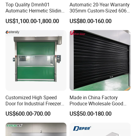
Top Quality Dmnh01
Automatic 20-Year Warranty
Automatic Hermetic Sliding
305mm Custom-Sized 6063
Door for Hospital
Louvers for Window
US$1,100.00-1,800.00
US$80.00-160.00
Customized High Speed
Made in China Factory
Door for Industrial Freezer
Produce Wholesale Good
Applications
Price Garage 10X10 with
US$600.00-700.00
US$50.00-180.00
Chain Hoist Comercial Steel
Container Use Self Storage
Manual Roll up Roller
Shutter Door