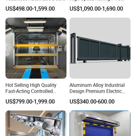
for Hospital
Doors for Clean Room
US$498.00-1,599.00
US$1,090.00-1,690.00
Hot Selling High Quality
Aluminum Alloy Industrial
Fast-Acting Controlled
Design Premium Electric
Environments Automatic
Automatic Driveway
US$799.00-1,999.00
US$340.00-600.00
PVC High Speed Door for
Security Straight Sliding
Clean Rooms or Warehouse
Gate for Company Factory
School