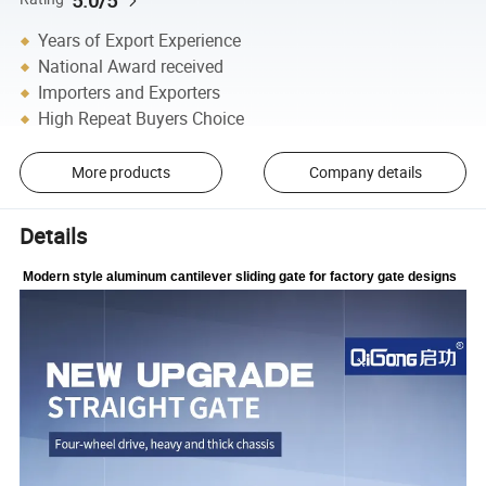
Years of Export Experience
National Award received
Importers and Exporters
High Repeat Buyers Choice
More products
Company details
Details
Modern style aluminum cantilever sliding gate for factory gate designs