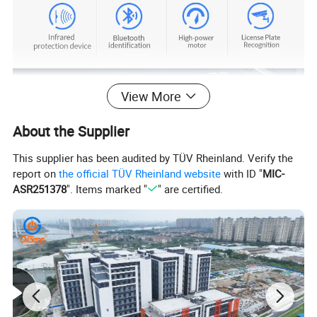
View More
About the Supplier
This supplier has been audited by TÜV Rheinland. Verify the
report on
the official TÜV Rheinland website
with ID "
MIC-
ASR251378
". Items marked "
" are certified.