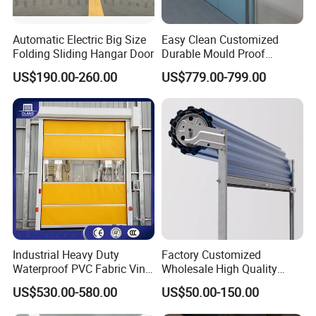
Automatic Electric Big Size
Easy Clean Customized
Folding Sliding Hangar Door
Durable Mould Proof
Hermetic Stainless Steel
US$190.00-260.00
US$779.00-799.00
Operating Room Automatic
Door of Hospital Furniture
with CE Certification
Industrial Heavy Duty
Factory Customized
Waterproof PVC Fabric Vinyl
Wholesale High Quality
High-Speed Doors Factory
Good Price Reliable Heavy
US$530.00-580.00
US$50.00-150.00
Industrial Windproof Roll up
Duty Durable Manual Lift
Doors Automatic Quick
Container Use Self Storage