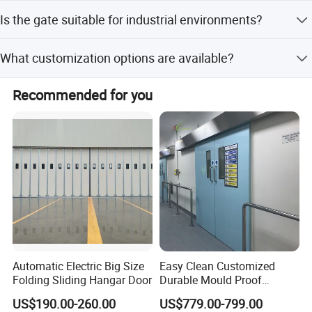
control.
We provide online technical support to assist customers
Is the gate suitable for industrial environments?
with any issues regarding installation, operation, or
maintenance.
Yes, the gate is designed for industrial use, including
What customization options are available?
factories, mining enterprises, and institutions, with high
strength and corrosion resistance.
We offer full customization, minor customization, and
Recommended for you
flexible customization options, including design style,
surface treatment, and functional features.
Automatic Electric Big Size
Easy Clean Customized
Folding Sliding Hangar Door
Durable Mould Proof
Hermetic Stainless Steel
US$190.00-260.00
US$779.00-799.00
Operating Room Automatic