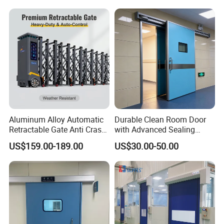
Roller Shutter Door Clean
Room Factory Workshop
Warehouse Gate
Aluminum Alloy Automatic
Durable Clean Room Door
Retractable Gate Anti Crash
with Advanced Sealing
Electric Telescopic Gate for
Technology for Hygiene
US$159.00-189.00
US$30.00-50.00
Factory Airport School
Security Entrance