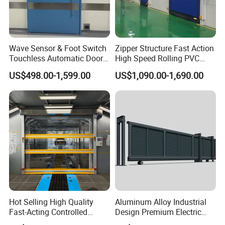
Wave Sensor & Foot Switch
Zipper Structure Fast Action
Touchless Automatic Door
High Speed Rolling PVC
for Hospital
Doors for Clean Room
US$498.00-1,599.00
US$1,090.00-1,690.00
Hot Selling High Quality
Aluminum Alloy Industrial
Fast-Acting Controlled
Design Premium Electric
Environments Automatic
Automatic Driveway