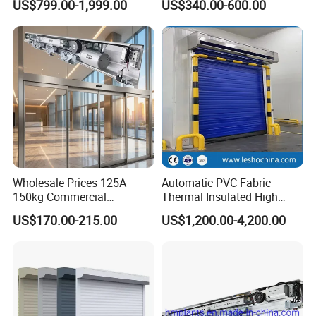
US$799.00-1,999.00
US$340.00-600.00
PVC High Speed Door for
Security Straight Sliding
Clean Rooms or Warehouse
Gate for Company Factory
School
Wholesale Prices 125A
Automatic PVC Fabric
150kg Commercial
Thermal Insulated High
Automatic Sliding Door
Speed Door, Low
US$170.00-215.00
US$1,200.00-4,200.00
Operator for Hotels /Office
Temperature Cold Room
/Malls
Freezer Door, Rapid Roll up
Warehouse Door for Cold
Storage