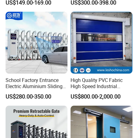
US$149.00-169.00
US$300.00-398.00
Aluminum Telescopic
Sliding Gate
School Factory Entrance
High Quality PVC Fabric
Electric Aluminium Sliding
High Speed Industrial
Telescopic Gate Automatic
Automatic Rapid Overhead
US$280.00-350.00
US$800.00-2,000.00
Steel Retractable Gate
Fast Quick Roll up Rolling
Roller Shutter Door Clean
Room Factory Workshop
Warehouse Gate