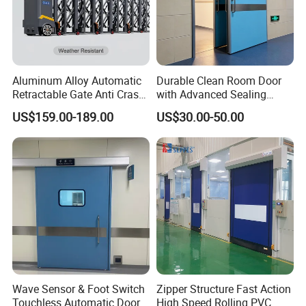
Aluminum Alloy Automatic
Durable Clean Room Door
Retractable Gate Anti Crash
with Advanced Sealing
Electric Telescopic Gate for
Technology for Hygiene
US$159.00-189.00
US$30.00-50.00
Factory Airport School
Security Entrance
Wave Sensor & Foot Switch
Zipper Structure Fast Action
Touchless Automatic Door
High Speed Rolling PVC