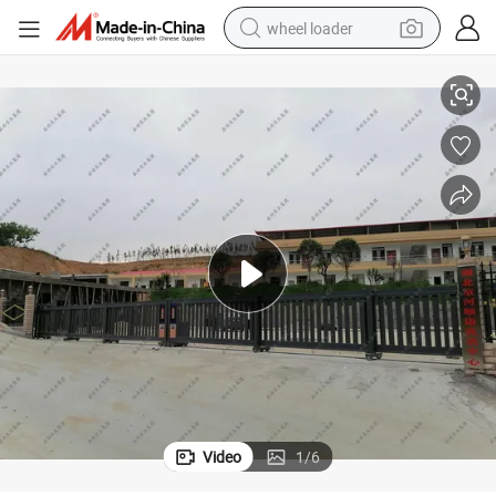
wheel loader
Durable Aluminum Alloy Sliding Gate for Easy Assembly
electric bike
container house
sport shoe
electric motorcycle
perfume
powder
tote bag
Video
1
/
6