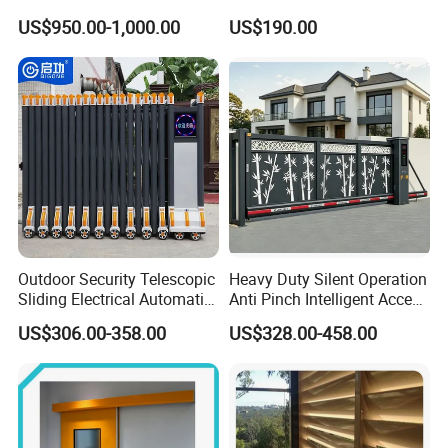
Overhead Sectional Door
US$950.00-1,000.00
US$190.00
Outdoor Security Telescopic
Heavy Duty Silent Operation
Sliding Electrical Automatic
Anti Pinch Intelligent Access
Sliding Main Gate Electric
Control Cantilever
US$306.00-358.00
US$328.00-458.00
Retractable Gate
Suspension Sliding Gate for
Community