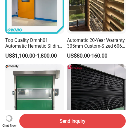
Top Quality Dmnh01
Automatic 20-Year Warranty
Automatic Hermetic Sliding
305mm Custom-Sized 6063
Door for Hospital
Louvers for Window
US$1,100.00-1,800.00
US$80.00-160.00
Send Inquiry
Chat Now
Customized High Speed
Made in China Factory