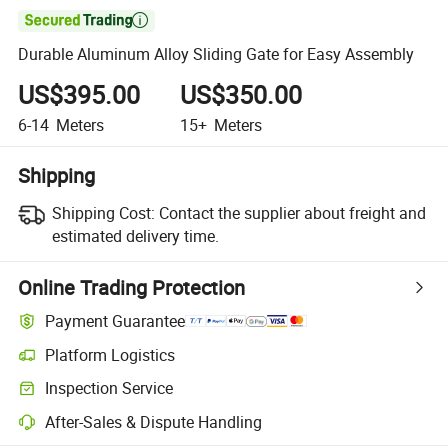

Durable Aluminum Alloy Sliding Gate for Easy Assembly
US$395.00
US$350.00
6-14
Meters
15+
Meters
Shipping
Shipping Cost:
Contact the supplier about freight and
estimated delivery time.
Online Trading Protection
Payment Guarantee
Platform Logistics
Clearer shipment tracking with platform-supported logistics.
Inspection Service
Optional pre-shipment inspection for quality and quantity checks.
After-Sales & Dispute Handling
Platform-assisted dispute resolution, including refunds or returns whe