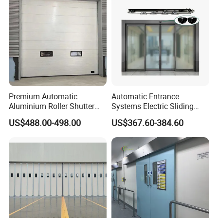
Premium Automatic
Automatic Entrance
Aluminium Roller Shutter
Systems Electric Sliding
Sectional Overhead Door for
Glass Door Motor Gate
US$488.00-498.00
US$367.60-384.60
Industrial Spaces
Operator