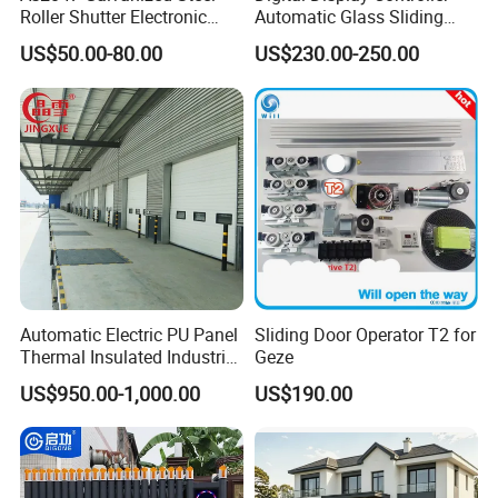
Roller Shutter Electronic
Automatic Glass Sliding
Steel Roller Bind Automatic
Door Operator/Kit Ce &
US$50.00-80.00
US$230.00-250.00
Steel Roll up Door Garage
RoHS Certification
Door Industrial Door
Automatic Electric PU Panel
Sliding Door Operator T2 for
Thermal Insulated Industrial
Geze
Overhead Sectional Door
US$950.00-1,000.00
US$190.00
NEW UPGRADE STRAIGHT GATE