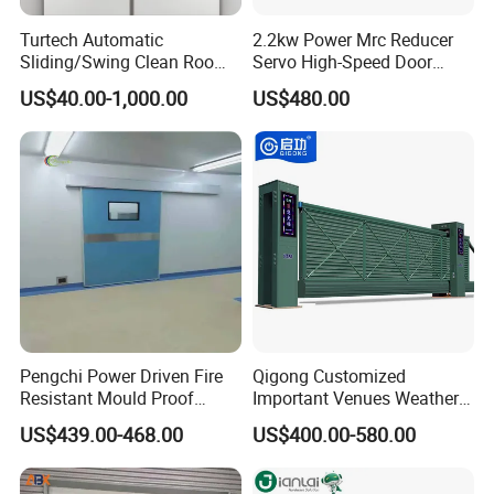
Turtech Automatic
2.2kw Power Mrc Reducer
Sliding/Swing Clean Room
Servo High-Speed Door
Hospital Door X-ray
Opener Flexible Start-Stop
US$40.00-1,000.00
US$480.00
Hermetic Airtight Door
Operations Roller
Laboratory Fireproof Door
Warehouses Factory
Fire Door
Buildings Workshop Areas
European Standards
Pengchi Power Driven Fire
Qigong Customized
Resistant Mould Proof
Important Venues Weather-
Durable Metal Steel
Resistant Aluminum
US$439.00-468.00
US$400.00-580.00
Automatic Sliding Medical
Cantilever Sliding Gate
Door of Hospital Furniture
with CE