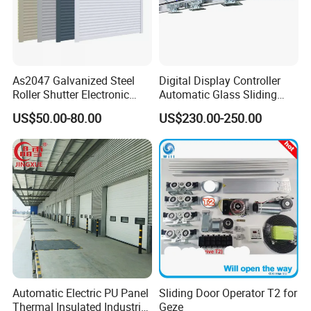
As2047 Galvanized Steel
Digital Display Controller
Roller Shutter Electronic
Automatic Glass Sliding
Steel Roller Bind Automatic
Door Operator/Kit Ce &
US$50.00-80.00
US$230.00-250.00
Steel Roll up Door Garage
RoHS Certification
Door Industrial Door
Automatic Electric PU Panel
Sliding Door Operator T2 for
Thermal Insulated Industrial
Geze