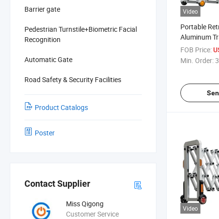
Barrier gate
Video
Portable Ret
Pedestrian Turnstile+Biometric Facial
Aluminum Tra
Recognition
Road Safety
FOB Price:
U
Automatic Gate
Min. Order:
3
Road Safety & Security Facilities
Sen
Product Catalogs
Poster
Contact Supplier
Miss Qigong
Video
Customer Service