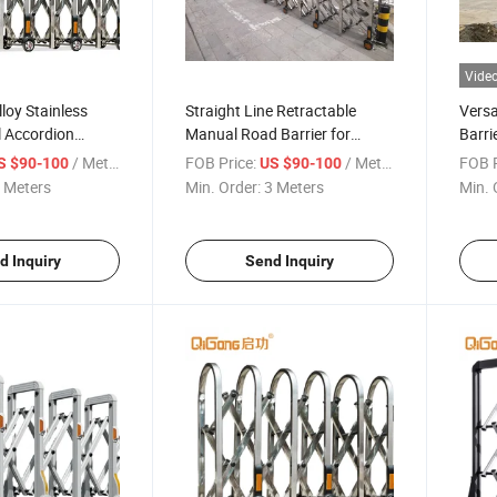
Vide
loy Stainless
Straight Line Retractable
Versa
l Accordion
Manual Road Barrier for
Barri
er Retractable
Airport or Highway
Alum
/ Meter
FOB Price:
/ Meter
FOB P
S $90-100
US $90-100
ion Barrier
 Meters
Min. Order:
3 Meters
Min. 
d Inquiry
Send Inquiry