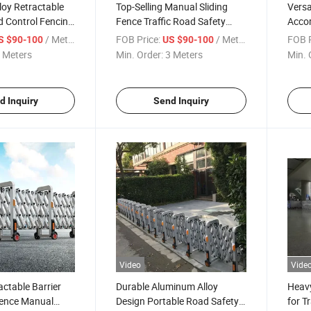
oy Retractable
Top-Selling Manual Sliding
Versa
d Control Fencing
Fence Traffic Road Safety
Accor
cordion Road
Barrier
Area
/ Meter
FOB Price:
/ Meter
FOB P
S $90-100
US $90-100
 Meters
Min. Order:
3 Meters
Min. 
d Inquiry
Send Inquiry
Video
Vide
ctable Barrier
Durable Aluminum Alloy
Heavy
ence Manual
Design Portable Road Safety
for T