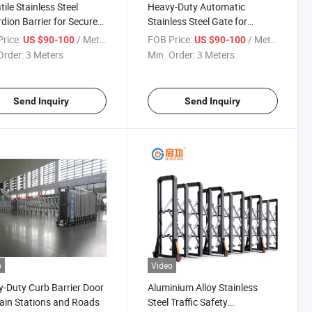
tile Stainless Steel
Heavy-Duty Automatic
dion Barrier for Secure
Stainless Steel Gate for
s
Strong Wind Protection
rice:
/ Meter
FOB Price:
/ Meter
US $90-100
US $90-100
Order:
3 Meters
Min. Order:
3 Meters
Send Inquiry
Send Inquiry
o
Video
-Duty Curb Barrier Door
Aluminium Alloy Stainless
rain Stations and Roads
Steel Traffic Safety