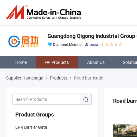
Guangdong Qigong Industrial Group C
Diamond Member
Home
Products
About Us
Solutio
Supplier Homepage
Products
Road barricade
Road bar
Product Groups
LPR Barrier Gate