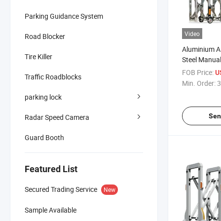
Parking Guidance System
Video
Road Blocker
Aluminium Al
Tire Killer
Steel Manua
Traffic Barri
FOB Price:
U
Traffic Roadblocks
Fence Accord
Min. Order:
3
parking lock
Sen
Radar Speed Camera
Guard Booth
Featured List
Secured Trading Service
New
Sample Available