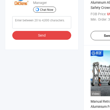
Aluminum All
Manager
Safety Crow
Chat Now
Security Ac
FOB Price:
U
Barrier
Min. Order:
3
Send
Sen
Video
Manual Retra
Aluminium F