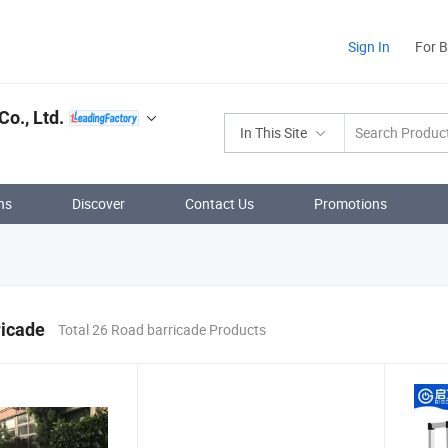
Sign In
For 
o., Ltd.
In This Site
ns
Discover
Contact Us
Promotions
ricade
Total 26 Road barricade Products