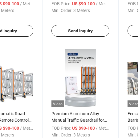
Accordion Barrier
Retractable Crowd Control
/ Meter
FOB Price:
/ Meter
FOB P
S $90-100
US $90-100
Barrier
 Meters
Min. Order:
3 Meters
Min. 
d Inquiry
Send Inquiry
Video
Vide
tomatic Road
Premium Aluminum Alloy
Fence
 Remote Control
Manual Traffic Guardrail for
Barri
Road Safety
Barri
/ Meter
FOB Price:
/ Meter
FOB P
S $90-100
US $90-100
 Meters
Min. Order:
3 Meters
Min. 