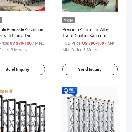
o
Video
tile Roadside Accordion
Premium Aluminium Alloy
er with Innovative
Traffic Control Barrier for
inum Design
Events
rice:
/ Meter
FOB Price:
/ Meter
US $90-100
US $90-100
Order:
3 Meters
Min. Order:
3 Meters
Send Inquiry
Send Inquiry