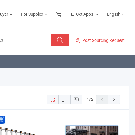
Buyer
For Supplier
Get Apps
English
Post Sourcing Request
1
/
2