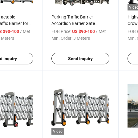
Vide
ractable
Parking Traffic Barrier
Highw
ffic Barrier for
Accordion Barrier Gate
Crowd
Without Motor
Rubbe
/ Meter
FOB Price:
/ Meter
FOB P
S $90-100
US $90-100
 Meters
Min. Order:
3 Meters
Min. 
d Inquiry
Send Inquiry
Video