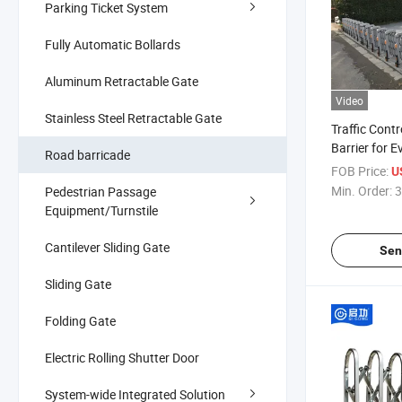
Parking Ticket System
Fully Automatic Bollards
Aluminum Retractable Gate
Video
Stainless Steel Retractable Gate
Traffic Cont
Barrier for 
Road barricade
FOB Price:
U
Min. Order:
3
Pedestrian Passage
Equipment/Turnstile
Cantilever Sliding Gate
Sen
Sliding Gate
Folding Gate
Electric Rolling Shutter Door
System-wide Integrated Solution