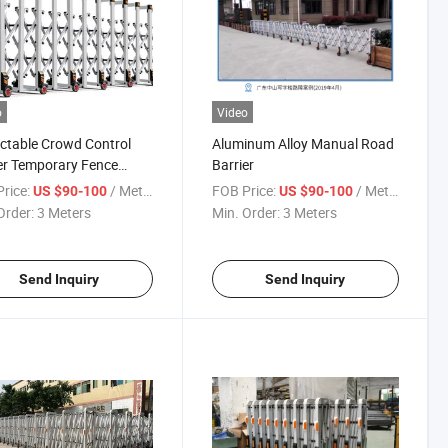
o
Video
ctable Crowd Control
Aluminum Alloy Manual Road
er Temporary Fence
Barrier
r Aluminum Alloy
rice:
/ Meter
FOB Price:
/ Meter
US $90-100
US $90-100
dion Road Barrier
Order:
3 Meters
Min. Order:
3 Meters
Send Inquiry
Send Inquiry