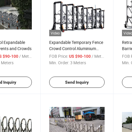
Video
Vide
rol Expandable
Expandable Temporary Fence
Retra
Events and Crowds
Crowd Control Aluminium
Barri
Retractable Manual
Silve
/ Meter
FOB Price:
/ Meter
FOB P
S $90-100
US $90-100
Accordion Road Barrier
Accor
 Meters
Min. Order:
3 Meters
Min. 
d Inquiry
Send Inquiry