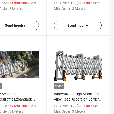
Retractable Fence Road
rice:
/ Meter
FOB Price:
/ Meter
US $90-100
US $90-100
Barrier
Order:
3 Meters
Min. Order:
3 Meters
Send Inquiry
Send Inquiry
o
Video
 Accordion
Innovative Design Aluminum
erstraffic Expandable
Alloy Road Accordion Barrier
ersafety Barrier
for Road Barrier
rice:
/ Meter
FOB Price:
/ Meter
US $90-100
US $90-100
Order:
3 Meters
Min. Order:
3 Meters