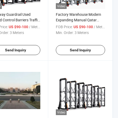
o
Video
ay Guardrail Used
Factory Warehouse Modern
 Control Barriers Traffic
Expanding Manual Qatar
r Road Rolling Barrier
Barriers Aluminum Alloy
rice:
/ Meter
FOB Price:
/ Meter
US $90-100
US $90-100
Accordion Road Barrier
Order:
3 Meters
Min. Order:
3 Meters
Send Inquiry
Send Inquiry
Video