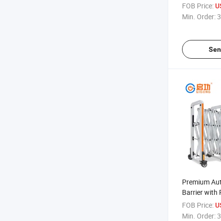
Retractable 
FOB Price:
U
Min. Order:
3
Sen
Premium Au
Barrier with
Features
FOB Price:
U
Min. Order:
3