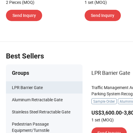
2 Pieces (MOQ)
1 set (MOQ)
Send Inquiry
Send Inquiry
Best Sellers
LPR Barrier Gate
Groups
LPR Barrier Gate
Traffic Management A
Parking System Recog
Aluminum Retractable Gate
Automatic License Pla
Sample Order
Alumin
Stainless Steel Retractable Gate
US$3,600.00-3,8
1 set (MOQ)
Pedestrian Passage
Equipment/Turnstile
Send Inquiry