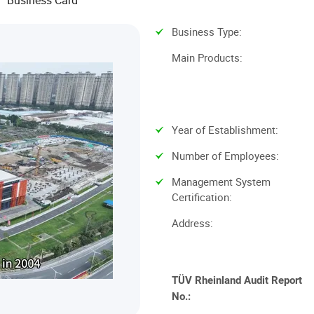
Business Card
Business Type
:
Main Products
:
Year of Establishment
:
Number of Employees
:
Management System
Certification
:
Address
:
TÜV Rheinland
Audit Report
No.: