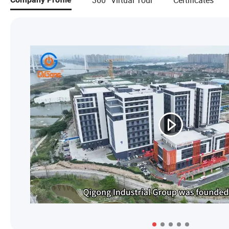
360° Virtual Tour
Certificates