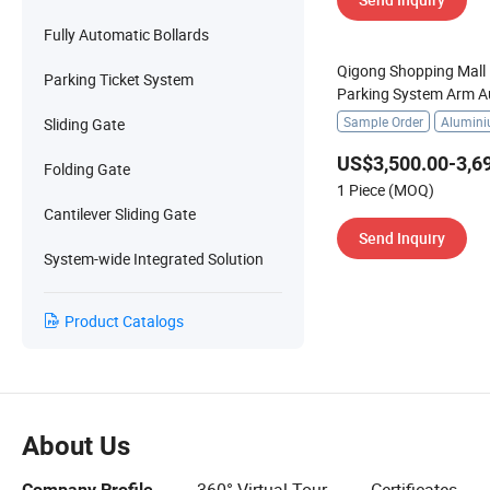
Fully Automatic Bollards
Qigong Shopping Mall 
Parking Ticket System
Parking System Arm 
Barrier Gate
Sample Order
Alumin
Sliding Gate
US$3,500.00-3,6
Folding Gate
1 Piece (MOQ)
Cantilever Sliding Gate
Send Inquiry
System-wide Integrated Solution
Product Catalogs
About Us
Company Profile