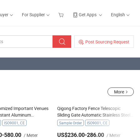
Buyer
For Supplier
Get Apps
English
Post Sourcing Request
More
omized Important Venues
Qigong Factory Fence Telescopic
istant Aluminum
Sliding Gate Automatic Stainless Steel
iding Gate
Retractable Gate
ISO9001, CE
Sample Order
ISO9001, CE
0-580.00
US$236.00-286.00
/ Meter
/ Meter