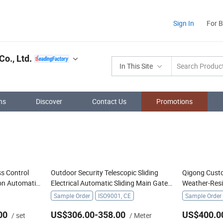
Sign In
For 
o., Ltd.
In This Site
ns
Discover
Contact Us
Promotions
s Control
Outdoor Security Telescopic Sliding
Qigong Cust
on Automatic
Electrical Automatic Sliding Main Gate
Weather-Res
r
Electric Retractable Gate
Cantilever Sl
Sample Order
ISO9001, CE
Sample Order
00
US$306.00-358.00
US$400.0
/ set
/ Meter