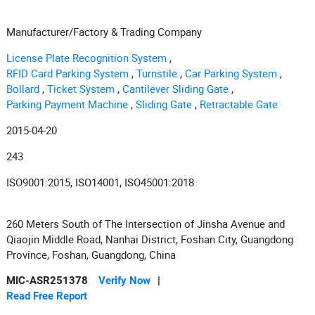
Manufacturer/Factory & Trading Company
License Plate Recognition System
,
RFID Card Parking System
,
Turnstile
,
Car Parking System
,
Bollard
,
Ticket System
,
Cantilever Sliding Gate
,
Parking Payment Machine
,
Sliding Gate
,
Retractable Gate
2015-04-20
243
ISO9001:2015, ISO14001, ISO45001:2018
260 Meters South of The Intersection of Jinsha Avenue and
Qiaojin Middle Road, Nanhai District, Foshan City, Guangdong
Province, Foshan, Guangdong, China
MIC-ASR251378
Verify Now
|
Read Free Report