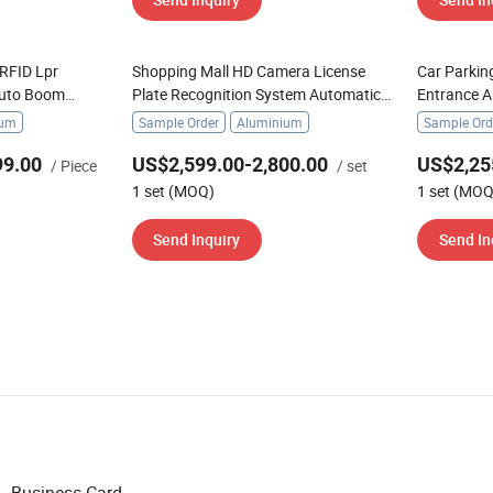
RFID Lpr
Shopping Mall HD Camera License
Car Parkin
Auto Boom
Plate Recognition System Automatic
Entrance A
Parking Boom Barrier
Boom Barri
ium
Sample Order
Aluminium
Sample Ord
99.00
US$2,599.00-2,800.00
US$2,25
/ Piece
/ set
1 set (MOQ)
1 set (MOQ
Send Inquiry
Send In