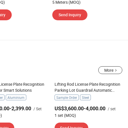
OQ)
5 Meters (MOQ)
iry
Send Inquiry
More
icense Plate Recognition
Lifting Rod License Plate Recognition
or Smart Solutions
Parking Lot Guardrail Automatic
Parking Boom Barrier
er
Aluminium
Sample Order
Steel
0.00-2,399.00
US$3,600.00-4,000.00
/ Set
/ set
Q)
1 set (MOQ)
quiry
Send Inquiry