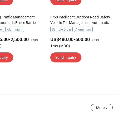
g Traffic Management
IP68 Intelligent Outdoor Road Safety
utomatic Fence Barrier
Vehicle Toll Management Automatic
er Gate
Boom Barrier Gate
er
Aluminium
Sample Order
Aluminium
5.00-2,500.00
US$480.00-600.00
/ set
/ set
)
1 set (MOQ)
quiry
Send Inquiry
More