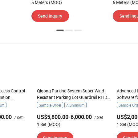
5 Meters (MOQ)
5 Meters (M
Send Inquiry
Send Inqu
ccess Control
Qigong Parking System Super Wind-
Advanced L
nition
Resistant Parking Lot Guardrail RFID
Software f
te Boom Barrier
Automatic Boom Barrier
ium
Sample Order
Aluminium
Sample Ord
00.00
US$5,800.00-6,000.00
US$2,00
/ set
/ Set
1 Set (MOQ)
1 Set (MO
Send Inquiry
Send In