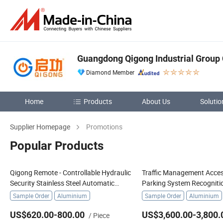
Guangdong Qigong Industrial Group C
Diamond Member
Home
Products
About Us
Solutio
Supplier Homepage
Promotions
Popular Products
Qigong Remote - Controllable Hydraulic
Traffic Management Acces
Security Stainless Steel Automatic
Parking System Recogniti
Retractable Road Bollard
License Plate Boom Barrie
Sample Order
Aluminium
Sample Order
Aluminium
US$620.00-800.00
US$3,600.00-3,800.
/ Piece