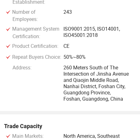
Establishment:
Number of
243
Employees:
Management System
ISO9001:2015, ISO14001,
ISO45001:2018
Certification:
Product Certification:
CE
Repeat Buyers Choice:
50%~80%
Address:
260 Meters South of The
Intersection of Jinsha Avenue
and Qiaojin Middle Road,
Nanhai District, Foshan City,
Guangdong Province,
Foshan, Guangdong, China
Trade Capacity
Main Markets:
North America, Southeast