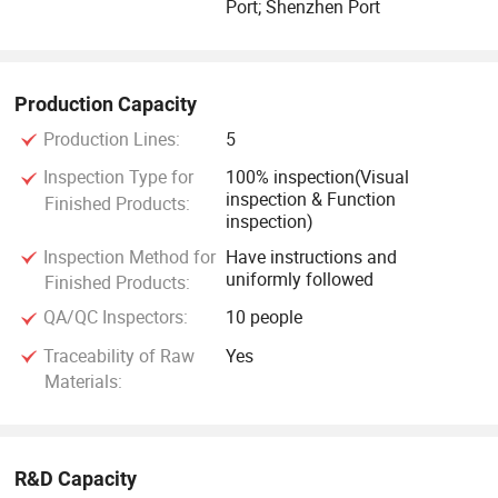
Port; Shenzhen Port
Production Capacity
Production Lines:
5
Inspection Type for
100% inspection(Visual
inspection & Function
Finished Products:
inspection)
Inspection Method for
Have instructions and
uniformly followed
Finished Products:
QA/QC Inspectors:
10 people
Traceability of Raw
Yes
Materials:
R&D Capacity