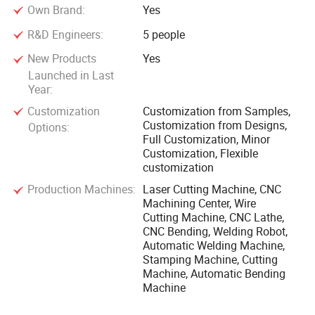
Own Brand:
Yes
R&D Engineers:
5 people
New Products
Yes
Launched in Last
Year:
Customization
Customization from Samples,
Customization from Designs,
Options:
Full Customization, Minor
Customization, Flexible
customization
Production Machines:
Laser Cutting Machine, CNC
Machining Center, Wire
Cutting Machine, CNC Lathe,
CNC Bending, Welding Robot,
Automatic Welding Machine,
Stamping Machine, Cutting
Machine, Automatic Bending
Machine