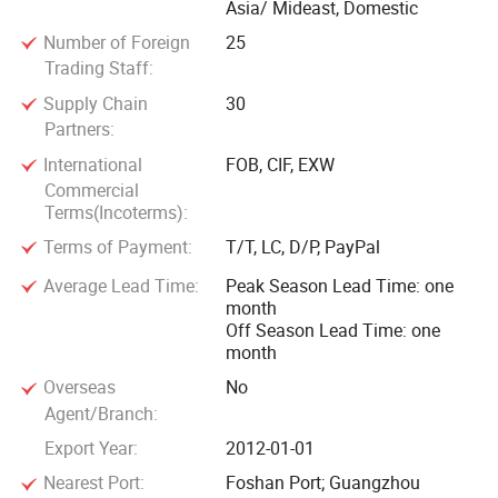
Asia/ Mideast, Domestic
Number of Foreign
25
Trading Staff:
Supply Chain
30
Partners:
International
FOB, CIF, EXW
Commercial
Terms(Incoterms):
Terms of Payment:
T/T, LC, D/P, PayPal
Average Lead Time:
Peak Season Lead Time: one
month
Off Season Lead Time: one
month
Overseas
No
Agent/Branch:
Export Year:
2012-01-01
Nearest Port:
Foshan Port; Guangzhou