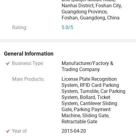
recognition visitor software, Serving a total of 580, 000
Nanhai District, Foshan City,
Guangdong Province,
customers. Professional R&D manufacturer of pedestrian
Foshan, Guangdong, China
and vehicle access management system
Rating:
5.0/5
solutionsIntelligent people and vehicle access management
system - providing multi-scenario solutionsAll-round one-
stop "security equipment + smart management system"
serviceSupport 128 countries Car Number Plate
General Information
Recognition. Provide a variety of small language license
Business Type:
Manufacturer/Factory &
plate and personalized custom softwareDevelop Qigong
Trading Company
management software Software development & integrate.
Main Products:
License Plate Recognition
System, RFID Card Parking
System, Turnstile, Car Parking
System, Bollard, Ticket
System, Cantilever Sliding
Gate, Parking Payment
Machine, Sliding Gate,
Retractable Gate
Year of
2015-04-20