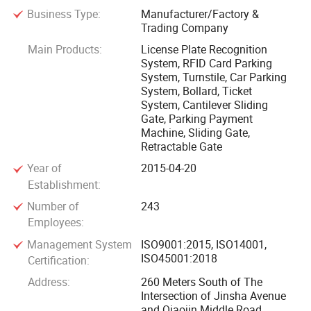
Business Type:
Manufacturer/Factory &
barrier gates, face recognition, turnstile gate, cantilever gate,
Trading Company
sliding gate, folding gate, retractable gate, lifting column,
Main Products:
License Plate Recognition
road barricade, guard booths and other products. It has 12
System, RFID Card Parking
holding subsidiaries, more than 350 employees, and more
System, Turnstile, Car Parking
than 2, 000 urban technology partners. With the
System, Bollard, Ticket
System, Cantilever Sliding
development strategy of product specialization and global
Gate, Parking Payment
marketing, it is exported to 100 countries around the world.
Machine, Sliding Gate,
Retractable Gate
With a vision for the future, Qigong focuses on advancing
Year of
2015-04-20
intelligent license plate recognition and contactless
Establishment:
payment technologies, striving to drive the global adoption
Number of
243
of automated parking solutions. Through technological
Employees:
innovation, Qigong is committed to delivering greater
Management System
ISO9001:2015, ISO14001,
convenience and efficiency, contributing to the development
ISO45001:2018
Certification:
of a smarter world. 20 years of experience in the
Address:
260 Meters South of The
development and maintenance of parking lot charging and
Intersection of Jinsha Avenue
parking guidance management software and facial
and Qiaojin Middle Road,