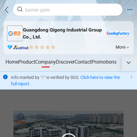
Guangdong Qigong Industrial Group
Co., Ltd.
More
Home
Product
Company
Discover
Contact
Promotions
Info marked by "
√
" is verified by SGS.
Click here to view the
full report
.