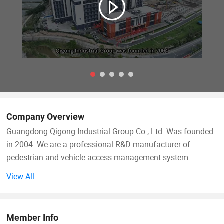
Company Overview
Guangdong Qigong Industrial Group Co., Ltd. Was founded
in 2004. We are a professional R&D manufacturer of
pedestrian and vehicle access management system
solutions. Its main business is: Smart commercial parking
View All
lot management system, smart campground digital
pedestrian and vehicle access management system, smart
park management system, Scenic area ticketing system;
Member Info
Hardware equipment includes: License plate recognition,